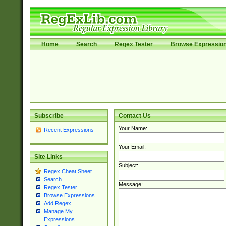
Home
Search
Regex Tester
Browse Expressio
Subscribe
Contact Us
Your Name:
Recent Expressions
Your Email:
Site Links
Subject:
Regex Cheat Sheet
Search
Message:
Regex Tester
Browse Expressions
Add Regex
Manage My
Expressions