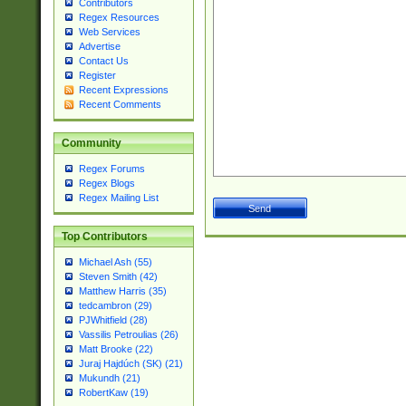
Contributors
Regex Resources
Web Services
Advertise
Contact Us
Register
Recent Expressions
Recent Comments
Community
Regex Forums
Regex Blogs
Regex Mailing List
Top Contributors
Michael Ash (55)
Steven Smith (42)
Matthew Harris (35)
tedcambron (29)
PJWhitfield (28)
Vassilis Petroulias (26)
Matt Brooke (22)
Juraj Hajdúch (SK) (21)
Mukundh (21)
RobertKaw (19)