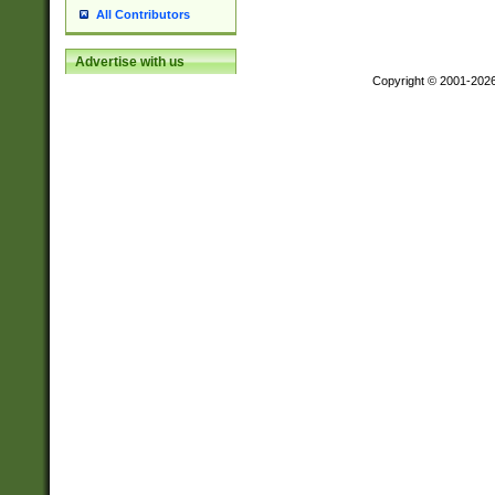
All Contributors
Advertise with us
Copyright © 2001-202