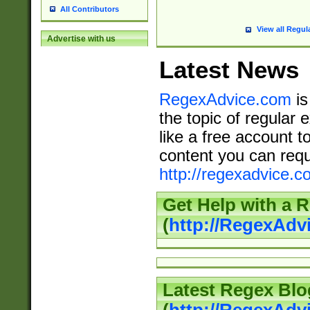
All Contributors
View all Regul
Advertise with us
Latest News
RegexAdvice.com
is
the topic of regular 
like a free account t
content you can requ
http://regexadvice.c
Get Help with a 
(
http://RegexAd
Latest Regex Blo