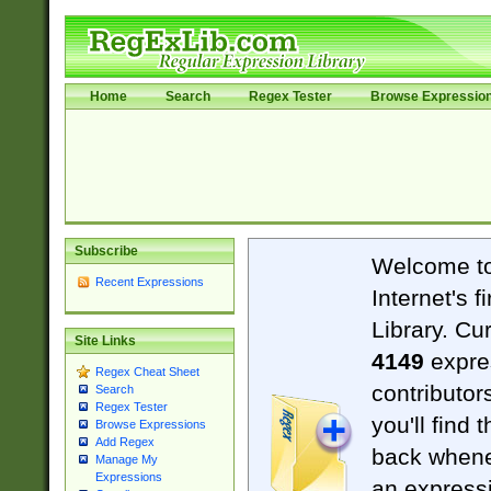
Home
Search
Regex Tester
Browse Expressio
Subscribe
Welcome t
Recent Expressions
Internet's 
Library. Cu
Site Links
4149
expre
Regex Cheat Sheet
contributor
Search
Regex Tester
you'll find 
Browse Expressions
Add Regex
back when
Manage My
Expressions
an expressi