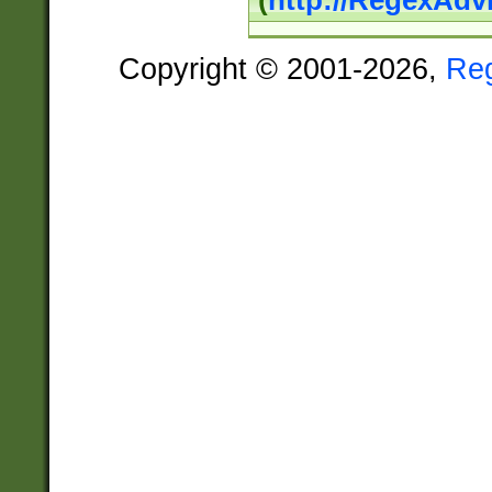
(
http://RegexAdv
Copyright © 2001-2026,
Re