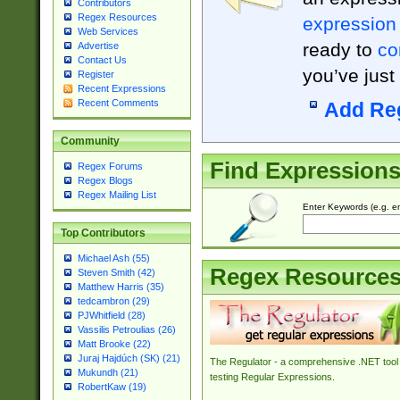
Contributors
Regex Resources
expression
Web Services
ready to
co
Advertise
Contact Us
you’ve just
Register
Recent Expressions
Recent Comments
Add Re
Community
Find Expression
Regex Forums
Regex Blogs
Regex Mailing List
Enter Keywords (e.g. em
Top Contributors
Michael Ash (55)
Regex Resource
Steven Smith (42)
Matthew Harris (35)
tedcambron (29)
PJWhitfield (28)
Vassilis Petroulias (26)
Matt Brooke (22)
Juraj Hajdúch (SK) (21)
The Regulator - a comprehensive .NET tool 
Mukundh (21)
testing Regular Expressions.
RobertKaw (19)