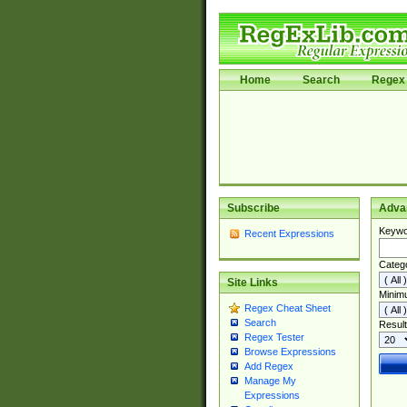
Home
Search
Regex 
Subscribe
Adva
Keywo
Recent Expressions
Categ
Site Links
Minim
Regex Cheat Sheet
Search
Result
Regex Tester
Browse Expressions
Add Regex
Manage My
Expressions