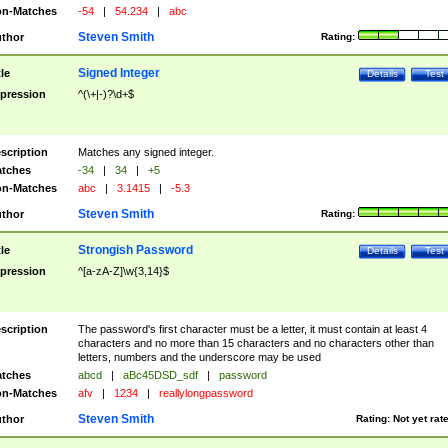
n-Matches
-54
|
54.234
|
abc
Steven Smith
thor
Rating:
Signed Integer
tle
Details
Test
pression
^(\+|-)?\d+$
scription
Matches any signed integer.
tches
-34
|
34
|
+5
n-Matches
abc
|
3.1415
|
-5.3
Steven Smith
thor
Rating:
Strongish Password
tle
Details
Test
pression
^[a-zA-Z]\w{3,14}$
scription
The password's first character must be a letter, it must contain at least 4
characters and no more than 15 characters and no characters other than
letters, numbers and the underscore may be used
tches
abcd
|
aBc45DSD_sdf
|
password
n-Matches
afv
|
1234
|
reallylongpassword
Steven Smith
thor
Rating:
Not yet rat