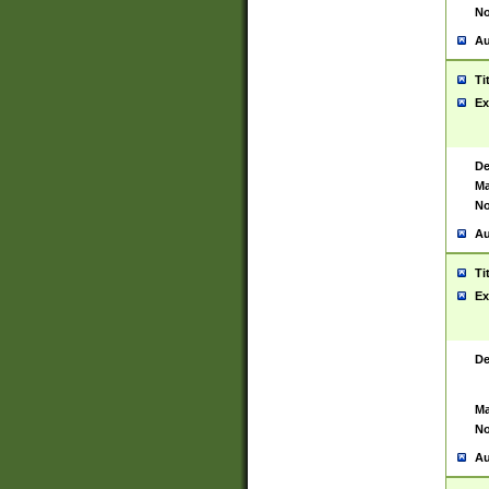
No
Au
Ti
Ex
De
Ma
No
Au
Ti
Ex
De
Ma
No
Au