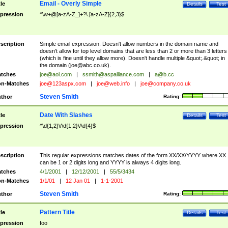
Email - Overly Simple
tle
Details
Test
pression
^\w+@[a-zA-Z_]+?\.[a-zA-Z]{2,3}$
scription
Simple email expression. Doesn't allow numbers in the domain name and
doesn't allow for top level domains that are less than 2 or more than 3 letters
(which is fine until they allow more). Doesn't handle multiple &quot;.&quot; in
the domain (
joe@abc.co.uk
).
tches
joe@aol.com
|
ssmith@aspalliance.com
|
a@b.cc
n-Matches
joe@123aspx.com
|
joe@web.info
|
joe@company.co.uk
Steven Smith
thor
Rating:
Date With Slashes
tle
Details
Test
pression
^\d{1,2}\/\d{1,2}\/\d{4}$
scription
This regular expressions matches dates of the form XX/XX/YYYY where XX
can be 1 or 2 digits long and YYYY is always 4 digits long.
tches
4/1/2001
|
12/12/2001
|
55/5/3434
n-Matches
1/1/01
|
12 Jan 01
|
1-1-2001
Steven Smith
thor
Rating:
Pattern Title
tle
Details
Test
pression
foo