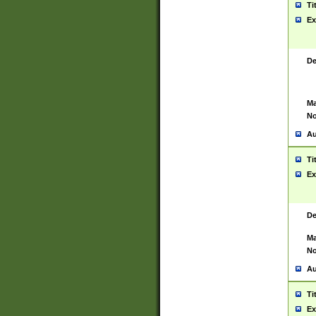
Ti
Ex
De
Ma
No
Au
Ti
Ex
De
Ma
No
Au
Ti
Ex