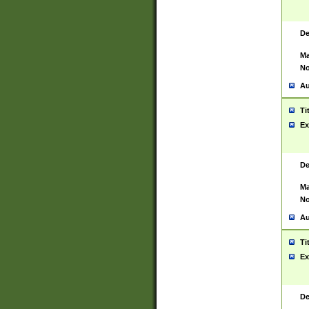
De
Ma
No
Au
Ti
Ex
De
Ma
No
Au
Ti
Ex
De