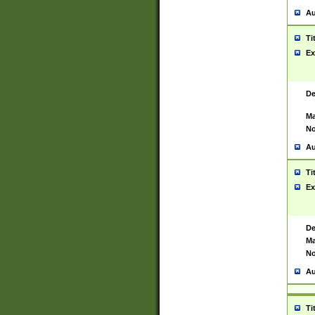
Au
Ti
Ex
De
Ma
No
Au
Ti
Ex
De
Ma
No
Au
Ti