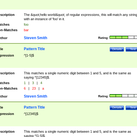
scription
The &quot;hello world&quot; of regular expressions, this will match any strin
with an instance of 'foo' in it.
tches
foo
n-Matches
bar
Steven Smith
thor
Rating:
Pattern Title
tle
Details
Test
pression
^[1-5]$
scription
This matches a single numeric digit between 1 and 5, and is the same as
saying ^[12345]$.
tches
1
|
3
|
4
n-Matches
6
|
23
|
a
Steven Smith
thor
Rating:
Pattern Title
tle
Details
Test
pression
^[12345]$
scription
This matches a single numeric digit between 1 and 5, and is the same as
saying ^[1-5]$.