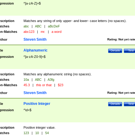
pression
^[a-zA-Z]+$
scription
Matches any string of only upper- and lower- case letters (no spaces).
tches
abc
|
ABC
|
aBcDeF
n-Matches
abc123
|
mr.
|
a word
Steven Smith
thor
Rating:
Not yet rat
Alphanumeric
tle
Details
Test
pression
^[a-zA-Z0-9]+$
scription
Matches any alphanumeric string (no spaces).
tches
10a
|
ABC
|
A3fg
n-Matches
45.3
|
this or that
|
$23
Steven Smith
thor
Rating:
Not yet rat
Positive Integer
tle
Details
Test
pression
^\d+$
scription
Positive integer value.
tches
123
|
10
|
54