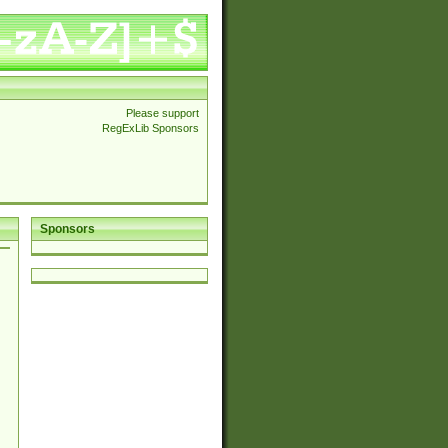
Please support
RegExLib Sponsors
Sponsors