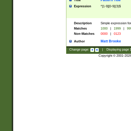
Pattern Title
Title
Expression
^[1-9][0-9]{3}$
Description
Simple expression for
Matches
1000
|
1999
|
99
Non-Matches
0000
|
0123
Matt Brooke
Author
Change page:
|
Displaying page
Copyright © 2001-202