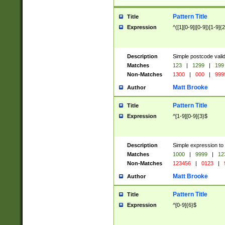
Pattern Title
Title
Expression
^([1][0-9]|[0-9])[1-9]{
Description
Simple postcode valid
Matches
123
|
1299
|
199
Non-Matches
1300
|
000
|
999
Matt Brooke
Author
Pattern Title
Title
Expression
^[1-9][0-9]{3}$
Description
Simple expression to
Matches
1000
|
9999
|
12
Non-Matches
123456
|
0123
|
Matt Brooke
Author
Pattern Title
Title
Expression
^[0-9]{6}$