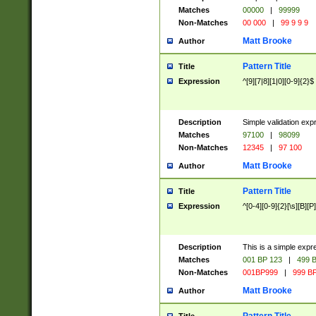
Matches
00000
|
99999
Non-Matches
00 000
|
99 9 9 9
Matt Brooke
Author
Pattern Title
Title
Expression
^[9][7|8][1|0][0-9]{2}$
Description
Simple validation exp
Matches
97100
|
98099
Non-Matches
12345
|
97 100
Matt Brooke
Author
Pattern Title
Title
Expression
^[0-4][0-9]{2}[\s][B][P]
Description
This is a simple expr
Matches
001 BP 123
|
499 B
Non-Matches
001BP999
|
999 BP
Matt Brooke
Author