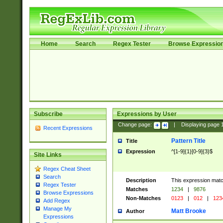
Home
Search
Regex Tester
Browse Expressio
Subscribe
Expressions by User
Change page:
|
Displaying page
Recent Expressions
Pattern Title
Title
Expression
^[1-9]{1}[0-9]{3}$
Site Links
Regex Cheat Sheet
Search
Description
This expression mat
Regex Tester
Matches
1234
|
9876
Browse Expressions
Non-Matches
0123
|
012
|
123
Add Regex
Manage My
Matt Brooke
Author
Expressions