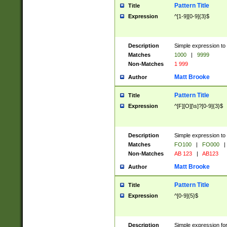
Pattern Title
Title
Expression
^[1-9][0-9]{3}$
Description
Simple expression to 
Matches
1000
|
9999
Non-Matches
1 999
Matt Brooke
Author
Pattern Title
Title
Expression
^[F][O][\s]?[0-9]{3}$
Description
Simple expression to 
Matches
FO100
|
FO000
|
Non-Matches
AB 123
|
AB123
Matt Brooke
Author
Pattern Title
Title
Expression
^[0-9]{5}$
Description
Simple expression fo