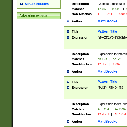
Description
A simple expression f
All Contributors
Matches
12345
|
99999
|
Non-Matches
1
|
1234
|
99999
Advertise with us
Matt Brooke
Author
Pattern Title
Title
Expression
^([A-Z]{2}[0-9]{3})|([A
Description
Expression for match
Matches
ab 123
|
ab123
Non-Matches
12 abc
|
12345
Matt Brooke
Author
Pattern Title
Title
Expression
^[A][Z](.?)[0-9]{4}$
Description
Expression to test fo
Matches
AZ 1234
|
AZ1234
Non-Matches
12 abcd
|
AB 1234
Matt Brooke
Author