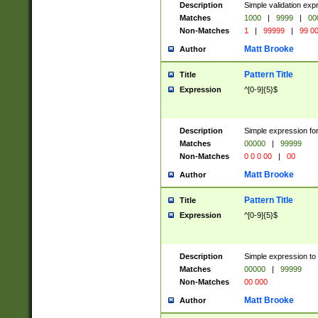
Description
Simple validation ex
Matches
1000
|
9999
|
00
Non-Matches
1
|
99999
|
99 0
Matt Brooke
Author
Pattern Title
Title
Expression
^[0-9]{5}$
Description
Simple expression for
Matches
00000
|
99999
Non-Matches
0 0 0 00
|
00
Matt Brooke
Author
Pattern Title
Title
Expression
^[0-9]{5}$
Description
Simple expression to
Matches
00000
|
99999
Non-Matches
00 000
Matt Brooke
Author