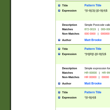
Pattern Title
Title
Expression
^[0-9]{3}[-][0-9]{4}$
Description
Simple Postcode valid
Matches
872-0019
|
000-00
Non-Matches
000 0000
|
000000
Matt Brooke
Author
Pattern Title
Title
Expression
^[H][R][\-][0-9]{5}$
Description
Simple expression for
Matches
HR-00000
|
HR-99
Non-Matches
HR 00000
|
00000
Matt Brooke
Author
Pattern Title
Title
Expression
^[0-9]{4}$