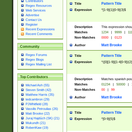
Contributors
Pattern Title
Title
Regex Resources
Expression
^[1-9]{1}[0-9]{3}$
Web Services
Advertise
Contact Us
Register
Description
This expression shou
Recent Expressions
Matches
1234
|
9999
|
11
Recent Comments
Non-Matches
0000
|
0123
Matt Brooke
Author
Community
Regex Forums
Pattern Title
Title
Regex Blogs
Expression
^([0][1-9]|[1-4[0-9]){2
Regex Mailing List
Top Contributors
Description
Matches spanish pos
Matches
01234
|
50000
|
Michael Ash (55)
Non-Matches
00
|
99
Steven Smith (42)
Matthew Harris (35)
Matt Brooke
Author
tedcambron (29)
PJWhitfield (28)
Vassilis Petroulias (26)
Pattern Title
Title
Matt Brooke (22)
Juraj Hajdúch (SK) (21)
Expression
^[0-9]{5}$
Mukundh (21)
RobertKaw (19)