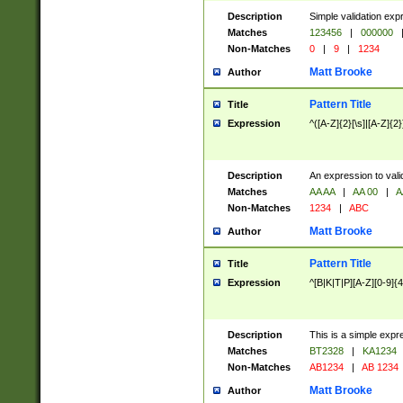
Description
Simple validation exp
Matches
123456
|
000000
Non-Matches
0
|
9
|
1234
Matt Brooke
Author
Pattern Title
Title
Expression
^([A-Z]{2}[\s]|[A-Z]{2}
Description
An expression to val
Matches
AA AA
|
AA 00
|
A
Non-Matches
1234
|
ABC
Matt Brooke
Author
Pattern Title
Title
Expression
^[B|K|T|P][A-Z][0-9]{4
Description
This is a simple expr
Matches
BT2328
|
KA1234
Non-Matches
AB1234
|
AB 1234
Matt Brooke
Author