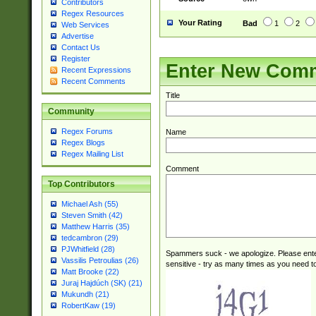
Contributors
Regex Resources
Your Rating
Bad
1
2
Web Services
Advertise
Contact Us
Register
Enter New Com
Recent Expressions
Recent Comments
Title
Community
Regex Forums
Name
Regex Blogs
Regex Mailing List
Comment
Top Contributors
Michael Ash (55)
Steven Smith (42)
Matthew Harris (35)
tedcambron (29)
PJWhitfield (28)
Spammers suck - we apologize. Please ente
Vassilis Petroulias (26)
sensitive - try as many times as you need to 
Matt Brooke (22)
Juraj Hajdúch (SK) (21)
Mukundh (21)
RobertKaw (19)