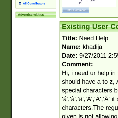
All Contributors
Advertise with us
Existing User 
Title:
Need Help
Name:
khadija
Date:
9/27/2011 2:
Comment:
Hi, i need ur help in
should have a to z, 
special characters bu
'á','à','ã','Á','À','Ã'
characters.The regu
given is not allowin