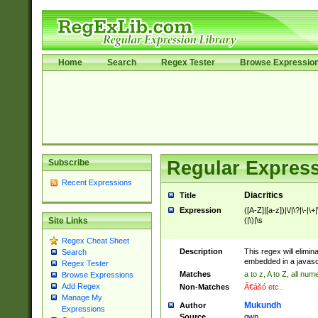
Home
Search
Regex Tester
Browse Expressio
Subscribe
Regular Express
Recent Expressions
Diacritics
Title
Expression
([A-Z]|[a-z])|\/|\?|\-|\+|\=
(|\)|\s
Site Links
Regex Cheat Sheet
Description
This regex will elimina
Search
embedded in a javascri
Regex Tester
Matches
a to z, A to Z, all nu
Browse Expressions
Add Regex
Non-Matches
Ã€ášó etc..
Manage My
Mukundh
Author
Expressions
Source
own