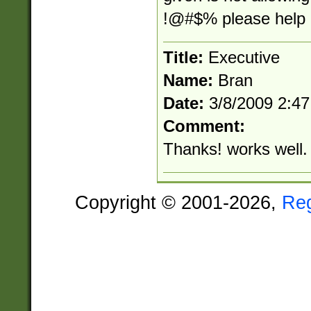
!@#$% please help m
Title:
Executive
Name:
Bran
Date:
3/8/2009 2:4
Comment:
Thanks! works well.
Copyright © 2001-2026,
Re