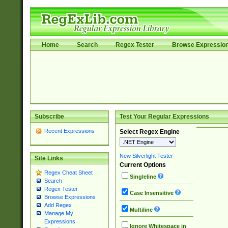
Home
Search
Regex Tester
Browse Expressio
Subscribe
Test Your Regular Expressions
Recent Expressions
Select Regex Engine
New Silverlight Tester
Site Links
Current Options
Regex Cheat Sheet
Singleline
Search
Regex Tester
Case Insensitive
Browse Expressions
Add Regex
Multiline
Manage My
Expressions
Ignore Whitespace in