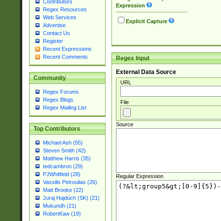
Contributors
Expression
Regex Resources
Web Services
Explicit Capture
Advertise
Contact Us
Register
Recent Expressions
Recent Comments
Regex Input
External Data Source
Community
URL
Regex Forums
Regex Blogs
File
Regex Mailing List
Source
Top Contributors
Michael Ash (55)
Steven Smith (42)
Matthew Harris (35)
tedcambron (29)
PJWhitfield (28)
Regular Expression
Vassilis Petroulias (26)
Matt Brooke (22)
Juraj Hajdúch (SK) (21)
Mukundh (21)
RobertKaw (19)