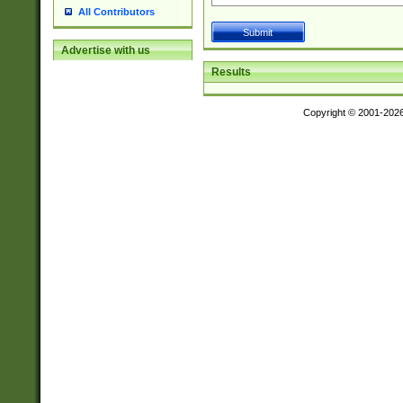
All Contributors
Advertise with us
Results
Copyright © 2001-202