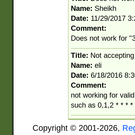
Name:
Sheikh
Date:
11/29/2017 3
Comment:
Does not work for "3
Title:
Not accepting
Name:
eli
Date:
6/18/2016 8:
Comment:
not working for vali
such as 0,1,2 * * * *
Copyright © 2001-2026,
Re