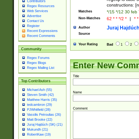
Contributors
constructions: 
Regex Resources
Web Services
Matches
*/15 */12 30 feb
Advertise
Non-Matches
62 * * */2 *
|
* *
Contact Us
Register
Juraj Hajdúch
Author
Recent Expressions
Source
Recent Comments
Your Rating
Bad
1
2
Community
Regex Forums
Enter New Com
Regex Blogs
Regex Mailing List
Title
Top Contributors
Michael Ash (55)
Name
Steven Smith (42)
Matthew Harris (35)
tedcambron (29)
Comment
PJWhitfield (28)
Vassilis Petroulias (26)
Matt Brooke (22)
Juraj Hajdúch (SK) (21)
Mukundh (21)
RobertKaw (19)