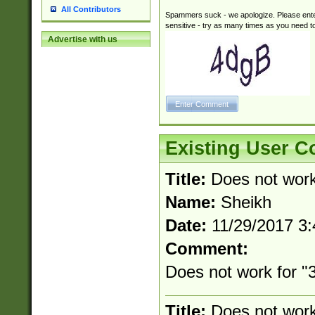
All Contributors
Spammers suck - we apologize. Please ente
sensitive - try as many times as you need to 
Advertise with us
Existing User 
Title:
Does not wor
Name:
Sheikh
Date:
11/29/2017 3
Comment:
Does not work for "3
Title:
Does not wor