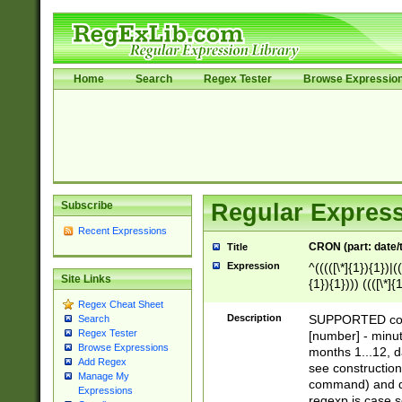
Home
Search
Regex Tester
Browse Expressio
Subscribe
Regular Express
Recent Expressions
CRON (part: date/t
Title
Expression
^(((([\*]{1}){1})|(
Site Links
{1}){1}))) ((([\*]{
9]{1}){1}){1}|([2]{
Regex Cheat Sheet
(([1-9]{1}){1}|(([
Description
SUPPORTED const
Search
{1}){1}))) ((([\*]{
Regex Tester
[number] - minut
([0-9]{1}){1}){1}|
Browse Expressions
months 1...12, da
Add Regex
(jan|feb|mar|apr|
see construction
Manage My
{1})|((\*\/){0,1}((
command) and da
Expressions
(sun|mon|tue|wed
regexp is case 