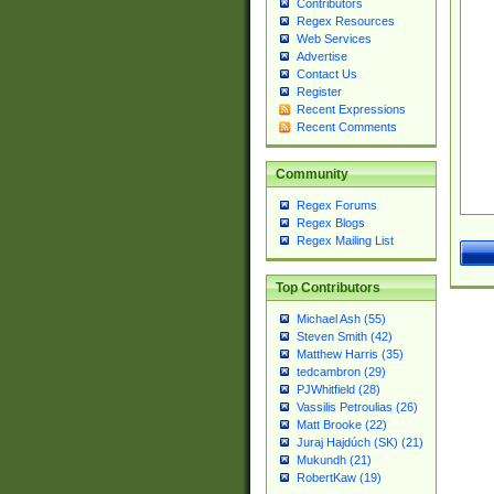
Contributors
Regex Resources
Web Services
Advertise
Contact Us
Register
Recent Expressions
Recent Comments
Community
Regex Forums
Regex Blogs
Regex Mailing List
Top Contributors
Michael Ash (55)
Steven Smith (42)
Matthew Harris (35)
tedcambron (29)
PJWhitfield (28)
Vassilis Petroulias (26)
Matt Brooke (22)
Juraj Hajdúch (SK) (21)
Mukundh (21)
RobertKaw (19)