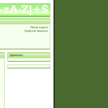
Please support
RegExLib Sponsors
Sponsors