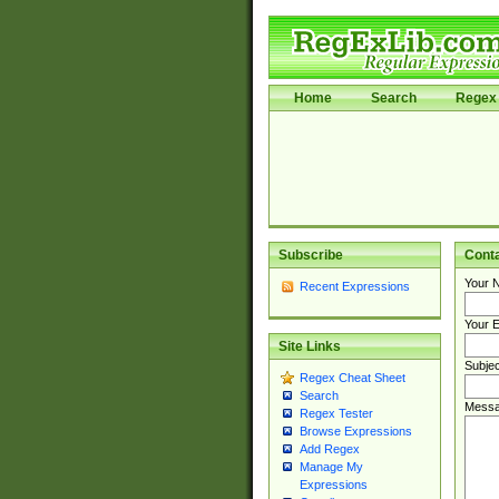
Home
Search
Regex 
Subscribe
Cont
Your 
Recent Expressions
Your E
Site Links
Subjec
Regex Cheat Sheet
Search
Messa
Regex Tester
Browse Expressions
Add Regex
Manage My
Expressions