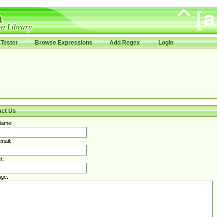
Tester
Browse Expressions
Add Regex
Login
act Us
Name:
mail:
t:
ge: