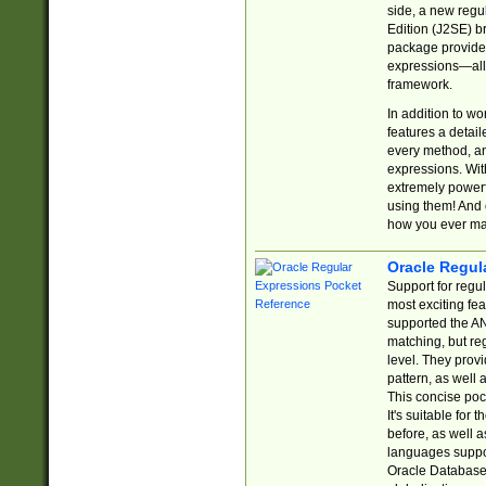
side, a new regu
Edition (J2SE) b
package provides
expressions—all 
framework.
In addition to w
features a detai
every method, and
expressions. With
extremely power
using them! And 
how you ever ma
Oracle Regul
Support for regu
most exciting fe
supported the AN
matching, but re
level. They prov
pattern, as well 
This concise pock
It's suitable fo
before, as well 
languages suppor
Oracle Database 