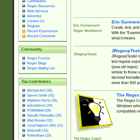
Contributors
Regex Resources
Web Services
Advertise
Contact Us
Eric Gunner
Eric Gunnerson's
Register
Create, test, an
Regex Workbench
Recent Expressions
With the "Examin
Recent Comments
what it means.
Community
JRegexpTest
JRegexpTester
JRegexpTester is
Regex Forums
test regular exp
Regex Blogs
(java.util.regex)
Regex Mailing List
similar to those 
decimal formatter
Top Contributors
more than 900 pa
Michael Ash (55)
The Regex
Steven Smith (42)
The Regex Coa
Matthew Harris (35)
tedcambron (29)
Windows which
PJWhitfield (28)
compatible) re
Vassilis Petroulias (26)
Matt Brooke (22)
Juraj Hajdúch (SK) (21)
Mukundh (21)
RobertKaw (19)
The Regex Coach