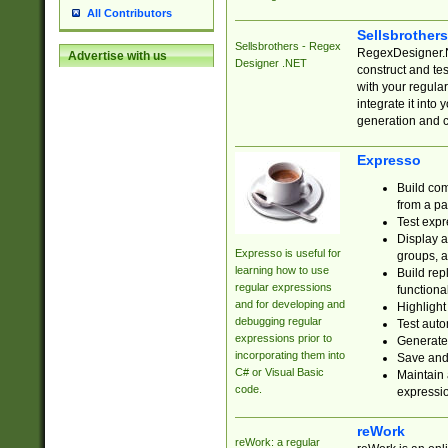
All Contributors
Sellsbrother
Sellsbrothers - Regex
RegexDesigner.NE
Advertise with us
Designer .NET
construct and t
with your regula
integrate it into
generation and 
Expresso
Build com
from a pa
Test expr
Display a
Expresso is useful for
groups, a
learning how to use
Build rep
regular expressions
functional
and for developing and
Highlight
debugging regular
Test auto
expressions prior to
Generate
incorporating them into
Save and 
C# or Visual Basic
Maintain 
code.
expressi
reWork
reWork: a regular