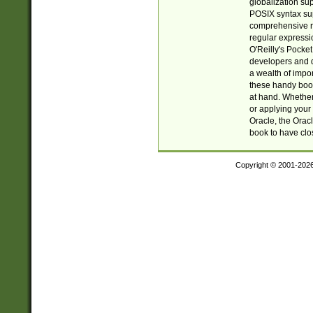
globalization su
POSIX syntax sup
comprehensive re
regular expressi
O'Reilly's Pock
developers and d
a wealth of impor
these handy book
at hand. Whether 
or applying your 
Oracle, the Orac
book to have clo
Copyright © 2001-202