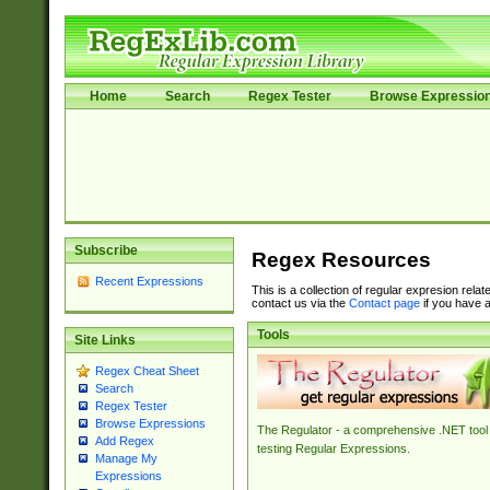
Home
Search
Regex Tester
Browse Expressio
Subscribe
Regex Resources
Recent Expressions
This is a collection of regular expresion rela
contact us via the
Contact page
if you have a
Tools
Site Links
Regex Cheat Sheet
Search
Regex Tester
Browse Expressions
The Regulator - a comprehensive .NET tool 
Add Regex
testing Regular Expressions.
Manage My
Expressions