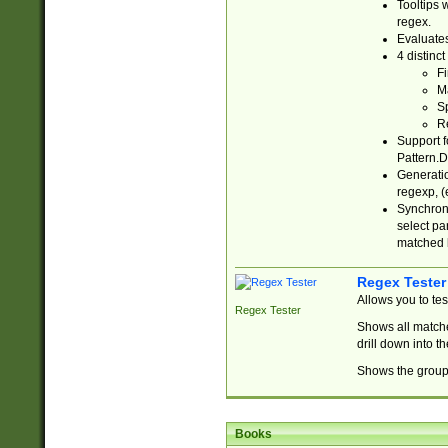
Tooltips 
regex.
Evaluates
4 distinc
Fi
Ma
Sp
R
Support f
Pattern.D
Generatio
regexp, (e
Synchroni
select par
matched b
Regex Tester
Allows you to te
Regex Tester
Shows all matche
drill down into 
Shows the group 
Books