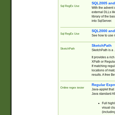
SQL2005 and
Sql RegEx Use
With the advent 
external DLLs li
library of the ba
into SqlServer.
SQL2000 and
Sql RegEx Use
See how to use r
SketchPath
SketchPath
SketchPath is a
It provides a ric
XPath or Regular
If matching regu
locations of mat
results. A free B
Regular Expr
Online regex tester
Java-applet that 
Java standard API
Full high
visual cl
(includin