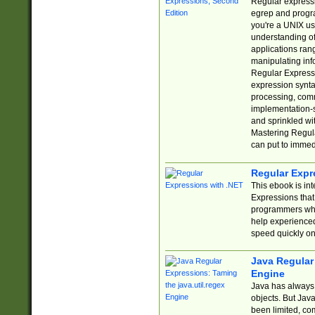
Regular expressio
egrep and progr
you're a UNIX use
understanding of
applications rang
manipulating info
Regular Expressi
expression synta
processing, comm
implementation-sp
and sprinkled wi
Mastering Regula
can put to immed
Regular Expr
This ebook is in
Expressions tha
programmers who 
help experience
speed quickly on
Java Regular 
Engine
Java has always 
objects. But Jav
been limited, co