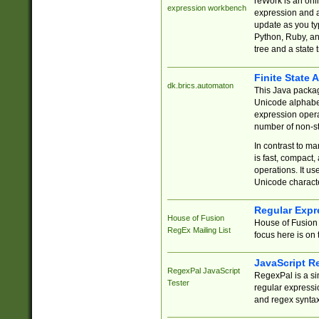
reWork is an onl
expression workbench
expression and a
update as you ty
Python, Ruby, and
tree and a state 
Finite State 
dk.brics.automaton
This Java packa
Unicode alphabet
expression opera
number of non-st
In contrast to m
is fast, compact,
operations. It us
Unicode charact
Regular Expr
House of Fusion
House of Fusion 
RegEx Mailing List
focus here is on 
JavaScript R
RegexPal JavaScript
RegexPal is a si
Tester
regular expressio
and regex syntax