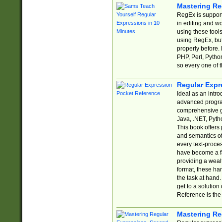
Mastering Re
RegEx is support
in editing and w
using these tools
using RegEx, but
properly before.
PHP, Perl, Pytho
so every one of t
Regular Expr
Ideal as an intro
advanced progra
comprehensive gu
Java, .NET, Pytho
This book offers
and semantics of 
every text-proce
have become a f
providing a wealt
format, these ha
the task at hand
get to a solutio
Reference is the 
Mastering Re