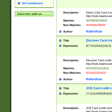
All Contributors
Description
Diners Club Card cre
Advertise with us
http://tools.twainsc
Matches
36438936438936
Non-Matches
3643836438936
RobertKaw
Author
Discover Card cre
Title
Expression
6(?:011|5\d{2})\d{12}
Description
Discover Card credit
http://tools.twainsc
Matches
6011016011016011
Non-Matches
60116011016011
RobertKaw
Author
JCB Card credit 
Title
Expression
(?:2131|1800|35\d{3})
Description
JCB Card credit car
http://tools.twainsc