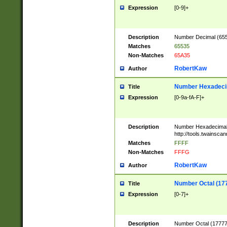
Expression
[0-9]+
Description
Number Decimal (6553
Matches
65535
Non-Matches
65A35
RobertKaw
Author
Number Hexadecim
Title
Expression
[0-9a-fA-F]+
Description
Number Hexadecimal
http://tools.twainsca
Matches
FFFF
Non-Matches
FFFG
RobertKaw
Author
Number Octal (17
Title
Expression
[0-7]+
Description
Number Octal (177777