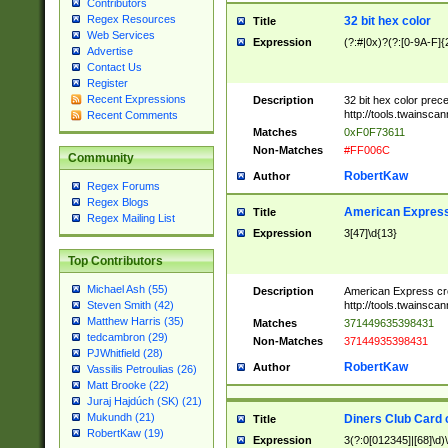
Contributors
Regex Resources
32 bit hex color
Title
Web Services
Expression
(?:#|0x)?(?:[0-9A-F]{
Advertise
Contact Us
Register
Recent Expressions
Description
32 bit hex color prec
http://tools.twainsca
Recent Comments
Matches
0xF0F73611
Non-Matches
#FF006C
Community
RobertKaw
Author
Regex Forums
Regex Blogs
American Express
Title
Regex Mailing List
Expression
3[47]\d{13}
Top Contributors
Michael Ash (55)
Description
American Express cr
http://tools.twainsca
Steven Smith (42)
Matthew Harris (35)
Matches
371449635398431
tedcambron (29)
Non-Matches
37144935398431
PJWhitfield (28)
RobertKaw
Author
Vassilis Petroulias (26)
Matt Brooke (22)
Juraj Hajdúch (SK) (21)
Mukundh (21)
Diners Club Card 
Title
RobertKaw (19)
Expression
3(?:0[012345]|[68]\d)