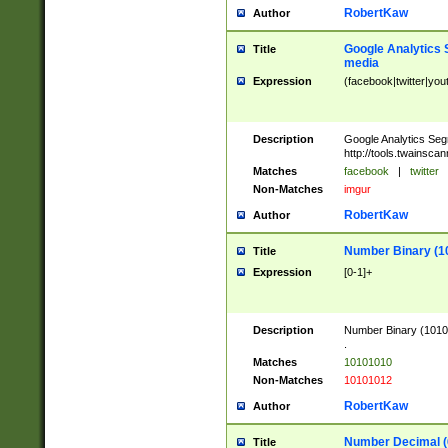
RobertKaw
Author
Google Analytics 
Title
media
Expression
(facebook|twitter|you
Description
Google Analytics Seg
http://tools.twainsca
Matches
facebook
|
twitter
Non-Matches
imgur
RobertKaw
Author
Number Binary (1
Title
Expression
[0-1]+
Description
Number Binary (10101
.
Matches
10101010
Non-Matches
10101012
RobertKaw
Author
Number Decimal (
Title