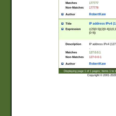
Matches
177777
Non-Matches
177778
RobertKaw
Author
IP address IPv4 (1
Title
Expression
((25[0-5]|(2[0-4]|1{0,1
[0-9])
Description
IP address IPv4 (127
.
Matches
127.0.0.1
Non-Matches
127-0-0-1
RobertKaw
Author
Displaying page
1
of
1
pages; Items
1
to
Copyright © 2001-202