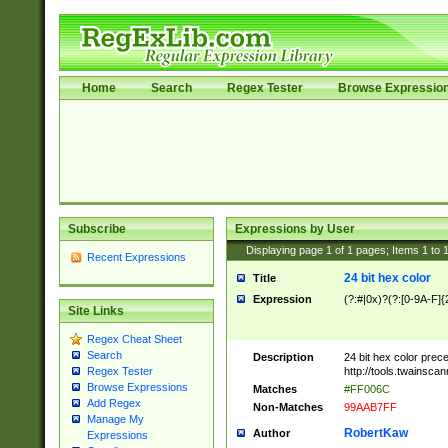
Home
Search
Regex Tester
Browse Expressio
Subscribe
Expressions by User
Displaying page
1
of
1
pages; Items
1
to
Recent Expressions
24 bit hex color
Title
Expression
(?:#|0x)?(?:[0-9A-F]{
Site Links
Regex Cheat Sheet
Search
Description
24 bit hex color prec
http://tools.twainsca
Regex Tester
Browse Expressions
Matches
#FF006C
Add Regex
Non-Matches
99AAB7FF
Manage My
RobertKaw
Author
Expressions