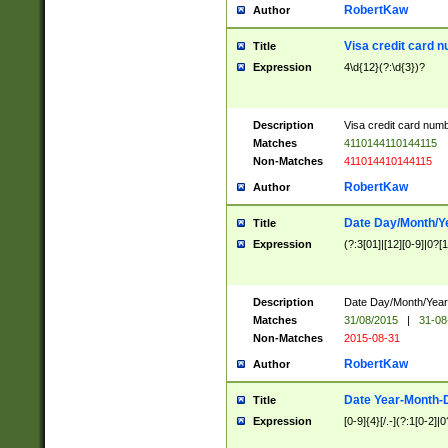
RobertKaw
Author
Visa credit card 
Title
Expression
4\d{12}(?:\d{3})?
Description
Visa credit card num
Matches
4110144110144115
Non-Matches
411014410144115
RobertKaw
Author
Date Day/Month/Y
Title
Expression
(?:3[01]|[12][0-9]|0?[1-
Description
Date Day/Month/Year.
Matches
31/08/2015
|
31-08
Non-Matches
2015-08-31
RobertKaw
Author
Date Year-Month-
Title
Expression
[0-9]{4}[/.-](?:1[0-2]|0