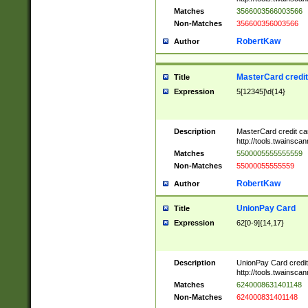
Matches
3566003566003566
Non-Matches
356600356003566
RobertKaw
Author
MasterCard credi
Title
Expression
5[12345]\d{14}
Description
MasterCard credit c
http://tools.twainsc
Matches
5500005555555559
Non-Matches
55000055555559
RobertKaw
Author
UnionPay Card
Title
Expression
62[0-9]{14,17}
Description
UnionPay Card credi
http://tools.twainsc
Matches
6240008631401148
Non-Matches
624000831401148