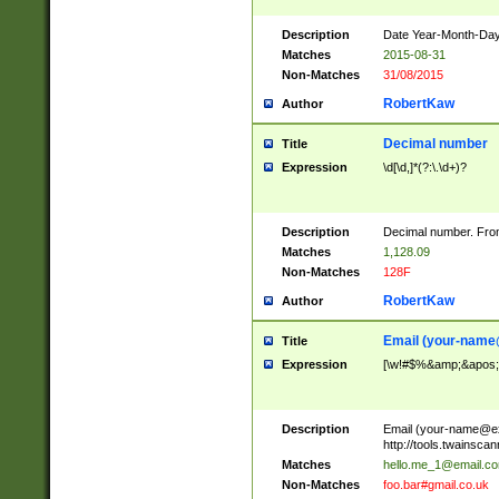
Description
Date Year-Month-Day.
Matches
2015-08-31
Non-Matches
31/08/2015
RobertKaw
Author
Decimal number
Title
Expression
\d[\d,]*(?:\.\d+)?
Description
Decimal number. From
Matches
1,128.09
Non-Matches
128F
RobertKaw
Author
Email (
your-name
Title
Expression
[\w!#$%&amp;&apos;*+
Description
Email (
your-name@e
http://tools.twainsc
Matches
hello.me_1@email.c
Non-Matches
foo.bar#gmail.co.uk