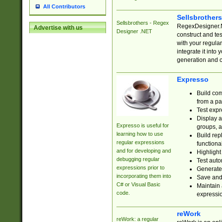
All Contributors
Sellsbrother
Sellsbrothers - Regex
RegexDesigner.NE
Advertise with us
Designer .NET
construct and t
with your regula
integrate it into
generation and 
Expresso
Build com
from a pa
Test expr
Display a
Expresso is useful for
groups, a
learning how to use
Build rep
regular expressions
functional
and for developing and
Highlight
debugging regular
Test auto
expressions prior to
Generate
incorporating them into
Save and 
C# or Visual Basic
Maintain 
code.
expressi
reWork
reWork: a regular