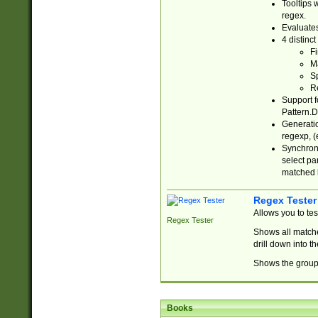
Tooltips 
regex.
Evaluates
4 distinc
Fi
Ma
Sp
R
Support f
Pattern.D
Generatio
regexp, (e
Synchroni
select par
matched b
Regex Tester
Allows you to te
Regex Tester
Shows all matche
drill down into 
Shows the group 
Books