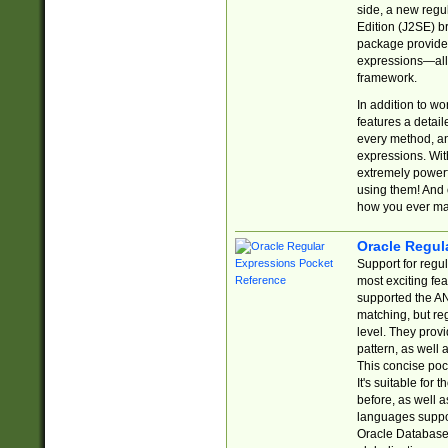
side, a new regu
Edition (J2SE) b
package provides
expressions—all 
framework.
In addition to w
features a detai
every method, and
expressions. With
extremely power
using them! And 
how you ever ma
Oracle Regul
Support for regu
most exciting fe
supported the AN
matching, but re
level. They prov
pattern, as well 
This concise pock
It's suitable fo
before, as well 
languages suppor
Oracle Database 