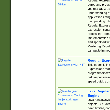
Regular expressio
egrep and progr
you're a UNIX use
understanding of
applications rang
manipulating info
Regular Expressi
expression synta
processing, comm
implementation-sp
and sprinkled wi
Mastering Regula
can put to immed
Regular Expr
This ebook is in
Expressions tha
programmers who 
help experience
speed quickly on
Java Regular 
Engine
Java has always 
objects. But Jav
been limited, co