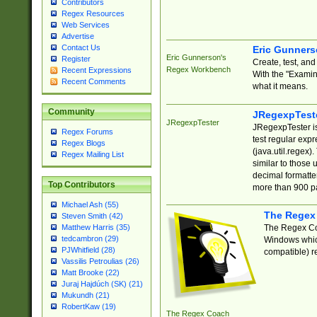
Contributors
Regex Resources
Web Services
Advertise
Contact Us
Eric Gunner
Eric Gunnerson's
Register
Create, test, an
Regex Workbench
Recent Expressions
With the "Examin
Recent Comments
what it means.
Community
JRegexpTest
JRegexpTester
JRegexpTester is
Regex Forums
test regular exp
Regex Blogs
(java.util.regex)
Regex Mailing List
similar to those 
decimal formatter
Top Contributors
more than 900 pa
Michael Ash (55)
The Regex
Steven Smith (42)
The Regex Coa
Matthew Harris (35)
tedcambron (29)
Windows which
PJWhitfield (28)
compatible) re
Vassilis Petroulias (26)
Matt Brooke (22)
Juraj Hajdúch (SK) (21)
Mukundh (21)
RobertKaw (19)
The Regex Coach