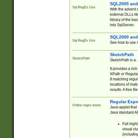
SQL2005 and
Sql RegEx Use
With the advent 
external DLLs li
library of the ba
into SqlServer.
SQL2000 and
Sql RegEx Use
See how to use r
SketchPath
SketchPath
SketchPath is a
It provides a ric
XPath or Regular
If matching regu
locations of mat
results. A free B
Regular Expr
Online regex tester
Java-applet that 
Java standard API
Full high
visual cl
(includin