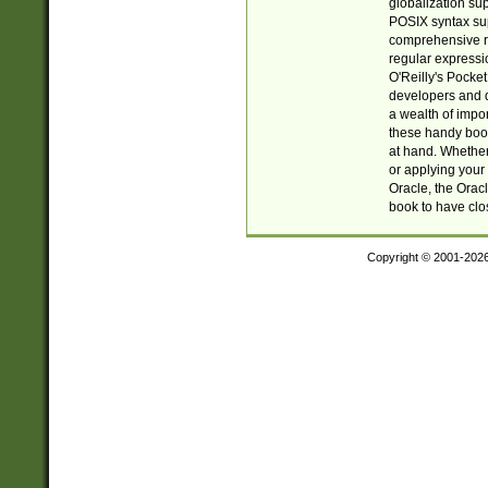
globalization su
POSIX syntax sup
comprehensive re
regular expressi
O'Reilly's Pock
developers and d
a wealth of impor
these handy book
at hand. Whether 
or applying your 
Oracle, the Orac
book to have clo
Copyright © 2001-202