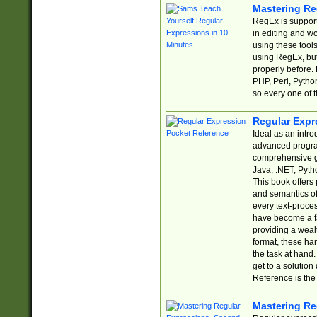
Mastering Re
RegEx is support
in editing and w
using these tools
using RegEx, but
properly before.
PHP, Perl, Pytho
so every one of t
Regular Expr
Ideal as an intro
advanced progra
comprehensive gu
Java, .NET, Pytho
This book offers
and semantics of 
every text-proce
have become a f
providing a wealt
format, these ha
the task at hand
get to a solutio
Reference is the 
Mastering Re