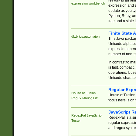
reWork is an onl
expression workbench
expression and a
update as you ty
Python, Ruby, and
tree and a state 
Finite State 
dk.brics.automaton
This Java packa
Unicode alphabet
expression opera
number of non-st
In contrast to m
is fast, compact,
operations. It us
Unicode charact
Regular Expr
House of Fusion
House of Fusion 
RegEx Mailing List
focus here is on 
JavaScript R
RegexPal JavaScript
RegexPal is a si
Tester
regular expressio
and regex syntax