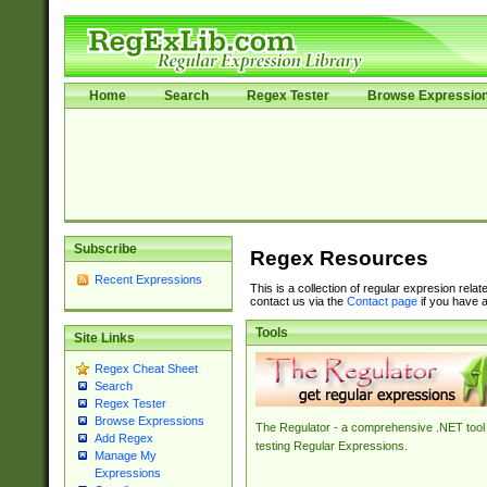
Home
Search
Regex Tester
Browse Expressio
Subscribe
Regex Resources
Recent Expressions
This is a collection of regular expresion rela
contact us via the
Contact page
if you have a
Tools
Site Links
Regex Cheat Sheet
Search
Regex Tester
Browse Expressions
The Regulator - a comprehensive .NET tool 
Add Regex
testing Regular Expressions.
Manage My
Expressions