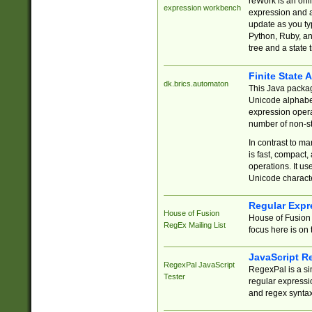
reWork is an onl
expression workbench
expression and a
update as you ty
Python, Ruby, and
tree and a state 
Finite State 
dk.brics.automaton
This Java packa
Unicode alphabet
expression opera
number of non-st
In contrast to m
is fast, compact,
operations. It us
Unicode charact
Regular Expr
House of Fusion
House of Fusion 
RegEx Mailing List
focus here is on 
JavaScript R
RegexPal JavaScript
RegexPal is a si
Tester
regular expressio
and regex syntax