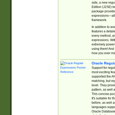
side, a new regu
Edition (J2SE) b
package provides
expressions—all 
framework.
In addition to w
features a detai
every method, and
expressions. With
extremely power
using them! And 
how you ever ma
Oracle Regul
Support for regu
most exciting fe
supported the AN
matching, but re
level. They prov
pattern, as well 
This concise pock
It's suitable fo
before, as well 
languages suppor
Oracle Database 