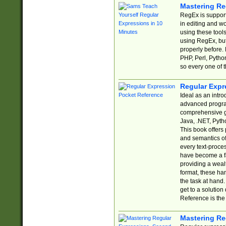
Mastering Re
RegEx is support
in editing and w
using these tools
using RegEx, but
properly before.
PHP, Perl, Pytho
so every one of t
Regular Expr
Ideal as an intro
advanced progra
comprehensive gu
Java, .NET, Pytho
This book offers
and semantics of 
every text-proce
have become a f
providing a wealt
format, these ha
the task at hand
get to a solutio
Reference is the 
Mastering Re