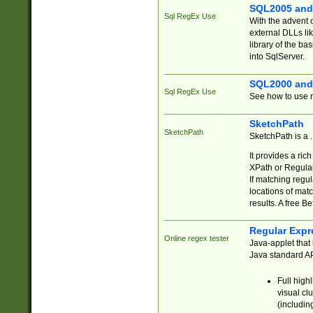
SQL2005 and
Sql RegEx Use
With the advent 
external DLLs li
library of the ba
into SqlServer.
SQL2000 and
Sql RegEx Use
See how to use r
SketchPath
SketchPath
SketchPath is a
It provides a ric
XPath or Regular
If matching regu
locations of mat
results. A free B
Regular Expr
Online regex tester
Java-applet that 
Java standard API
Full high
visual cl
(includin