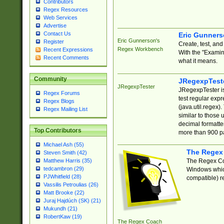
Contributors
Regex Resources
Web Services
Advertise
Contact Us
Eric Gunner
Eric Gunnerson's
Register
Create, test, an
Regex Workbench
Recent Expressions
With the "Examin
Recent Comments
what it means.
Community
JRegexpTest
JRegexpTester
JRegexpTester is
Regex Forums
test regular exp
Regex Blogs
(java.util.regex)
Regex Mailing List
similar to those 
decimal formatter
Top Contributors
more than 900 pa
Michael Ash (55)
The Regex
Steven Smith (42)
The Regex Coa
Matthew Harris (35)
tedcambron (29)
Windows which
PJWhitfield (28)
compatible) re
Vassilis Petroulias (26)
Matt Brooke (22)
Juraj Hajdúch (SK) (21)
Mukundh (21)
RobertKaw (19)
The Regex Coach