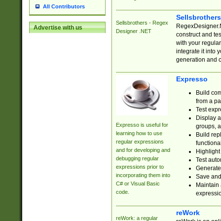
All Contributors
Sellsbrother
Sellsbrothers - Regex
RegexDesigner.NE
Advertise with us
Designer .NET
construct and t
with your regula
integrate it into
generation and 
Expresso
Build com
from a pa
Test expr
Display a
Expresso is useful for
groups, a
learning how to use
Build rep
regular expressions
functional
and for developing and
Highlight
debugging regular
Test auto
expressions prior to
Generate
incorporating them into
Save and 
C# or Visual Basic
Maintain 
code.
expressi
reWork
reWork: a regular