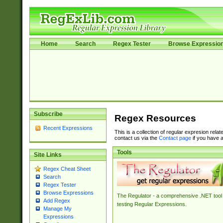
Home
Search
Regex Tester
Browse Expressio
Subscribe
Regex Resources
Recent Expressions
This is a collection of regular expresion rela
contact us via the
Contact page
if you have a
Tools
Site Links
Regex Cheat Sheet
Search
Regex Tester
Browse Expressions
The Regulator - a comprehensive .NET tool 
Add Regex
testing Regular Expressions.
Manage My
Expressions