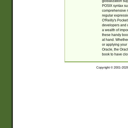
globalization su
POSIX syntax sup
comprehensive re
regular expressi
O'Reilly's Pock
developers and d
a wealth of impor
these handy book
at hand. Whether 
or applying your 
Oracle, the Orac
book to have clo
Copyright © 2001-202