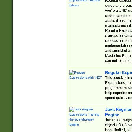
Regular expressio
egrep and progr
you're a UNIX use
understanding of
applications rang
manipulating info
Regular Expressi
expression synta
processing, comm
implementation-sp
and sprinkled wi
Mastering Regula
can put to immed
Regular Expr
This ebook is in
Expressions tha
programmers who 
help experience
speed quickly on
Java Regular 
Engine
Java has always 
objects. But Jav
been limited, co