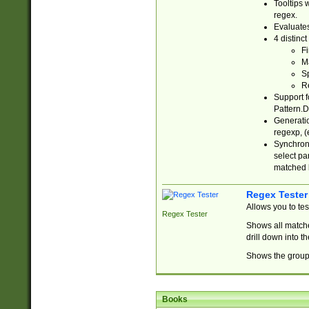
Tooltips 
regex.
Evaluates
4 distinc
Fi
Ma
Sp
R
Support f
Pattern.D
Generatio
regexp, (e
Synchroni
select par
matched b
Regex Tester
Allows you to te
Regex Tester
Shows all matche
drill down into 
Shows the group 
Books