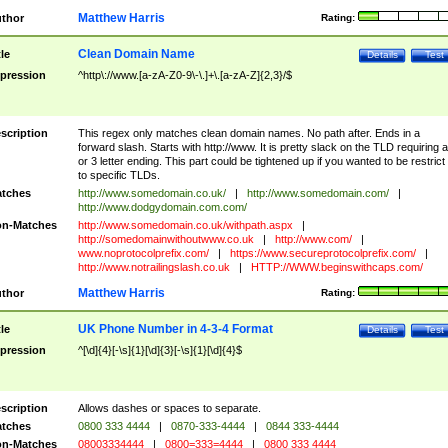
Matthew Harris
thor
Rating:
Clean Domain Name
tle
Details
Test
pression
^http\://www.[a-zA-Z0-9\-\.]+\.[a-zA-Z]{2,3}/$
scription
This regex only matches clean domain names. No path after. Ends in a
forward slash. Starts with http://www. It is pretty slack on the TLD requiring a
or 3 letter ending. This part could be tightened up if you wanted to be restrict i
to specific TLDs.
tches
http://www.somedomain.co.uk/
|
http://www.somedomain.com/
|
http://www.dodgydomain.com.com/
n-Matches
http://www.somedomain.co.uk/withpath.aspx
|
http://somedomainwithoutwww.co.uk
|
http://www.com/
|
www.noprotocolprefix.com/
|
https://www.secureprotocolprefix.com/
|
http://www.notrailingslash.co.uk
|
HTTP://WWW.beginswithcaps.com/
Matthew Harris
thor
Rating:
UK Phone Number in 4-3-4 Format
tle
Details
Test
pression
^[\d]{4}[-\s]{1}[\d]{3}[-\s]{1}[\d]{4}$
scription
Allows dashes or spaces to separate.
tches
0800 333 4444
|
0870-333-4444
|
0844 333-4444
n-Matches
08003334444
|
0800=333=4444
|
0800 333 4444