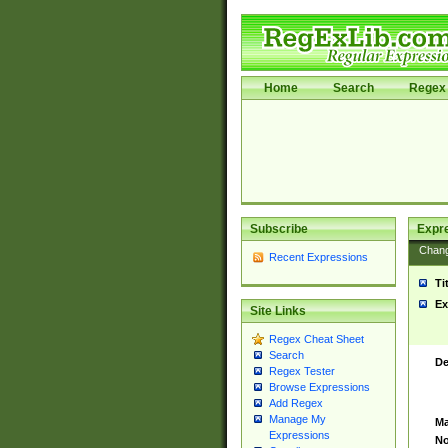
Home
Search
Regex 
Subscribe
Expr
Chan
Recent Expressions
Ti
Ex
Site Links
Regex Cheat Sheet
Search
De
Regex Tester
Browse Expressions
Add Regex
Manage My
Ma
Expressions
No