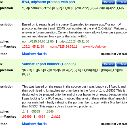
IPv4, udp/norm protocol with port
tle
Details
Test
pression
^(udp|norm)://(?:(?:25[0-5]|2[0-4]\d|[01]\d\d|\d?\d)(?(?=\.?\d)\.)){4}:\d{1,6}$
scription
Based on ip regex listed in source. Expanded to require udp:// or norm://
protocol at the start and :12345 port number at the end (1-5 digits). Written t
answer a forum question. Current limitations - only allows lowercase protoco
names and doesn't block ports that start with 0.
tches
norm://125.24.65.11:80
|
udp://125.24.65.11:80
n-Matches
125.24.65.11:80
|
norm://125.24.65.11
|
www.NotAnIp.com
Matthew Harris
thor
Rating:
Not yet rat
Validate IP port number (1-65535)
tle
Details
Test
pression
:(6553[0-5]|655[0-2][0-9]\d|65[0-4](\d){2}|6[0-4](\d){3}|[1-5](\d){4}|[1-9](\d)
{0,3})
scription
This was based on the regex in the source but it was buggy so I fixed it and
then optimized it. It matches port numbers in the form of :1 to :65535 This is
designed to be plugged onto the end of your favourite url regex because wh
I was looking for a IPv4 regex I noticed that a lot of them either didn't match 
port or matched it badly (allowing the port number to start with a 0 or be high
than 65535) This regex solves those two problems.
tches
:1
|
:65535
|
:2546
n-Matches
:99999
|
:0684
|
:2ab23
Matthew Harris
thor
Rating:
Not yet rat