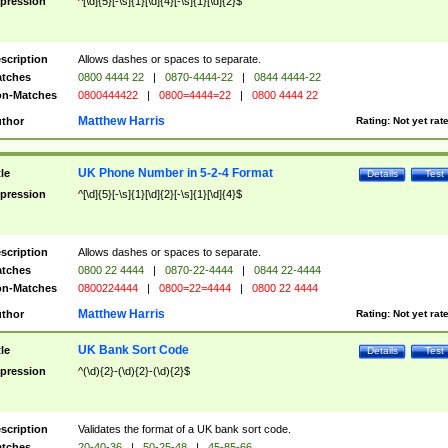
pression
^[\d]{5}[-\s]{1}[\d]{4}[-\s]{1}[\d]{2}$
scription
Allows dashes or spaces to separate.
tches
0800 4444 22
|
0870-4444-22
|
0844 4444-22
n-Matches
0800444422
|
0800=4444=22
|
0800 4444 22
Matthew Harris
thor
Rating:
Not yet rat
UK Phone Number in 5-2-4 Format
tle
Details
Test
pression
^[\d]{5}[-\s]{1}[\d]{2}[-\s]{1}[\d]{4}$
scription
Allows dashes or spaces to separate.
tches
0800 22 4444
|
0870-22-4444
|
0844 22-4444
n-Matches
0800224444
|
0800=22=4444
|
0800 22 4444
Matthew Harris
thor
Rating:
Not yet rat
UK Bank Sort Code
tle
Details
Test
pression
^(\d){2}-(\d){2}-(\d){2}$
scription
Validates the format of a UK bank sort code.
tches
20-40-36
|
50-25-48
|
45-85-66