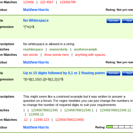
n-Matches
123456
|
123 4567
|
123456789
Matthew Harris
thor
Rating:
Not yet rat
No Whitespace
tle
Details
Test
pression
^[^\s]+$
scription
No whitespace is allowed in a string
tches
nowhitespace
|
onewordonly
|
anotherexample
n-Matches
two words
|
three words here
|
anything with spaces
Matthew Harris
thor
Rating:
Not yet rat
Up to 15 digits followed by 0,1 or 2 floating points
tle
Details
Test
pression
^[0-9]{1,15}(\.([0-9]{1,2}))?$
scription
This might seem like a contrived example but it was written to answer a
question on a forum. For regex newbies you can just change the numbers in 
to change the number of required digits to suit your requirements
tches
1
|
123456789012345
|
123456789012345.1
|
123456789012345.12
|
123456.12
n-Matches
.12
|
12345.123
|
1234567890123456
Matthew Harris
thor
Rating: