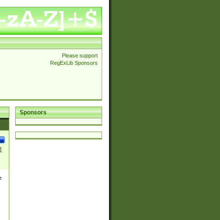
Please support
RegExLib Sponsors
Sponsors
]
e