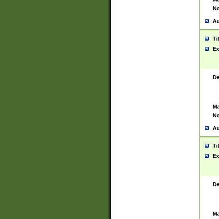
No
Au
Ti
Ex
De
Ma
No
Au
Ti
Ex
De
Ma