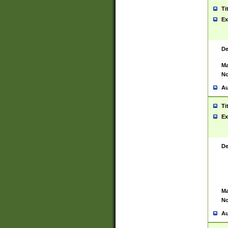
Ti
Ex
De
Ma
No
Au
Ti
Ex
De
Ma
No
Au