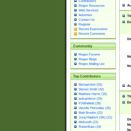
Contributors
Au
Regex Resources
Web Services
Advertise
Ti
Contact Us
Ex
Register
Recent Expressions
Recent Comments
De
Community
Regex Forums
Ma
Regex Blogs
Regex Mailing List
No
Top Contributors
Michael Ash (55)
Au
Steven Smith (42)
Matthew Harris (35)
Ti
tedcambron (29)
Ex
PJWhitfield (28)
Vassilis Petroulias (26)
Matt Brooke (22)
Juraj Hajdúch (SK) (21)
De
Mukundh (21)
Ma
RobertKaw (19)
No