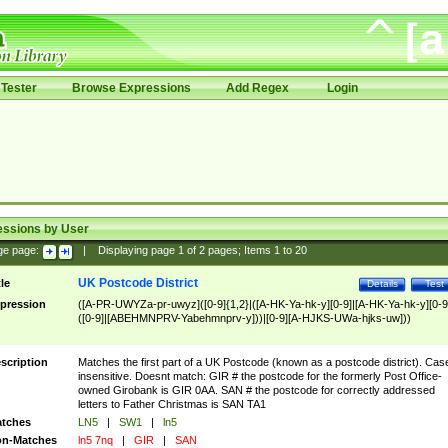
Tester
Browse Expressions
Add Regex
Login
essions by User
ge page:
|
Displaying page
1
of
2
pages; Items
1
to
20
UK Postcode District
tle
Details
Test
pression
([A-PR-UWYZa-pr-uwyz]([0-9]{1,2}|([A-HK-Ya-hk-y][0-9]|[A-HK-Ya-hk-y][0-9
([0-9]|[ABEHMNPRV-Yabehmnprv-y]))|[0-9][A-HJKS-UWa-hjks-uw]))
scription
Matches the first part of a UK Postcode (known as a postcode district). Cas
insensitive. Doesnt match: GIR # the postcode for the formerly Post Office-
owned Girobank is GIR 0AA. SAN # the postcode for correctly addressed
letters to Father Christmas is SAN TA1
tches
LN5
|
SW1
|
ln5
n-Matches
ln5 7nq
|
GIR
|
SAN