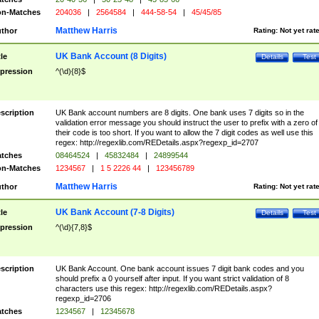
n-Matches
204036
|
2564584
|
444-58-54
|
45/45/85
Matthew Harris
thor
Rating:
Not yet rat
UK Bank Account (8 Digits)
tle
Details
Test
pression
^(\d){8}$
scription
UK Bank account numbers are 8 digits. One bank uses 7 digits so in the
validation error message you should instruct the user to prefix with a zero of
their code is too short. If you want to allow the 7 digit codes as well use this
regex: http://regexlib.com/REDetails.aspx?regexp_id=2707
tches
08464524
|
45832484
|
24899544
n-Matches
1234567
|
1 5 2226 44
|
123456789
Matthew Harris
thor
Rating:
Not yet rat
UK Bank Account (7-8 Digits)
tle
Details
Test
pression
^(\d){7,8}$
scription
UK Bank Account. One bank account issues 7 digit bank codes and you
should prefix a 0 yourself after input. If you want strict validation of 8
characters use this regex: http://regexlib.com/REDetails.aspx?
regexp_id=2706
tches
1234567
|
12345678