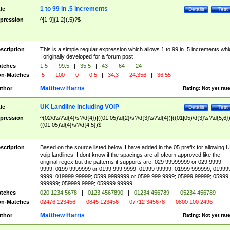
1 to 99 in .5 increments
tle
Details
Test
pression
^[1-9]{1,2}(.5)?$
scription
This is a simple regular expression which allows 1 to 99 in .5 increments whi
I originally developed for a forum post
tches
1.5
|
99.5
|
35.5
|
43
|
64
|
24
n-Matches
.5
|
100
|
0
|
0.5
|
34.3
|
24.356
|
36.55
Matthew Harris
thor
Rating:
Not yet rat
UK Landline including VOIP
tle
Details
Test
pression
^(02\d\s?\d{4}\s?\d{4})|((01|05)\d{2}\s?\d{3}\s?\d{4})|((01|05)\d{3}\s?\d{5,6})
((01|05)\d{4}\s?\d{4,5})$
scription
Based on the source listed below. I have added in the 05 prefix for allowing 
voip landlines. I dont know if the spacings are all ofcom approved like the
original regex but the patterns it supports are: 029 99999999 or 029 9999
9999; 0199 9999999 or 0199 999 9999; 01999 99999; 01999 999999; 01999
9999; 019999 99999; 0599 9999999 or 0599 999 9999; 05999 99999; 05999
999999; 059999 9999; 059999 99999;
tches
020 1234 5678
|
0123 4567890
|
01234 456789
|
05234 456789
n-Matches
02476 123456
|
0845 123456
|
07712 345678
|
0800 100 2496
Matthew Harris
thor
Rating:
Not yet rat