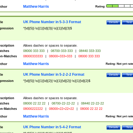
Matthew Harris
thor
Rating:
UK Phone Number in 5-3-3 Format
tle
Details
Test
pression
^[\d]{5}[-\s]{1}[\d]{3}[-\s]{1}[\d]{3}$
scription
Allows dashes or spaces to separate.
tches
08000 333 333
|
08700-333-333
|
08440 333-333
n-Matches
08000333333
|
08000=333=333
|
08000 333 333
Matthew Harris
thor
Rating:
Not yet rat
UK Phone Number in 5-2-2-2 Format
tle
Details
Test
pression
^[\d]{5}[-\s]{1}[\d]{2}[-\s]{1}[\d]{2}[-\s]{1}[\d]{2}$
scription
Allows dashes or spaces to separate.
tches
08000 22 22 22
|
08700-22-22-22
|
08440 22-22-22
n-Matches
08000222222
|
08000=22=22=22
|
08000 22 22 22
Matthew Harris
thor
Rating:
Not yet rat
UK Phone Number in 5-4-2 Format
tle
Details
Test