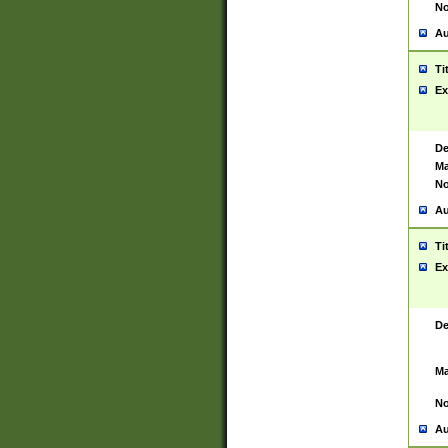
No
Au
Ti
Ex
De
Ma
No
Au
Ti
Ex
De
Ma
No
Au