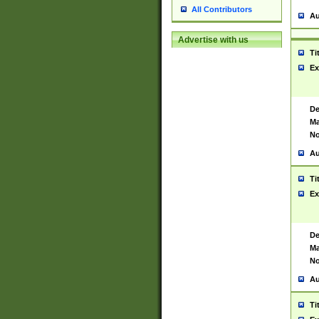
All Contributors
Au
Advertise with us
Ti
Ex
De
Ma
No
Au
Ti
Ex
De
Ma
No
Au
Ti