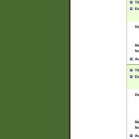
Ti
Ex
De
Ma
No
Au
Ti
Ex
De
Ma
No
Au