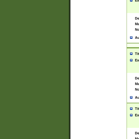
Ex
De
Ma
No
Au
Ti
Ex
De
Ma
No
Au
Ti
Ex
De
Ma