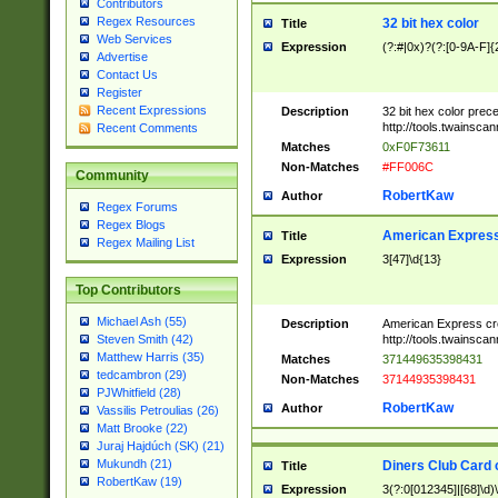
Contributors
Regex Resources
32 bit hex color
Title
Web Services
Expression
(?:#|0x)?(?:[0-9A-F]{
Advertise
Contact Us
Register
Recent Expressions
Description
32 bit hex color prec
http://tools.twainsca
Recent Comments
Matches
0xF0F73611
Non-Matches
#FF006C
Community
RobertKaw
Author
Regex Forums
Regex Blogs
American Express
Title
Regex Mailing List
Expression
3[47]\d{13}
Top Contributors
Michael Ash (55)
Description
American Express cr
http://tools.twainsca
Steven Smith (42)
Matthew Harris (35)
Matches
371449635398431
tedcambron (29)
Non-Matches
37144935398431
PJWhitfield (28)
RobertKaw
Author
Vassilis Petroulias (26)
Matt Brooke (22)
Juraj Hajdúch (SK) (21)
Mukundh (21)
Diners Club Card 
Title
RobertKaw (19)
Expression
3(?:0[012345]|[68]\d)