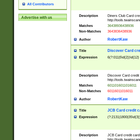
All Contributors
Description
Diners Club Card cre
Advertise with us
http://tools.twainsc
Matches
36438936438936
Non-Matches
3643836438936
RobertKaw
Author
Discover Card cre
Title
Expression
6(?:011|5\d{2})\d{12}
Description
Discover Card credit
http://tools.twainsc
Matches
6011016011016011
Non-Matches
60116011016011
RobertKaw
Author
JCB Card credit 
Title
Expression
(?:2131|1800|35\d{3})
Description
JCB Card credit car
http://tools.twainsc