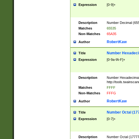
Expression
[0-9]+
Description
Number Decimal (6553
Matches
65535
Non-Matches
65A35
RobertKaw
Author
Number Hexadecim
Title
Expression
[0-9a-fA-F]+
Description
Number Hexadecimal
http://tools.twainsca
Matches
FFFF
Non-Matches
FFFG
RobertKaw
Author
Number Octal (17
Title
Expression
[0-7]+
Description
Number Octal (177777