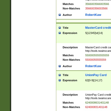
Matches
3566003566003566
Non-Matches
356600356003566
RobertKaw
Author
MasterCard credi
Title
Expression
5[12345]\d{14}
Description
MasterCard credit c
http://tools.twainsc
Matches
5500005555555559
Non-Matches
55000055555559
RobertKaw
Author
UnionPay Card
Title
Expression
62[0-9]{14,17}
Description
UnionPay Card credi
http://tools.twainsc
Matches
6240008631401148
Non-Matches
624000831401148