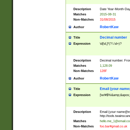
Description
Date Year-Month-Day.
Matches
2015-08-31
Non-Matches
31/08/2015
RobertKaw
Author
Decimal number
Title
Expression
\d[\d,]*(?:\.\d+)?
Description
Decimal number. From
Matches
1,128.09
Non-Matches
128F
RobertKaw
Author
Email (
your-name
Title
Expression
[\w!#$%&amp;&apos;*+
Description
Email (
your-name@e
http://tools.twainsc
Matches
hello.me_1@email.c
Non-Matches
foo.bar#gmail.co.uk