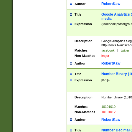
RobertKaw
Author
Google Analytics 
Title
media
Expression
(facebook|twitter|you
Description
Google Analytics Seg
http://tools.twainsca
Matches
facebook
|
twitter
Non-Matches
imgur
RobertKaw
Author
Number Binary (1
Title
Expression
[0-1]+
Description
Number Binary (10101
.
Matches
10101010
Non-Matches
10101012
RobertKaw
Author
Number Decimal (
Title