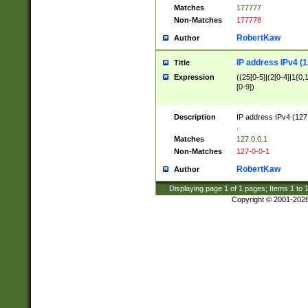
Matches
177777
Non-Matches
177778
RobertKaw
Author
IP address IPv4 (1
Title
Expression
((25[0-5]|(2[0-4]|1{0,1
[0-9])
Description
IP address IPv4 (127
.
Matches
127.0.0.1
Non-Matches
127-0-0-1
RobertKaw
Author
Displaying page
1
of
1
pages; Items
1
to
Copyright © 2001-202