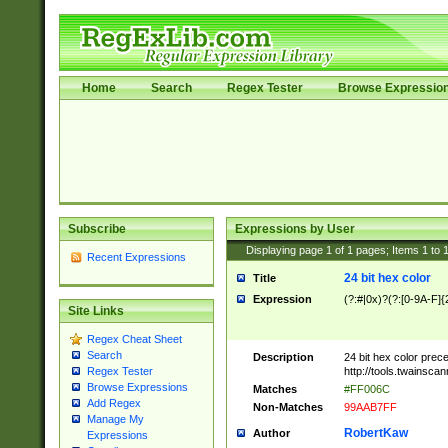
Home
Search
Regex Tester
Browse Expressio
Subscribe
Expressions by User
Displaying page
1
of
1
pages; Items
1
to
Recent Expressions
24 bit hex color
Title
Expression
(?:#|0x)?(?:[0-9A-F]{
Site Links
Regex Cheat Sheet
Search
Description
24 bit hex color prec
http://tools.twainsca
Regex Tester
Browse Expressions
Matches
#FF006C
Add Regex
Non-Matches
99AAB7FF
Manage My
RobertKaw
Author
Expressions