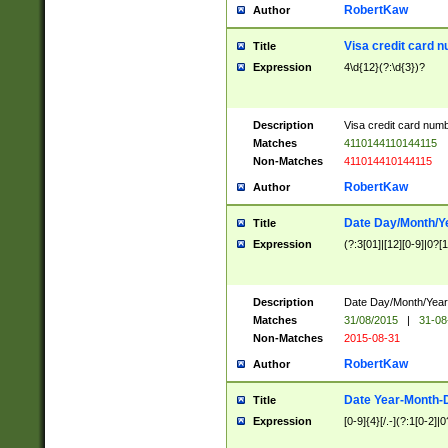
RobertKaw
Author
Visa credit card 
Title
Expression
4\d{12}(?:\d{3})?
Description
Visa credit card num
Matches
4110144110144115
Non-Matches
411014410144115
RobertKaw
Author
Date Day/Month/Y
Title
Expression
(?:3[01]|[12][0-9]|0?[1-
Description
Date Day/Month/Year.
Matches
31/08/2015
|
31-08
Non-Matches
2015-08-31
RobertKaw
Author
Date Year-Month-
Title
Expression
[0-9]{4}[/.-](?:1[0-2]|0