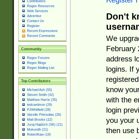
Contributors
Regex Resources
Web Services
Don't k
Advertise
Contact Us
userna
Register
Recent Expressions
Recent Comments
We upgrad
February 
Community
address l
Regex Forums
Regex Blogs
logins. If
Regex Mailing List
registered
Top Contributors
know you
Michael Ash (55)
Steven Smith (42)
with the 
Matthew Harris (35)
tedcambron (29)
login prev
PJWhitfield (28)
Vassilis Petroulias (26)
you your 
Matt Brooke (22)
Juraj Hajdúch (SK) (21)
then use 
Mukundh (21)
RobertKaw (19)