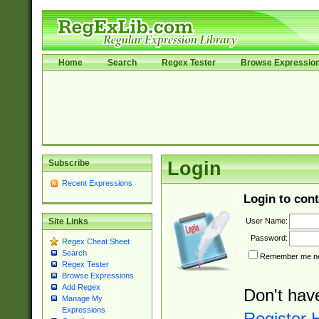
Home
Search
Regex Tester
Browse Expressio
Subscribe
Login
Recent Expressions
Login to cont
User Name:
Site Links
Password:
Regex Cheat Sheet
Search
Remember me nex
Regex Tester
Browse Expressions
Add Regex
Don't hav
Manage My
Expressions
Register 