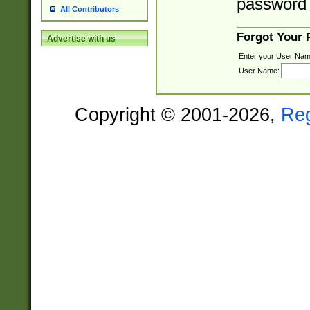
password 
All Contributors
Forgot Your
Advertise with us
Enter your User Nam
User Name:
Copyright © 2001-2026,
Re