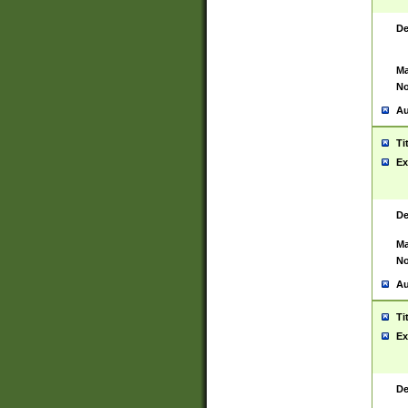
De
Ma
No
Au
Ti
Ex
De
Ma
No
Au
Ti
Ex
De