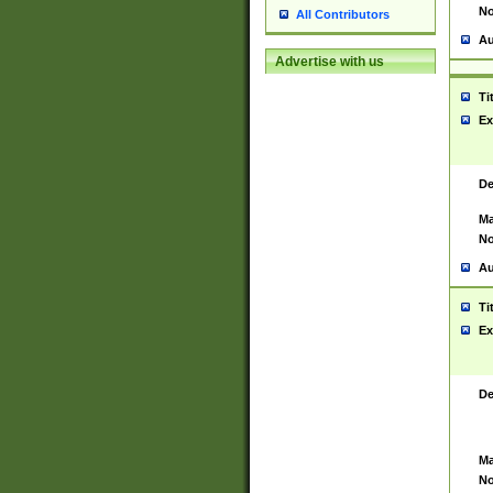
No
All Contributors
Au
Advertise with us
Ti
Ex
De
Ma
No
Au
Ti
Ex
De
Ma
No