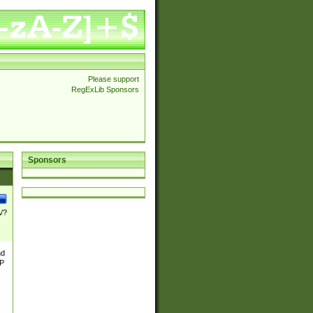
Please support
RegExLib Sponsors
Sponsors
\/?
nd
TP