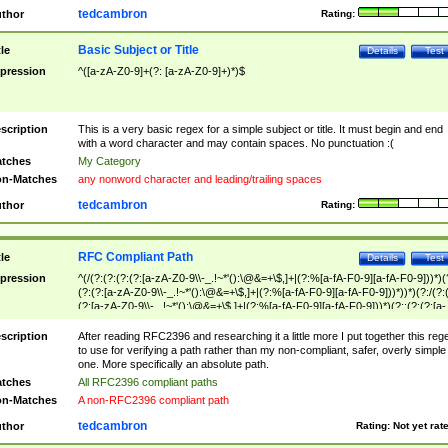
tedcambron
thor
Rating:
Basic Subject or Title
tle
Details
Test
pression
^([a-zA-Z0-9]+(?: [a-zA-Z0-9]+)*)$
scription
This is a very basic regex for a simple subject or title. It must begin and end
with a word character and may contain spaces. No punctuation :(
tches
My Category
n-Matches
any nonword character and leading/trailing spaces
tedcambron
thor
Rating:
RFC Compliant Path
tle
Details
Test
pression
^(/(?:(?:(?:(?:[a-zA-Z0-9\\-_.!~*'():\@&=+\$,]+|(?:%[a-fA-F0-9][a-fA-F0-9]))*)(
(?:(?:[a-zA-Z0-9\\-_.!~*'():\@&=+\$,]+|(?:%[a-fA-F0-9][a-fA-F0-9]))*))*)(?:/(?:
(?:[a-zA-Z0-9\\-_.!~*'():\@&=+\$,]+|(?:%[a-fA-F0-9][a-fA-F0-9]))*)(?:;(?:(?:[a-
zA-Z0-9\\-_.!~*'():\@&=+\$,]+|(?:%[a-fA-F0-9][a-fA-F0-9]))*))*))*))$
scription
After reading RFC2396 and researching it a little more I put together this reg
to use for verifying a path rather than my non-compliant, safer, overly simple
one. More specifically an absolute path.
tches
All RFC2396 compliant paths
n-Matches
A non-RFC2396 compliant path
tedcambron
thor
Rating:
Not yet rat