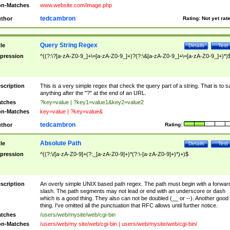
n-Matches
www.website.com/image.php
tedcambron
thor
Rating:
Not yet rat
Query String Regex
tle
Details
Test
pression
^((?:\?[a-zA-Z0-9_]+\=[a-zA-Z0-9_]+)?(?:\&[a-zA-Z0-9_]+\=[a-zA-Z0-9_]+)*)
scription
This is a very simple regex that check the query part of a string. That is to s
anything after the "?" at the end of an URL.
tches
?key=value | ?key1=value1&key2=value2
n-Matches
key=value | ?key=value&
tedcambron
thor
Rating:
Absolute Path
tle
Details
Test
pression
^((?:\/[a-zA-Z0-9]+(?:_[a-zA-Z0-9]+)*(?:\-[a-zA-Z0-9]+)*)+)$
scription
An overly simple UNIX based path regex. The path must begin with a forwar
slash. The path segments may not lead or end with an underscore or dash
which is a good thing. They also can not be doubled (__ or --). Another good
thing. I've omitted all the punctuation that RFC allows until further notice.
tches
/users/web/mysite/web/cgi-bin
n-Matches
/users/web/my site/web/cgi-bin | users/web/mysite/web/cgi-bin/