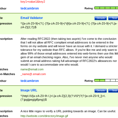
key1=value1&key2
tedcambron
thor
Rating:
Email Validator
tle
Details
Test
pression
^([a-zA-Z0-9]+(?:[.-]?[a-zA-Z0-9]+)*@[a-zA-Z0-9]+(?:[.-]?[a-zA-Z0-9]+)*\.[a-
zA-Z]{2,7})$
scription
After reading RFC2822 (then taking two asprin) I've come to the conclusion
that I will not allow all RFC compliant email addresses to be entered in the
forms on my website and will never have an issue with it. I demand a stricter
tolerance for my website than RFC allows. If you're like me and only want to
allow 99% of those email addresses entered into web-forms then use this littl
gem of an email checking regex. Also, I've never met anyone who would
submit an email address taking full advantage of RFC2822's allowances nor
would I care to accommodate one who would.
tches
name@email.com
n-Matches
_name@.email.com
tedcambron
thor
Rating:
Image URL
tle
Details
Test
pression
^(http\:\/\/[a-zA-Z0-9\-\.]+\.[a-zA-Z]{2,3}(?:\/\S*)?(?:[a-zA-Z0-9_])+\.
(?:jpg|jpeg|gif|png))$
scription
A nice little regex to verify a URL pointing towards an image. Can be useful.
tches
http://website.com/directory/image.gif