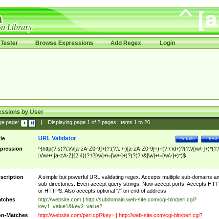
Tester
Browse Expressions
Add Regex
Login
essions by User
ge page:
|
Displaying page
1
of
2
pages; Items
1
to
20
URL Validator
tle
Details
Test
pression
^(http(?:s)?\:\/\/[a-zA-Z0-9]+(?:(?:\.|\-)[a-zA-Z0-9]+)+(?:\:\d+)?(?:\/[\w\-]+)*(?:
|\/\w+\.[a-zA-Z]{2,4}(?:\?[\w]+\=[\w\-]+)?)?(?:\&[\w]+\=[\w\-]+)*)$
scription
A simple but powerful URL validating regex. Accepts multiple sub-domains a
sub-directories. Even accept query strings. Now accept ports! Accepts HT
or HTTPS. Also accepts optional "/" on end of address.
tches
http://website.com | http://subdomain.web-site.com/cgi-bin/perl.cgi?
key1=value1&key2=value2
n-Matches
http://website.com/perl.cgi?key= | http://web-site.com/cgi-bin/perl.cgi?