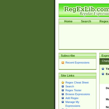
Home
Search
Regex 
Subscribe
Expr
Chan
Recent Expressions
Ti
Ex
Site Links
Regex Cheat Sheet
Search
De
Regex Tester
Browse Expressions
Add Regex
Ma
Manage My
Expressions
No