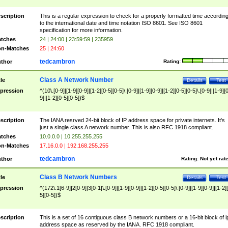
scription
This is a regular expression to check for a properly formatted time accordin
to the international date and time notation ISO 8601. See ISO 8601
specification for more information.
tches
24 | 24:00 | 23:59:59 | 235959
n-Matches
25 | 24:60
tedcambron
thor
Rating:
Class A Network Number
tle
Details
Test
pression
^(10\.[0-9]|[1-9][0-9]|[1-2][0-5][0-5]\.[0-9]|[1-9][0-9]|[1-2][0-5][0-5]\.[0-9]|[1-9][
9]|[1-2][0-5][0-5])$
scription
The IANA resrved 24-bit block of IP address space for private internets. It's
just a single class A network number. This is also RFC 1918 compliant.
tches
10.0.0.0 | 10.255.255.255
n-Matches
17.16.0.0 | 192.168.255.255
tedcambron
thor
Rating:
Not yet rat
Class B Network Numbers
tle
Details
Test
pression
^(172\.1[6-9]|2[0-9]|3[0-1|\.[0-9]|[1-9][0-9]|[1-2][0-5][0-5]\.[0-9]|[1-9][0-9]|[1-2]
5][0-5])$
scription
This is a set of 16 contiguous class B network numbers or a 16-bit block of i
address space as reserved by the IANA. RFC 1918 compliant.