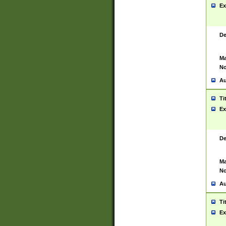
Ex
De
Ma
No
Au
Ti
Ex
De
Ma
No
Au
Ti
Ex