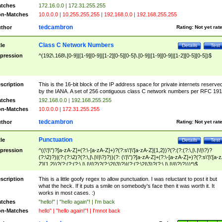
tches
172.16.0.0 | 172.31.255.255
n-Matches
10.0.0.0 | 10.255.255.255 | 192.168.0.0 | 192.168.255.255
tedcambron
thor
Rating:
Not yet rat
Class C Network Numbers
tle
Details
Test
pression
^(192\.168\.[0-9]|[1-9][0-9]|[1-2][0-5][0-5]\.[0-9]|[1-9][0-9]|[1-2][0-5][0-5])$
scription
This is the 16-bit block of the IP address space for private internets reserve
by the IANA. A set of 256 contiguous class C network numbers per RFC 191
tches
192.168.0.0 | 192.168.255.255
n-Matches
10.0.0.0 | 172.31.255.255
tedcambron
thor
Rating:
Not yet rat
Punctuation
tle
Details
Test
pression
^((\'|\")?[a-zA-Z]+(?:\-[a-zA-Z]+)?(?:s\'|\'[a-zA-Z]{1,2})?(?:(?:(?:\,|\.|\!|\?)?
(?:\2)?)|(?:(?:\2)?(?:\,|\.|\!|\?)?))(?: (\'|\")?[a-zA-Z]+(?:\-[a-zA-Z]+)?(?:s\'|\'[a-
Z]{1,2})?(?:(?:(?:\,|\.|\!|\?)?(?:\2|\3)?)|(?:(?:\2|\3)?(?:\,|\.|\!|\?)?)))*)$
scription
This is a little goofy regex to allow punctuation. I was reluctant to post it but
what the heck. If it puts a smile on somebody's face then it was worth it. It
works in most cases. :)
tches
"hello!" | "hello again"! | I'm back
n-Matches
hello" | "hello again!"! | I'mnot back