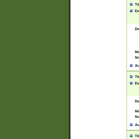
Ti
Ex
De
Ma
No
Au
Ti
Ex
De
Ma
No
Au
Ti