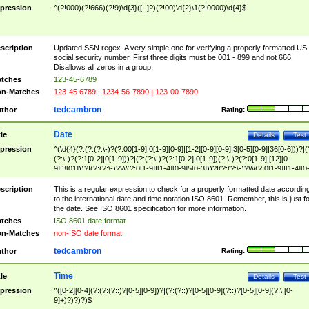
pression
^(?!000)(?!666)(?!9)\d{3}([- ]?)(?!00)\d{2}\1(?!0000)\d{4}$
scription
Updated SSN regex. A very simple one for verifying a properly formatted US
social security number. First three digits must be 001 - 899 and not 666.
Disallows all zeros in a group.
tches
123-45-6789
n-Matches
123-45 6789 | 1234-56-7890 | 123-00-7890
tedcambron
thor
Rating:
Date
tle
Details
Test
pression
^(\d{4}(?:(?:(?:\-)?(?:00[1-9]|0[1-9][0-9]|[1-2][0-9][0-9]|3[0-5][0-9]|36[0-6]))?|(
(?:\-)?(?:1[0-2]|0[1-9]))?|(?:(?:\-)?(?:1[0-2]|0[1-9])(?:\-)?(?:0[1-9]|[12][0-
9]|3[01]))?|(?:(?:\-)?W(?:0[1-9]|[1-4][0-9]5[0-3]))?|(?:(?:\-)?W(?:0[1-9]|[1-4][0
9]5[0-3])(?:\-)?[1-7])?)?)$
scription
This is a regular expression to check for a properly formatted date accordin
to the international date and time notation ISO 8601. Remember, this is just fo
the date. See ISO 8601 specification for more information.
tches
ISO 8601 date format
n-Matches
non-ISO date format
tedcambron
thor
Rating:
Time
tle
Details
Test
pression
^([0-2][0-4](?:(?:(?::)?[0-5][0-9])?|(?:(?::)?[0-5][0-9](?::)?[0-5][0-9](?:\.[0-
9]+)?)?)?)$