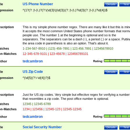
US Phone Number
tle
Details
Test
pression
^(1?(?: |\-|\.)?(?:\(\d{3}\)|\d{3})(?: |\-|\.)?\d{3}(?: |\-|\.)?\d{4})$
scription
This is my simple phone number regex. There are many like it but this is min
It accepts the most common United States phone number formats that norm
people use. The number 1 at the beginning is optional and so is the
separators. The separators can be a dash (-), a period (.) or a space. Puttin
the area code in parenthesis is also an option. That's about it.
tches
1-234-567-8910 | (123) 456-7891 | 123.456.7891 | 12345678910
n-Matches
12-345-678-9101 | 123-45678 | 123456789101
tedcambron
thor
Rating:
US Zip Code
tle
Details
Test
pression
^(\d{5}(?:\-\d{4})?)$
scription
Just for US zip codes. Very simple but effective regex for verifying a number
that resembles a zip code. The post office number is optional.
tches
12345 | 12345-6789
n-Matches
1234 | 123456 | 12345-123 | 12345-12345
tedcambron
thor
Rating:
Social Security Number
tle
Details
Test