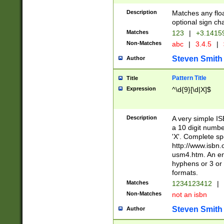
Description
Matches any floa
optional sign ch
Matches
123
|
+3.1415
Non-Matches
abc
|
3.4.5
|
Steven Smith
Author
Pattern Title
Title
Expression
^\d{9}[\d|X]$
Description
A very simple ISB
a 10 digit number
'X'. Complete sp
http://www.isbn.
usm4.htm. An en
hyphens or 3 or 
formats.
Matches
1234123412
|
Non-Matches
not an isbn
Steven Smith
Author