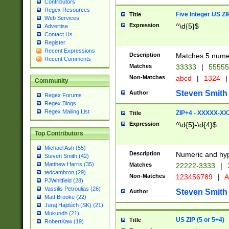
Contributors
Regex Resources
Five Integer US Z
Title
Web Services
Expression
^\d{5}$
Advertise
Contact Us
Register
Recent Expressions
Description
Matches 5 numeri
Recent Comments
Matches
33333
|
5555
Non-Matches
abcd
|
1324
|
Community
Steven Smith
Author
Regex Forums
Regex Blogs
Regex Mailing List
ZIP+4 - XXXXX-X
Title
Expression
^\d{5}-\d{4}$
Top Contributors
Michael Ash (55)
Description
Numeric and hyp
Steven Smith (42)
Matthew Harris (35)
Matches
22222-3333
|
tedcambron (29)
Non-Matches
123456789
|
A
PJWhitfield (28)
Vassilis Petroulias (26)
Steven Smith
Author
Matt Brooke (22)
Juraj Hajdúch (SK) (21)
Mukundh (21)
US ZIP (5 or 5+4)
Title
RobertKaw (19)