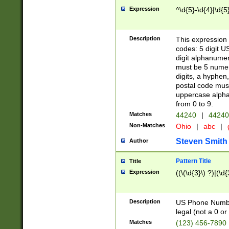
Expression
^\d{5}-\d{4}|\d{5
Description
This expression 
codes: 5 digit U
digit alphanumer
must be 5 numer
digits, a hyphen
postal code mus
uppercase alphab
from 0 to 9.
Matches
44240
|
44240
Non-Matches
Ohio
|
abc
|
Steven Smith
Author
Pattern Title
Title
Expression
((\(\d{3}\) ?)|(\d
Description
US Phone Number -
legal (not a 0 or 
Matches
(123) 456-7890