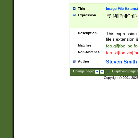
Image File Extens
Title
Expression
.*(\.[Jj][Pp][Gg]|
Description
This expression 
file's extension i
Matches
foo.gif|foo.jpg|f
Non-Matches
foo.txt|foo.zip|f
Steven Smith
Author
Change page:
|
Displaying page
Copyright © 2001-202