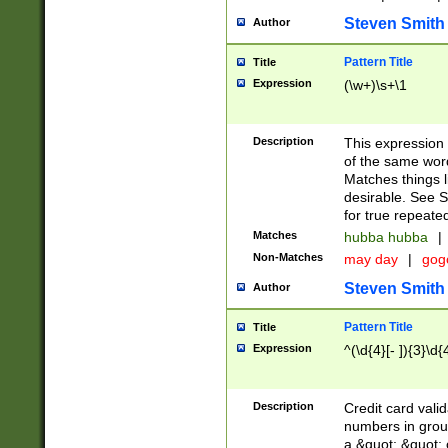
Steven Smith
Author
Pattern Title
Title
Expression
(\w+)\s+\1
Description
This expression
of the same word
Matches things l
desirable. See S
for true repeate
Matches
hubba hubba
|
Non-Matches
may day
|
gog
Steven Smith
Author
Pattern Title
Title
Expression
^(\d{4}[- ]){3}\d{
Description
Credit card valid
numbers in group
a &quot; &quot; o