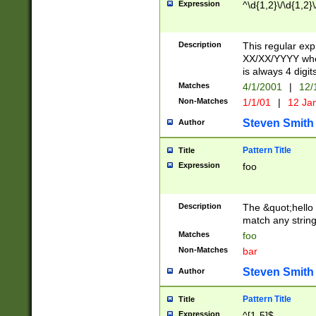
Expression
^\d{1,2}\/\d{1,2}\
Description
This regular exp
XX/XX/YYYY wher
is always 4 digit
Matches
4/1/2001
|
12/
Non-Matches
1/1/01
|
12 Ja
Steven Smith
Author
Pattern Title
Title
Expression
foo
Description
The &quot;hello 
match any string 
Matches
foo
Non-Matches
bar
Steven Smith
Author
Pattern Title
Title
Expression
^[1-5]$