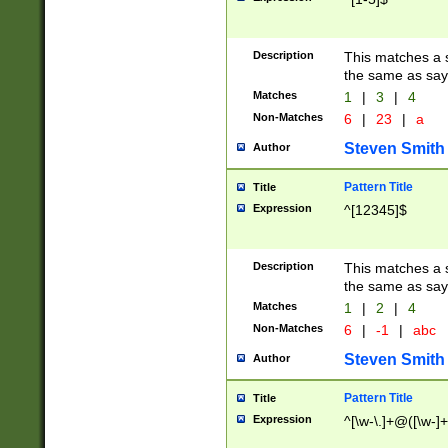
Description
This matches a s
the same as say
Matches
1
|
3
|
4
Non-Matches
6
|
23
|
a
Steven Smith
Author
Pattern Title
Title
Expression
^[12345]$
Description
This matches a s
the same as sayi
Matches
1
|
2
|
4
Non-Matches
6
|
-1
|
abc
Steven Smith
Author
Pattern Title
Title
Expression
^[\w-\.]+@([\w-]+