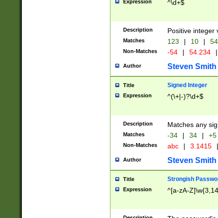
Expression
^\d+$
Description
Positive integer 
Matches
123
|
10
|
54
Non-Matches
-54
|
54.234
|
Steven Smith
Author
Signed Integer
Title
Expression
^(\+|-)?\d+$
Description
Matches any sig
Matches
-34
|
34
|
+5
Non-Matches
abc
|
3.1415
Steven Smith
Author
Strongish Passwo
Title
Expression
^[a-zA-Z]\w{3,1
Description