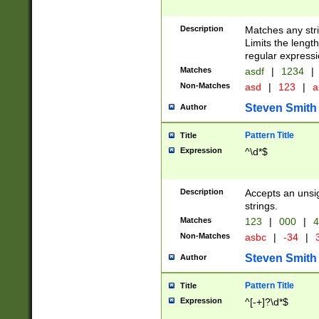
Description
Matches any stri
Limits the length
regular expressi
Matches
asdf
|
1234
|
Non-Matches
asd
|
123
|
a
Steven Smith
Author
Pattern Title
Title
Expression
^\d*$
Description
Accepts an unsi
strings.
Matches
123
|
000
|
4
Non-Matches
asbc
|
-34
|
3
Steven Smith
Author
Pattern Title
Title
Expression
^[-+]?\d*$