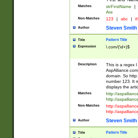
Matches
strFirstName
|
Are
Non-Matches
123
|
abc
|
th
Steven Smith
Author
Pattern Title
Title
Expression
\.com/(\d+)$
Description
This is a regex 
AspAlliance.com w
domain. So http:
number 123. It m
displays the arti
Matches
http://aspallia
http://aspallian
Non-Matches
http://aspallian
http://aspallian
Steven Smith
Author
Pattern Title
Title