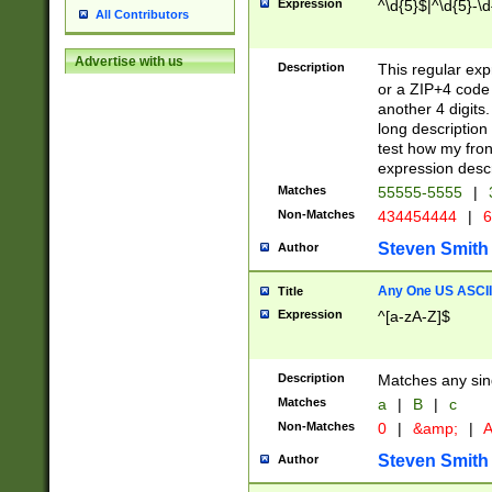
Expression
^\d{5}$|^\d{5}-\d
All Contributors
Advertise with us
Description
This regular exp
or a ZIP+4 code 
another 4 digits. 
long description 
test how my fron
expression descr
Matches
55555-5555
|
Non-Matches
434454444
|
6
Steven Smith
Author
Any One US ASCII 
Title
Expression
^[a-zA-Z]$
Description
Matches any sing
Matches
a
|
B
|
c
Non-Matches
0
|
&amp;
|
A
Steven Smith
Author