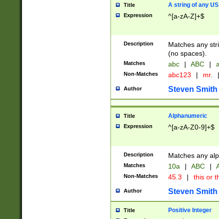
A string of any US
Title
Expression
^[a-zA-Z]+$
Description
Matches any stri
(no spaces).
Matches
abc
|
ABC
|
a
Non-Matches
abc123
|
mr.
Steven Smith
Author
Alphanumeric
Title
Expression
^[a-zA-Z0-9]+$
Description
Matches any alp
Matches
10a
|
ABC
|
A
Non-Matches
45.3
|
this or t
Steven Smith
Author
Positive Integer
Title