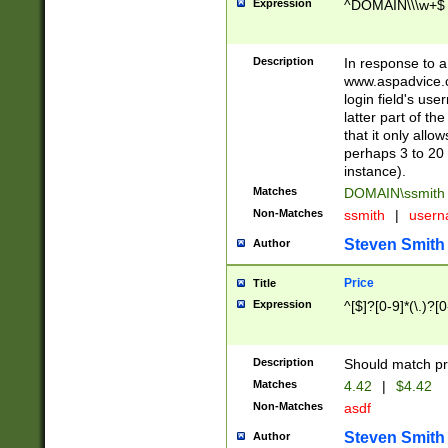
Expression
^DOMAIN\\\w+$
Description
In response to a 
www.aspadvice.c
login field's us
latter part of t
that it only all
perhaps 3 to 20 
instance).
Matches
DOMAIN\ssmit
Non-Matches
ssmith
|
user
Steven Smith
Author
Price
Title
Expression
^[$]?[0-9]*(\.)?[
Description
Should match pri
Matches
4.42
|
$4.42
Non-Matches
asdf
Steven Smith
Author