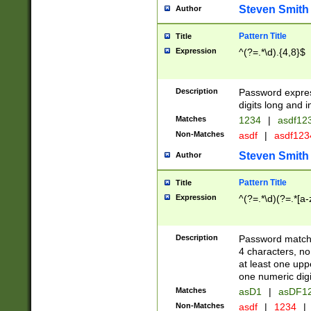
Steven Smith
Author
Pattern Title
Title
Expression
^(?=.*\d).{4,8}$
Description
Password expre
digits long and i
Matches
1234
|
asdf12
Non-Matches
asdf
|
asdf12
Steven Smith
Author
Pattern Title
Title
Expression
^(?=.*\d)(?=.*[a-
Description
Password matchi
4 characters, no
at least one uppe
one numeric digi
Matches
asD1
|
asDF1
Non-Matches
asdf
|
1234
|