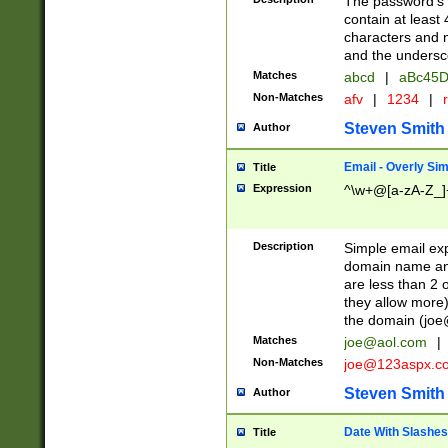
The password's fi
contain at least
characters and n
and the unders
Matches
abcd
|
aBc45D
Non-Matches
afv
|
1234
|
r
Steven Smith
Author
Email - Overly Si
Title
Expression
^\w+@[a-zA-Z_]+
Description
Simple email exp
domain name and 
are less than 2 o
they allow more)
the domain (
joe
Matches
joe@aol.com
|
Non-Matches
joe@123aspx.c
Steven Smith
Author
Date With Slashes
Title