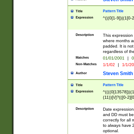
Pattern Title
Title
Expression
^(|(0[1-9])|(1[0-2
Description
This expressio
where months an
padded. It is not
regardless of th
Matches
01/01/2001
|
0
Non-Matches
1/1/02
|
1/1/2
Steven Smith
Author
Pattern Title
Title
Expression
^((((0[13578])|(1[
(11))[\/]?(([0-2][
Description
Date expressio
and DD must be 
correctly for al
to always have 2
optional.