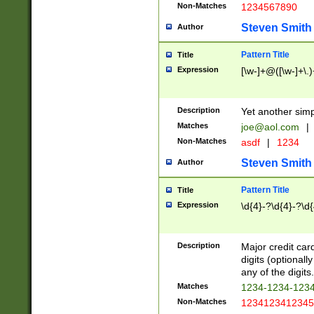
Non-Matches
1234567890
Steven Smith
Author
Pattern Title
Title
Expression
[\w-]+@([\w-]+\.)
Description
Yet another simp
Matches
joe@aol.com
|
Non-Matches
asdf
|
1234
Steven Smith
Author
Pattern Title
Title
Expression
\d{4}-?\d{4}-?\d{
Description
Major credit card
digits (optional
any of the digits.
Matches
1234-1234-123
Non-Matches
1234123412345