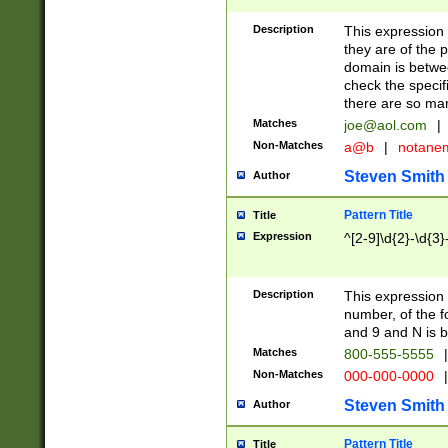
Description
This expression
they are of the p
domain is betwe
check the specifi
there are so ma
Matches
joe@aol.com
|
Non-Matches
a@b
|
notane
Steven Smith
Author
Pattern Title
Title
Expression
^[2-9]\d{2}-\d{3}
Description
This expressio
number, of the
and 9 and N is 
Matches
800-555-5555
|
Non-Matches
000-000-0000
|
Steven Smith
Author
Pattern Title
Title