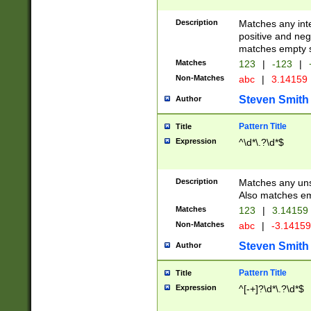
Description
Matches any inte
positive and nega
matches empty s
Matches
123
|
-123
|
Non-Matches
abc
|
3.14159
Steven Smith
Author
Pattern Title
Title
Expression
^\d*\.?\d*$
Description
Matches any uns
Also matches em
Matches
123
|
3.14159
Non-Matches
abc
|
-3.1415
Steven Smith
Author
Pattern Title
Title
Expression
^[-+]?\d*\.?\d*$