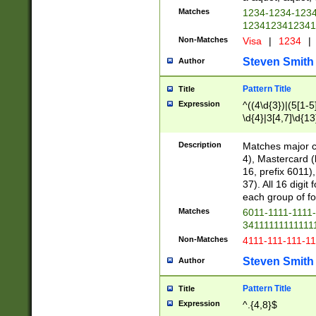
Matches
1234-1234-123
1234123412341
Non-Matches
Visa
|
1234
|
Steven Smith
Author
Pattern Title
Title
Expression
^((4\d{3})|(5[1-5
\d{4}|3[4,7]\d{13
Description
Matches major cr
4), Mastercard (
16, prefix 6011)
37). All 16 digi
each group of fou
Matches
6011-1111-1111
34111111111111
Non-Matches
4111-111-111-1
Steven Smith
Author
Pattern Title
Title
Expression
^.{4,8}$