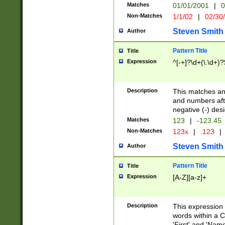
Matches
01/01/2001
|
0
Non-Matches
1/1/02
|
02/30
Steven Smith
Author
Pattern Title
Title
Expression
^[-+]?\d+(\.\d+)?
Description
This matches any
and numbers afte
negative (-) des
Matches
123
|
-123.45
Non-Matches
123x
|
.123
|
Steven Smith
Author
Pattern Title
Title
Expression
[A-Z][a-z]+
Description
This expression
words within a C
'First' and 'Name