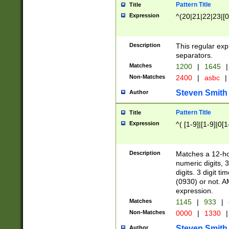
Pattern Title
Title
Expression
^(20|21|22|23|[0
Description
This regular exp
separators.
Matches
1200
|
1645
|
Non-Matches
2400
|
asbc
|
Steven Smith
Author
Pattern Title
Title
Expression
^( [1-9]|[1-9]|0[
Description
Matches a 12-ho
numeric digits, 
digits. 3 digit t
(0930) or not. A
expression.
Matches
1145
|
933
|
Non-Matches
0000
|
1330
|
Steven Smith
Author