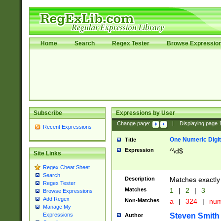
Home
Search
Regex Tester
Browse Expressio
Subscribe
Expressions by User
Change page:
|
Displaying page
Recent Expressions
One Numeric Digit
Title
Expression
^\d$
Site Links
Regex Cheat Sheet
Search
Description
Matches exactly 
Regex Tester
Matches
1
|
2
|
3
Browse Expressions
Add Regex
Non-Matches
a
|
324
|
nu
Manage My
Steven Smith
Expressions
Author