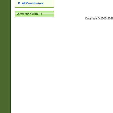
All Contributors
Advertise with us
Copyright © 2001-202