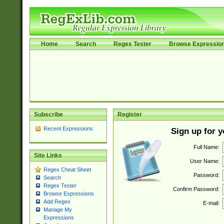
Home
Search
Regex Tester
Browse Expressio
Subscribe
Register
Recent Expressions
Sign up for 
Full Name:
Site Links
User Name:
Regex Cheat Sheet
Password:
Search
Regex Tester
Confirm Password:
Browse Expressions
Add Regex
E-mail:
Manage My
Expressions