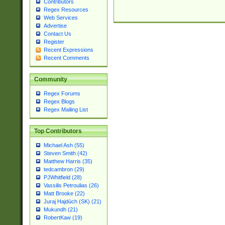
Contributors
Regex Resources
Web Services
Advertise
Contact Us
Register
Recent Expressions
Recent Comments
Community
Regex Forums
Regex Blogs
Regex Mailing List
Top Contributors
Michael Ash (55)
Steven Smith (42)
Matthew Harris (35)
tedcambron (29)
PJWhitfield (28)
Vassilis Petroulias (26)
Matt Brooke (22)
Juraj Hajdúch (SK) (21)
Mukundh (21)
RobertKaw (19)