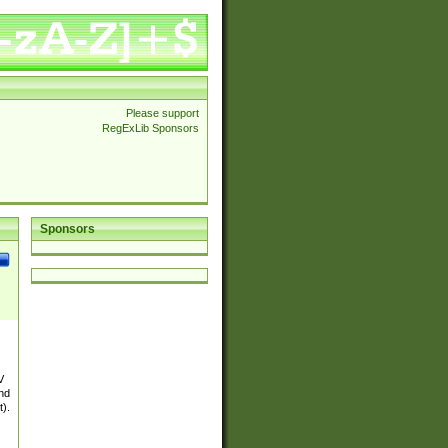
Please support
RegExLib Sponsors
Sponsors
V
and
t).