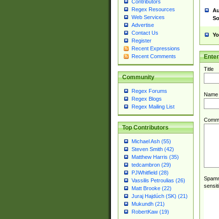
Contributors
Regex Resources
Au
Web Services
So
Advertise
Contact Us
Yo
Register
Recent Expressions
Ente
Recent Comments
Title
Community
Regex Forums
Name
Regex Blogs
Regex Mailing List
Comm
Top Contributors
Michael Ash (55)
Steven Smith (42)
Matthew Harris (35)
tedcambron (29)
PJWhitfield (28)
Spamme
Vassilis Petroulias (26)
sensit
Matt Brooke (22)
Juraj Hajdúch (SK) (21)
Mukundh (21)
RobertKaw (19)