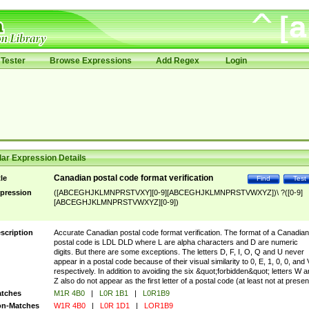
Tester
Browse Expressions
Add Regex
Login
ar Expression Details
Canadian postal code format verification
tle
Find
Test
pression
([ABCEGHJKLMNPRSTVXY][0-9][ABCEGHJKLMNPRSTVWXYZ])\ ?([0-9]
[ABCEGHJKLMNPRSTVWXYZ][0-9])
scription
Accurate Canadian postal code format verification. The format of a Canadian
postal code is LDL DLD where L are alpha characters and D are numeric
digits. But there are some exceptions. The letters D, F, I, O, Q and U never
appear in a postal code because of their visual similarity to 0, E, 1, 0, 0, and 
respectively. In addition to avoiding the six &quot;forbidden&quot; letters W 
Z also do not appear as the first letter of a postal code (at least not at presen
tches
M1R 4B0
|
L0R 1B1
|
L0R1B9
n-Matches
W1R 4B0
|
L0R 1D1
|
LOR1B9