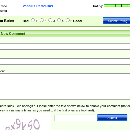
Vassilis Petroulias
thor
Rating:
urce
ur Rating
Bad
1
2
3
4
5
Good
r New Comment
ent
rs suck - we apologize. Please enter the text shown below to enable your comment (not c
ive - try as many times as you need to if the first ones are too hard):