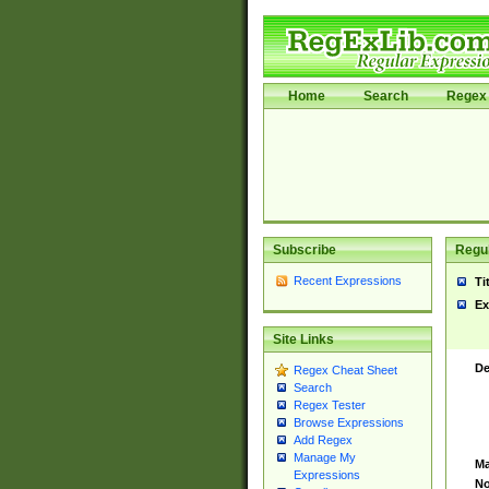
Home
Search
Regex 
Subscribe
Regul
Recent Expressions
Ti
Ex
Site Links
De
Regex Cheat Sheet
Search
Regex Tester
Browse Expressions
Add Regex
Manage My
Ma
Expressions
No