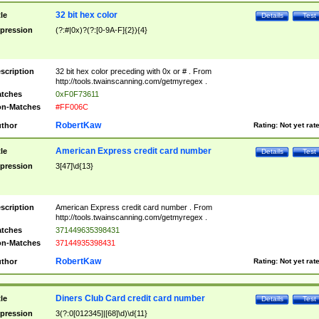
32 bit hex color
tle
Details
Test
pression
(?:#|0x)?(?:[0-9A-F]{2}){4}
scription
32 bit hex color preceding with 0x or # . From
http://tools.twainscanning.com/getmyregex .
tches
0xF0F73611
n-Matches
#FF006C
RobertKaw
thor
Rating:
Not yet rat
American Express credit card number
tle
Details
Test
pression
3[47]\d{13}
scription
American Express credit card number . From
http://tools.twainscanning.com/getmyregex .
tches
371449635398431
n-Matches
37144935398431
RobertKaw
thor
Rating:
Not yet rat
Diners Club Card credit card number
tle
Details
Test
pression
3(?:0[012345]|[68]\d)\d{11}