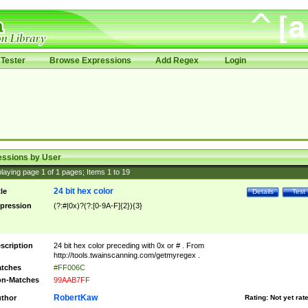
Tester
Browse Expressions
Add Regex
Login
essions by User
laying page
1
of
1
pages; Items
1
to
19
24 bit hex color
tle
Details
Test
pression
(?:#|0x)?(?:[0-9A-F]{2}){3}
scription
24 bit hex color preceding with 0x or # . From
http://tools.twainscanning.com/getmyregex .
tches
#FF006C
n-Matches
99AAB7FF
RobertKaw
thor
Rating:
Not yet rat