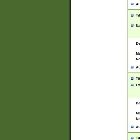
Au
Ti
Ex
De
Ma
No
Au
Ti
Ex
De
Ma
No
Au
Ti