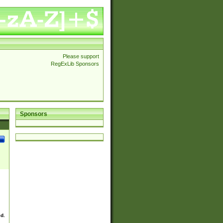
Please support
RegExLib Sponsors
Sponsors
ed.