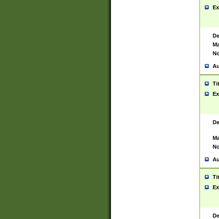
Ex
De
Ma
No
Au
Ti
Ex
De
Ma
No
Au
Ti
Ex
De