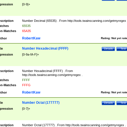
pression
[0-9]+
scription
Number Decimal (65535) . From http://tools.twainscanning.com/getmyregex 
tches
65535
n-Matches
65A35
RobertKaw
thor
Rating:
Not yet rat
Number Hexadecimal (FFFF)
tle
Details
Test
pression
[0-9a-fA-F]+
scription
Number Hexadecimal (FFFF) . From
http://tools.twainscanning.com/getmyregex .
tches
FFFF
n-Matches
FFFG
RobertKaw
thor
Rating:
Not yet rat
Number Octal (177777)
tle
Details
Test
pression
[0-7]+
scription
Number Octal (177777) . From http://tools.twainscanning.com/getmyregex .