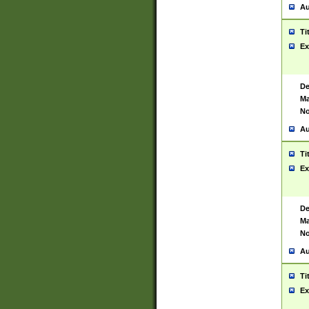
Au
Ti
Ex
De
Ma
No
Au
Ti
Ex
De
Ma
No
Au
Ti
Ex