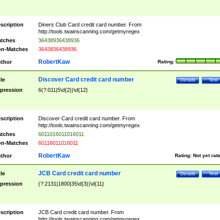
scription
Diners Club Card credit card number. From
http://tools.twainscanning.com/getmyregex
tches
36438936438936
n-Matches
3643836438936
RobertKaw
thor
Rating:
Discover Card credit card number
tle
Details
Test
pression
6(?:011|5\d{2})\d{12}
scription
Discover Card credit card number. From
http://tools.twainscanning.com/getmyregex
tches
6011016011016011
n-Matches
60116011016011
RobertKaw
thor
Rating:
Not yet rat
JCB Card credit card number
tle
Details
Test
pression
(?:2131|1800|35\d{3})\d{11}
scription
JCB Card credit card number. From
http://tools.twainscanning.com/getmyregex