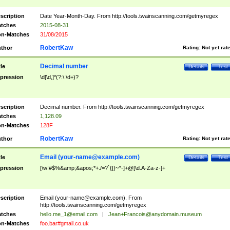
scription
Date Year-Month-Day. From http://tools.twainscanning.com/getmyregex
tches
2015-08-31
n-Matches
31/08/2015
RobertKaw
thor
Rating:
Not yet rat
Decimal number
tle
Details
Test
pression
\d[\d,]*(?:\.\d+)?
scription
Decimal number. From http://tools.twainscanning.com/getmyregex
tches
1,128.09
n-Matches
128F
RobertKaw
thor
Rating:
Not yet rat
Email (
your-name@example.com
)
tle
Details
Test
pression
[\w!#$%&amp;&apos;*+./=?`{|}~^-]+@[\d.A-Za-z-]+
scription
Email (
your-name@example.com
). From
http://tools.twainscanning.com/getmyregex
tches
hello.me_1@email.com
|
Jean+Francois@anydomain.museum
n-Matches
foo.bar#gmail.co.uk