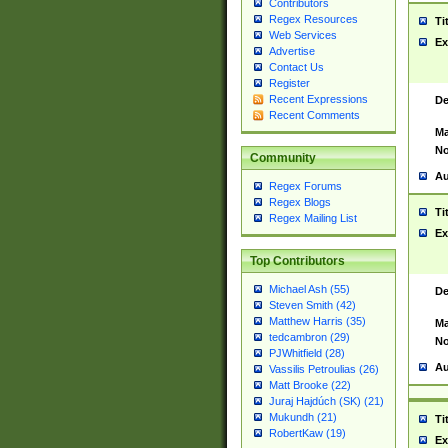
Contributors
Regex Resources
Ti
Web Services
Ex
Advertise
Contact Us
Register
Recent Expressions
De
Recent Comments
Ma
No
Community
Au
Regex Forums
Regex Blogs
Ti
Regex Mailing List
Ex
Top Contributors
Michael Ash (55)
De
Steven Smith (42)
Matthew Harris (35)
Ma
tedcambron (29)
No
PJWhitfield (28)
Au
Vassilis Petroulias (26)
Matt Brooke (22)
Juraj Hajdúch (SK) (21)
Mukundh (21)
Ti
RobertKaw (19)
Ex