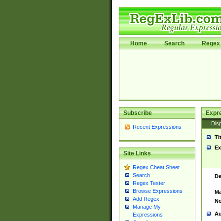
Home
Search
Regex 
Subscribe
Expr
Disp
Recent Expressions
Ti
Ex
Site Links
Regex Cheat Sheet
Search
De
Regex Tester
Browse Expressions
Ma
Add Regex
No
Manage My
Au
Expressions