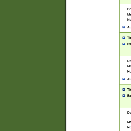
De
Ma
No
Au
Ti
Ex
De
Ma
No
Au
Ti
Ex
De
Ma
No