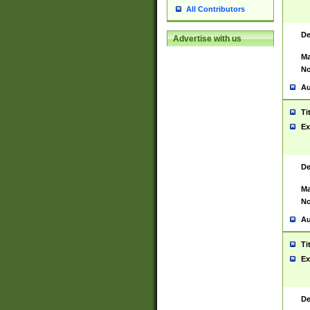
All Contributors
De
Advertise with us
Ma
No
Au
Ti
Ex
De
Ma
No
Au
Ti
Ex
De