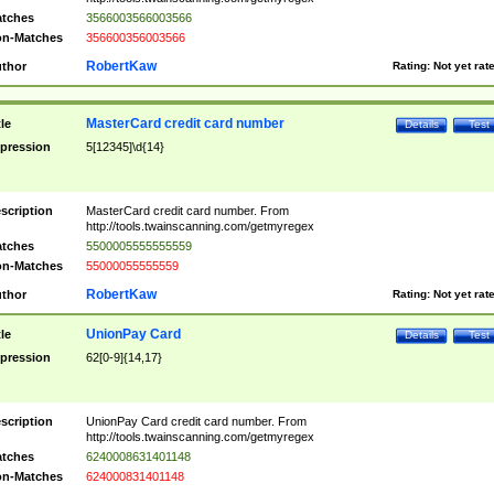
tches
3566003566003566
n-Matches
356600356003566
RobertKaw
thor
Rating:
Not yet rat
MasterCard credit card number
tle
Details
Test
pression
5[12345]\d{14}
scription
MasterCard credit card number. From
http://tools.twainscanning.com/getmyregex
tches
5500005555555559
n-Matches
55000055555559
RobertKaw
thor
Rating:
Not yet rat
UnionPay Card
tle
Details
Test
pression
62[0-9]{14,17}
scription
UnionPay Card credit card number. From
http://tools.twainscanning.com/getmyregex
tches
6240008631401148
n-Matches
624000831401148