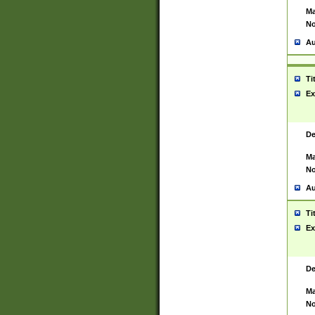
Ma
No
Au
Ti
Ex
De
Ma
No
Au
Ti
Ex
De
Ma
No