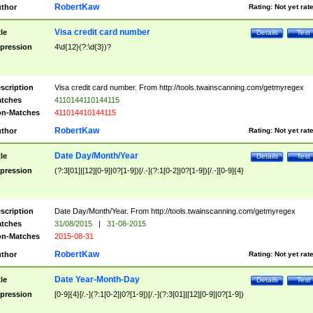
RobertKaw
thor
Rating:
Not yet rat
Visa credit card number
tle
Details
Test
pression
4\d{12}(?:\d{3})?
scription
Visa credit card number. From http://tools.twainscanning.com/getmyregex
tches
4110144110144115
n-Matches
411014410144115
RobertKaw
thor
Rating:
Not yet rat
Date Day/Month/Year
tle
Details
Test
pression
(?:3[01]|[12][0-9]|0?[1-9])[/.-](?:1[0-2]|0?[1-9])[/.-][0-9]{4}
scription
Date Day/Month/Year. From http://tools.twainscanning.com/getmyregex
tches
31/08/2015
|
31-08-2015
n-Matches
2015-08-31
RobertKaw
thor
Rating:
Not yet rat
Date Year-Month-Day
tle
Details
Test
pression
[0-9]{4}[/.-](?:1[0-2]|0?[1-9])[/.-](?:3[01]|[12][0-9]|0?[1-9])