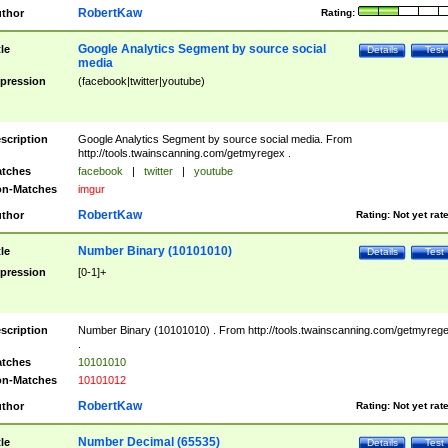
RobertKaw
thor
Rating:
Google Analytics Segment by source social
tle
Details
Test
media
pression
(facebook|twitter|youtube)
scription
Google Analytics Segment by source social media. From
http://tools.twainscanning.com/getmyregex .
tches
facebook
|
twitter
|
youtube
n-Matches
imgur
RobertKaw
thor
Rating:
Not yet rat
Number Binary (10101010)
tle
Details
Test
pression
[0-1]+
scription
Number Binary (10101010) . From http://tools.twainscanning.com/getmyreg
.
tches
10101010
n-Matches
10101012
RobertKaw
thor
Rating:
Not yet rat
Number Decimal (65535)
tle
Details
Test