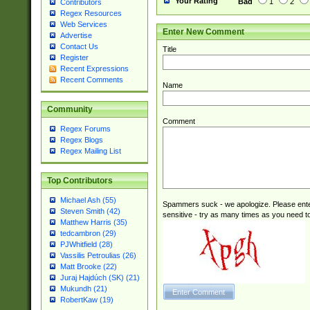
Your Rating
Bad
1
2
Contributors
Regex Resources
Web Services
Enter New Comment
Advertise
Contact Us
Title
Register
Recent Expressions
Recent Comments
Name
Community
Comment
Regex Forums
Regex Blogs
Regex Mailing List
Top Contributors
Michael Ash (55)
Spammers suck - we apologize. Please ente
Steven Smith (42)
sensitive - try as many times as you need to 
Matthew Harris (35)
tedcambron (29)
PJWhitfield (28)
Vassilis Petroulias (26)
Matt Brooke (22)
Juraj Hajdúch (SK) (21)
Mukundh (21)
RobertKaw (19)