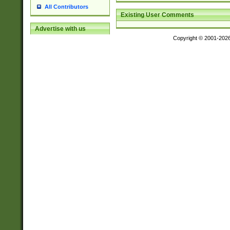
All Contributors
Existing User Comments
Advertise with us
Copyright © 2001-202