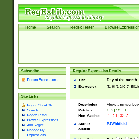
Home
Search
Regex Tester
Browse Expressio
Subscribe
Regular Expression Details
Recent Expressions
Day of the month
Title
Expression
([1-9]|[1-2][0-9]|3[01])
Site Links
Description
Allows a number bet
Regex Cheat Sheet
Matches
1 | 2 | 12 | 31
Search
Regex Tester
Non-Matches
-1 | 2.1 | 32 | A
Browse Expressions
PJWhitfield
Author
Add Regex
Source
Manage My
Expressions