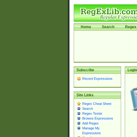
Home
Search
Regex 
Subscribe
Login
Recent Expressions
Site Links
Regex Cheat Sheet
Search
Regex Tester
Browse Expressions
Add Regex
Manage My
Expressions