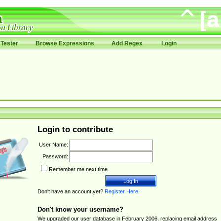
Tester
Browse Expressions
Add Regex
Login
Login to contribute
User Name:
Password:
Remember me next time.
Don't have an account yet?
Register Here
.
Don't know your username?
We upgraded our user database in February 2006, replacing email address