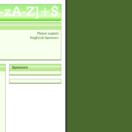
Please support
RegExLib Sponsors
Sponsors