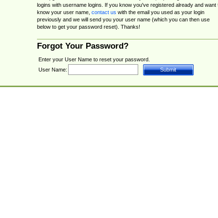
logins with username logins. If you know you've registered already and want 
know your user name,
contact us
with the email you used as your login
previously and we will send you your user name (which you can then use
below to get your password reset). Thanks!
Forgot Your Password?
Enter your User Name to reset your password.
User Name: