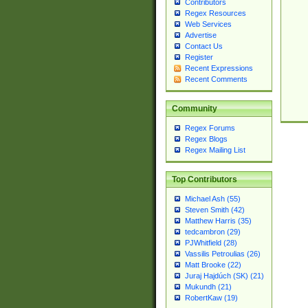
Contributors
Regex Resources
Web Services
Advertise
Contact Us
Register
Recent Expressions
Recent Comments
Community
Regex Forums
Regex Blogs
Regex Mailing List
Top Contributors
Michael Ash (55)
Steven Smith (42)
Matthew Harris (35)
tedcambron (29)
PJWhitfield (28)
Vassilis Petroulias (26)
Matt Brooke (22)
Juraj Hajdúch (SK) (21)
Mukundh (21)
RobertKaw (19)