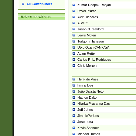
All Contributors
Kumar Deepak Ranjan
Pavel Piskac
Advertise with us
Alex Richards
ASM™
Jason N. Gaylord
Lewis Moten
Torbjörn Hansson
Utku Ozan CANKAYA
Adam Retter
Carlos R. L. Rodrigues
Chris Morton
Henk de Vries
himraj love
João Batista Neto
Nathon Dalton
Nilarka Prasanna Das
Jeff Johns
JimmiePerkins
Jose Luna
Kevin Spencer
Michael Dumas