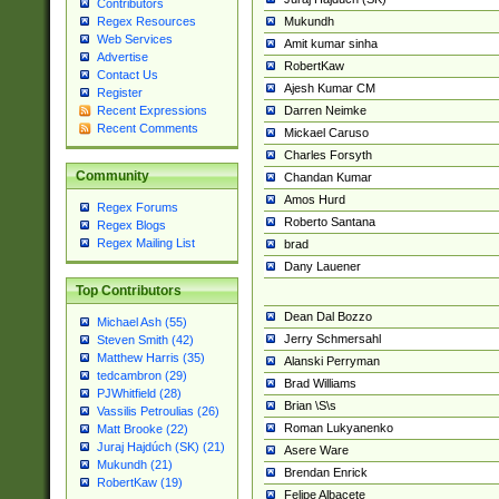
Contributors
Mukundh
Regex Resources
Web Services
Amit kumar sinha
Advertise
RobertKaw
Contact Us
Ajesh Kumar CM
Register
Darren Neimke
Recent Expressions
Recent Comments
Mickael Caruso
Charles Forsyth
Community
Chandan Kumar
Amos Hurd
Regex Forums
Roberto Santana
Regex Blogs
Regex Mailing List
brad
Dany Lauener
Top Contributors
Dean Dal Bozzo
Michael Ash (55)
Jerry Schmersahl
Steven Smith (42)
Matthew Harris (35)
Alanski Perryman
tedcambron (29)
Brad Williams
PJWhitfield (28)
Brian \S\s
Vassilis Petroulias (26)
Roman Lukyanenko
Matt Brooke (22)
Juraj Hajdúch (SK) (21)
Asere Ware
Mukundh (21)
Brendan Enrick
RobertKaw (19)
Felipe Albacete