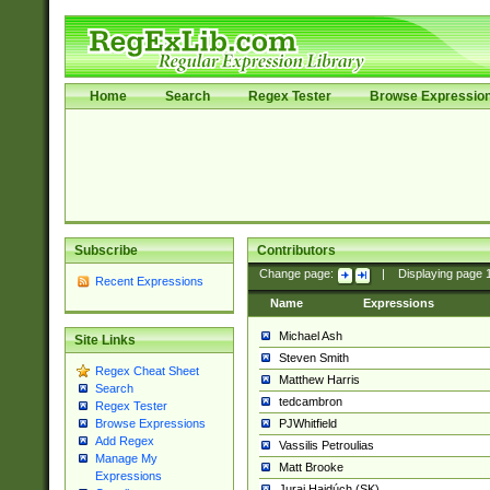
Home
Search
Regex Tester
Browse Expressio
Subscribe
Contributors
Change page:
|
Displaying page
Recent Expressions
Name
Expressions
Michael Ash
Site Links
Steven Smith
Regex Cheat Sheet
Matthew Harris
Search
tedcambron
Regex Tester
PJWhitfield
Browse Expressions
Add Regex
Vassilis Petroulias
Manage My
Matt Brooke
Expressions
Juraj Hajdúch (SK)