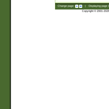
Change page:
|
Displaying page
Copyright © 2001-202