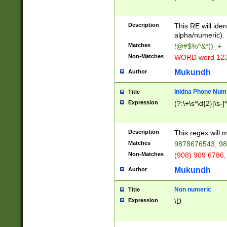
8\u01A9\u01AA
u01B1\u01B2\u
Description
1B9\u01BA\u01
This RE will iden
C1\u01C2\u01C
alpha/numeric).
A\u01CB\u01CC
Matches
!@#$%^&*()_+
3\u01D4\u01D5
Non-Matches
WORD word 12
\u01DC\u01DD\
u01E4\u01E5\u
Mukundh
Author
1EC\u01ED\u01
F4\u01F5\u01F
Inidna Phone Num
Title
0\u0201\u0202\
Expression
(?:\+\s*\d{2}[\s-]
209\u020A\u02
1\u0212\u0213\
0252\u0259\u0
Description
This regex will
60\u0263\u0264
Matches
9878676543, 98
u026C\u026D\u
276\u0277\u02
Non-Matches
(908) 909 6786,
E\u027F\u0281\
Mukundh
Author
0288\u0289\u0
90\u0291\u0292
0299\u029A\u0
Non numeric
Title
A2\u02A3\u02A
Expression
\D
\u0342\u0343\u
38C\u038E\u038
F\u03A0\u03A3