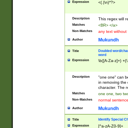
Expression
<(.|\n)*?>
u00D4\u00D5\u
00DD\u00DE\u0
0E5\u00E6\u00
Description
This regex will 
ED\u00EE\u00E
5\u00F6\u00F8
Matches
<BR> </a>
u00FF\u0100\u0
Non-Matches
any text without
07\u0108\u0109
u0110\u0111\u0
Mukundh
Author
8\u0119\u011A\
0121\u0122\u01
Doubled word/char
Title
9\u012A\u012B\
word
0132\u0133\u01
Expression
\b([A-Za-z]+) +(\
A\u013B\u013C\
0143\u0144\u01
B\u014C\u014D\
Description
"one one" can be
0154\u0155\u01
in removing the 
C\u015D\u015E\
character. The r
0165\u0166\u01
Matches
one one, two two
D\u016E\u016F\
Non-Matches
normal sentenc
0176\u0177\u0
7E\u017F\u0180
Mukundh
Author
u0187\u0188\u
18F\u0190\u019
Identify Special C
Title
\u0198\u0199\u
Expression
[^a-zA-Z0-9]+
1A0\u01A1\u01