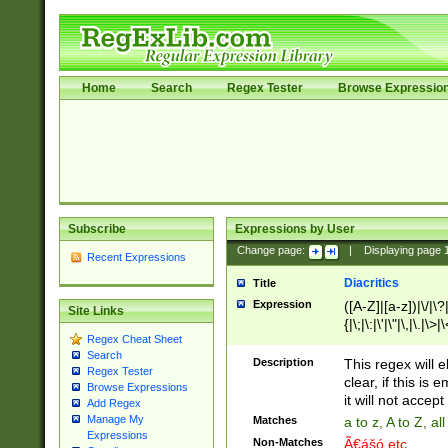
Home
Search
Regex Tester
Browse Expressio
Subscribe
Expressions by User
Change page:
|
Displaying page
Recent Expressions
Diacritics
Title
Expression
([A-Z]|[a-z])|\/|\?|
Site Links
{|\;|\:|\'|\"|\,|\.|\>
Regex Cheat Sheet
Search
Description
This regex will e
Regex Tester
clear, if this is
Browse Expressions
it will not accept 
Add Regex
Manage My
Matches
a to z, A to Z, a
Expressions
Non-Matches
Ã€ášó etc..