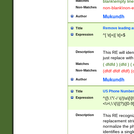
Matches
blank\empty line
Non-Matches
non-blank\non-e
Mukundh
Author
Remove leading an
Title
Expression
^[ \t]+|[ \t]+$
Description
This RE will iden
just replace with
Matches
( dfdfd ) (dfd ) (
Non-Matches
(dfdf dfdf dfdf) 
Mukundh
Author
US Phone Number 
Title
Expression
^([\.\"\'-/ \(/)\s\[\]
<\>\;\:\{\}]?)([0-9]
Description
This RE recogn
replacement str
normalize the ph
identifies a sing