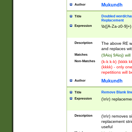
Mukundh
Author
Doubled word/chara
Title
Replacement
Expression
\b([A-Za-z0-9]+)
Description
The above RE wi
and replaces wit
Matches
(9Aioj 9Aioj) wil
Non-Matches
(k-k k-k) (kkkk 
(kkkk) - only on
repetitions will b
Mukundh
Author
Remove Blank lines
Title
Expression
(\n\r) replacemen
Description
(\n\r) removes s
replacement stri
useful