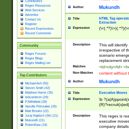
Contributors
Regex Resources
Mukundh
Author
Web Services
Advertise
HTML Tag operation
Title
Contact Us
Extraction
Register
Expression
(\<(.*?)\>)(.*?)(\<
Recent Expressions
Recent Comments
Description
This will identif
Community
irrespective of th
Regex Forums
scenario emerge
Regex Blogs
replacement str
Regex Mailing List
Matches
<td>city</td> <
Non-Matches
content without 
Top Contributors
Mukundh
Author
Michael Ash (55)
Steven Smith (42)
Executive Moves
Matthew Harris (35)
Title
tedcambron (29)
Expression
\b ?(a|A)ppoint(s
PJWhitfield (28)
(R)?recruit(s|ed|
Vassilis Petroulias (26)
(R)?replace(s|d|
Matt Brooke (22)
(P|p)romot(ed|es
Description
This regex is real
Juraj Hajdúch (SK) (21)
names(d)?| (his|h
Mukundh (21)
executive moves
(M|m)anagement
RobertKaw (19)
company details 