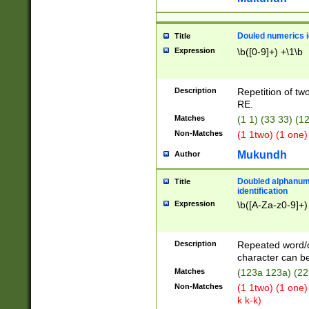
Douled numerics id
Title
Expression
\b([0-9]+) +\1\b
Description
Repetition of two
RE.
Matches
(1 1) (33 33) 
Non-Matches
(1 1two) (1 one)
Mukundh
Author
Doubled alphanum
Title
identification
Expression
\b([A-Za-z0-9]+)
Description
Repeated word/
character can be
Matches
(123a 123a) (22
Non-Matches
(1 1two) (1 one)
k k-k)