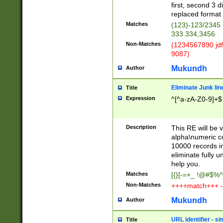
first, second 3 d
replaced format 
Matches
(123)-123/2345
333.334,3456
Non-Matches
(1234567890 jdf
9087)
Mukundh
Author
Eliminate Junk lin
Title
Expression
^[^a-zA-Z0-9]+$
Description
This RE will be v
alpha\numeric co
10000 records in
eliminate fully u
help you.
Matches
[{}[-=+_ !@#$%^
Non-Matches
++++match+++ -
Mukundh
Author
URL identifier - s
Title