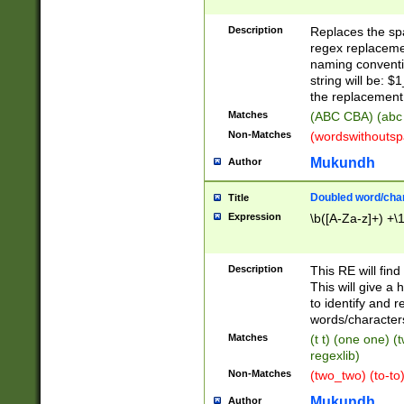
Description
Replaces the spa
regex replacemen
naming conventi
string will be: $
the replacement 
Matches
(ABC CBA) (abc
Non-Matches
(wordswithouts
Mukundh
Author
Doubled word/chara
Title
Expression
\b([A-Za-z]+) +\
Description
This RE will fin
This will give a
to identify and 
words/character
Matches
(t t) (one one) (
regexlib)
Non-Matches
(two_two) (to-to)
Mukundh
Author