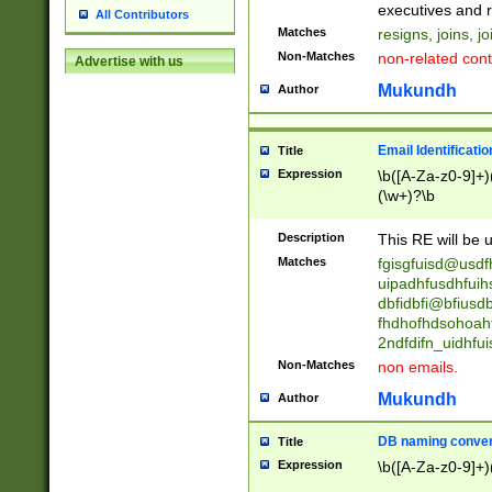
reassumes posit
executives and r
All Contributors
promoted to| ha
Matches
resigns, joins, j
will succeed| h
Non-Matches
non-related cont
Advertise with us
promoted to| has
reassumes posit
Mukundh
Author
additional (role|
transferred| has 
stepp(ed|ing) d
Email Identificati
Title
retired| (has|he
Expression
\b([A-Za-z0-9]+)
(T|t)erminat(ed|s|
(\w+)?\b
stopped working| 
notified| will lea
Description
This RE will be u
been|has)? elect
Matches
fgisgfuisd@usd
uipadhfusdhfuih
dbfidbfi@bfiusd
fhdhofhdsohoahf
2ndfdifn_uidhfu
Non-Matches
non emails.
Mukundh
Author
DB naming conven
Title
Expression
\b([A-Za-z0-9]+)