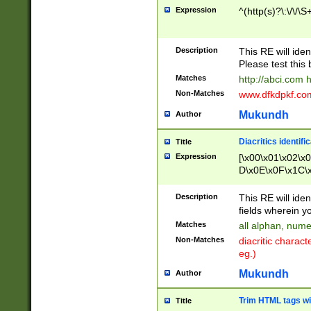
Expression
^(http(s)?\:\/\/\S
Description
This RE will iden
Please test this 
Matches
http://abci.com 
Non-Matches
www.dfkdpkf.com 
Mukundh
Author
Diacritics identifi
Title
Expression
[\x00\x01\x02\x
D\x0E\x0F\x1C\
x9E\x9F\xA7\xA
C8\xC9\xCA\xCB
Description
This RE will ident
xD5\xD6\xD8\xD
fields wherein y
\xE3\xE4\xE5\x
Matches
all alphan, nume
xF0\xF1\xF2\xF
Non-Matches
diacritic chara
FE\xFF\u0060\u
eg.)
00A8\u00A9\u0
0B1\u00B2\u00
Mukundh
Author
B\u00BC\u00BD
\u00C4\u00C5\
Trim HTML tags wi
Title
u00CC\u00CD\u