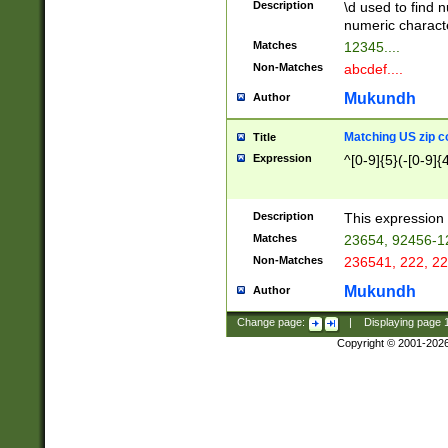
Description
\d used to find n
u03AD\u03AE\u
numeric charact
3B5\u03B6\u03
Matches
12345....
BE\u03BF\u03C
Non-Matches
abcdef....
6\u03C7\u03C8
E\u03D0\u03D1
Mukundh
Author
u03E2\u03E3\u
3F0\u03F1\u040
Matching US zip c
Title
C\u040E\u040F\
Expression
^[0-9]{5}(-[0-9]{
041B\u041C\u0
29\u042A\u042B
u0433\u0434\u0
3B\u043F\u0444
Description
This expression 
u044E\u044F\u0
Matches
23654, 92456-1
5A\u045B\u045C
Non-Matches
236541, 222, 22
u0464\u0465\u0
6C\u046D\u046E
Mukundh
Author
u0477\u0478\u
Change page:
|
Displaying page
Copyright © 2001-202