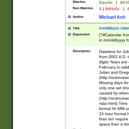
Matches
&quote;
|
&#16
Non-Matches
&
|
&#Hello;
|
&
Michael Ash
Author
mm/dd/yyyy Julian
Title
Expression
(?#Calandar fro
in mm/dd/yyyy fo
4])\k<sep>(?:15
<sep>[-./])(?:0?
Description
Datetime for Ju
days from 1752 
from 0001 A.D. 
in the same cale
digits Years are 
=\d) # the chara
February is valid
digit ( (?<month
Julian and Greg
(0?[469]|11)(?!.
(http://science
(?(.29) # if feb 
Missing days fo
#exclude these 
only one set sho
year 0 and no lea
caused by when 
[^048]|[3579][^2
(http://science
divisible by 400 
ndar.html) Time 
(?:[02468][048]|
format hh:MM:ss
(?:00(?:42|3[036
24 hour format 
Feb 29 (?!.3[01]
than ten require
year check ) #en
space then a tim
date separator 