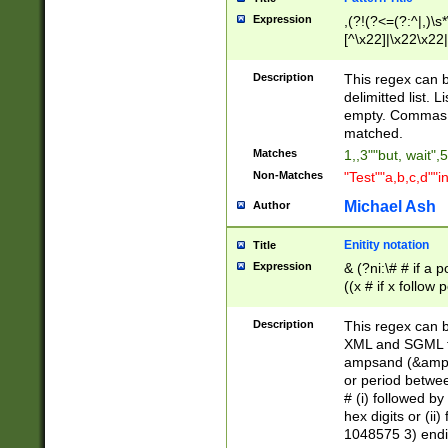
Expression
,(?!(?<=(?:^|,)\s
[^\x22]|\x22\x22|
Description
This regex can b
delimitted list.
empty. Commas i
matched.
Matches
1,,3""but, wait",
Non-Matches
"Test""a,b,c,d""i
Michael Ash
Author
Enitity notation
Title
Expression
& (?ni:\# # if a
((x # if x follow
([\dA-F]){1,5} )
between 0 - 104
Description
This regex can b
4]\d\d |104[0-7]\
XML and SGML fil
sign after amper
ampsand (&amp;)
alphanumeric and
or period betwee
# (i) followed b
hex digits or (ii
1048575 3) endin