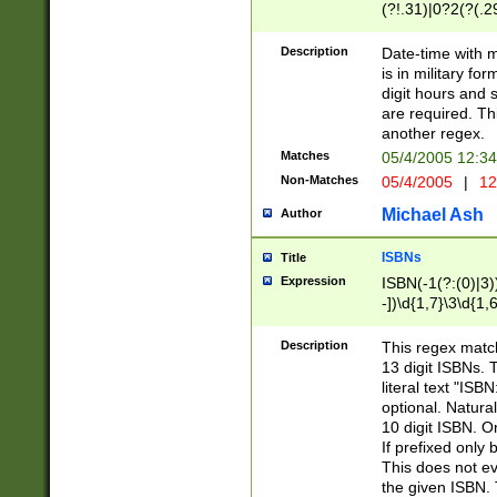
(?!.31)|0?2(?(.29
[13579][26])|(16|
<sep>[-./])(?<da
Description
Date-time with 
9]|[2-9]\d)\d{2}
is in military fo
<minutes>[0-5]\d
digit hours and s
<milliseconds>\d
are required. Th
another regex.
Matches
05/4/2005 12:3
Non-Matches
05/4/2005
|
12
Michael Ash
Author
ISBNs
Title
Expression
ISBN(-1(?:(0)|3)
-])\d{1,7}\3\d{1,
-])\d{1,5}\4\d{1,
-])\d{1,7}\5\d{1,
Description
This regex match
-])\d{1,5}\6\d{1,
13 digit ISBNs.
literal text "ISB
optional. Natura
10 digit ISBN. O
If prefixed only 
This does not eva
the given ISBN. 