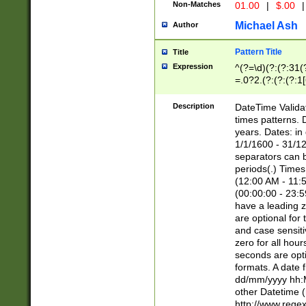
Non-Matches
01.00
|
$.00
|
Michael Ash
Author
Pattern Title
Title
Expression
^(?=\d)(?:(?:31(
=.0?2.(?:(?:(?:1
[26])|(?:(?:16|[2
8]|1\d|0?[1-9]))(
Description
DateTime Validat
\d\d(?:(?=\x20\d)
times patterns. 
(\x20[AP]M))|([01
years. Dates: i
1/1/1600 - 31/12
separators can b
periods(.) Time
(12:00 AM - 11:5
(00:00:00 - 23:5
have a leading z
are optional for
and case sensiti
zero for all hou
seconds are opti
formats. A date 
dd/mm/yyyy hh:M
other Datetime (
http://www.rege