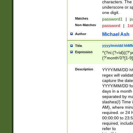
characters. The 
underscore or sp
one digit.
Matches
password1
|
p
Non-Matches
password
|
1s
Michael Ash
Author
yyyy/mm/dd hhMM
Title
Expression
^(?ni:(?=\d)((?'ye
(?'month'0?[1-9]
[2469])|11)\2))31
9]\d)(0[48]|[246
Description
YYYY/MM/DD hh:
[26])00)\2\3\2)29
regex will validat
=\x20\d)\x20|$))
capture the date
(\x20[AP]M))|([01
YYYY/MM/DD form
days in a month 
separated by mat
slashes(/) Time
AM), where minu
required. or 24 
00:00:00 to 23:5
required, includ
refer to