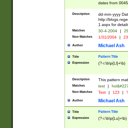
dates from 0045
2 digits Years ar
February is valid
Description
dd-mm-yyyy Date
Julian and Greg
http://blogs.re
http://sciencew
1.aspx for detail
Missing days fo
Matches
30-4-2004
|
29
only one set sho
Non-Matches
1/31/2004
|
23
caused by when 
http://sciencew
Michael Ash
Author
dar.html Time ca
format hh:MM:ss
Pattern Title
Title
24 hour format 
Expression
(?-i:\b\p{Ll}+\b)
than ten require
space then a tim
to December 31,
Description
This pattern mat
9]|1[0-4])(?<sep
from 1582 (?:(?:
Matches
test
|
hol&#22
(?:1752)) #or Mi
Non-Matches
Test
|
123
|
?
missing days su
one or the other)
Michael Ash
Author
beginning a the 
[2469]|11)|30(?!
Pattern Title
Title
years from leap
Expression
(?-i:\b\p{Lu}+\b)
leap year in year
[^26])00) (?# ce