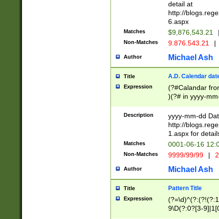
separtor must but
detail at
(?:\d+)) # more 
http://blogs.re
[,.]\d{2})?$ # op
6.aspx
Matches
$9,876,543.21
Non-Matches
9.876.543.21
|
Michael Ash
Author
A.D. Calendar dat
Title
Expression
(?#Calandar fro
)(?# in yyyy-mm-
4]))|(?#Missing
9]|1[0-3]))(?#or
Description
yyyy-mm-dd Date
missing days sh
http://blogs.re
one or the other
1.aspx for detail
beginning a the s
Matches
0001-06-16 12:
(?'sep'[-./])(?'m
Non-Matches
9999/99/99
|
2
[469]|11).)31|(?<
check for valid 
Michael Ash
Author
from leap year p
year in year 4 )
Pattern Title
Title
# centurial year
Expression
(?=\d)^(?:(?!(?:
leap year))(?:(?
9\D(?:0?[3-9]|1[
[26])(?#leap year
[469]|11)(?!\/31)