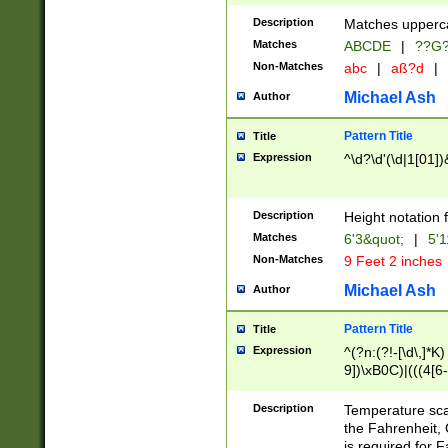
400 are not leap 
Description
Matches upperca
[048]|[13579][26
Matches
ABCDE
|
??G
(?:00(?:42|3[036
2[0-8]|1\d|0?[1-
Non-Matches
abc
|
aß?d
|
(?<month> (0?[1
Michael Ash
Author
maximum number 
been checked for
Pattern Title
Title
the number of da
\k<sep> # Match
Expression
^\d?\d'(\d|1[01]
(?<year>(?=(?:00
(?:\x20\d))))\d{4
zeros if needed )
Description
Height notation f
followed by a di
Matches
6'3&quot;
|
5'1
format (0?[1-9]|1
Non-Matches
9 Feet 2 inches
minutes and sec
# 24 hour format 
Michael Ash
Author
#required minut
Pattern Title
Title
Expression
^(?n:(?!-[\d\,]*K)
9])\xB0C)|(((4[6-
(\xB0[CF]|K) )$
Description
Temperature sc
the Fahrenheit, 
is required for 