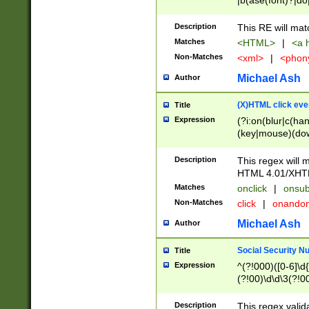
|b(ase(font)?|do
|c(aption|enter|it
(o(de|l(group)?)))
Description
This RE will mat
me(set)?)|h([1-6
Matches
<HTML>
|
<a h
|kbd|l(abel|egen
Non-Matches
<xml>
|
<phon
bject|l|pt(group|
|q|s(amp|cript|el
Michael Ash
Author
ody|d|extarea|foot
(X)HTML click eve
Title
Expression
(?i:on(blur|c(han
(key|mouse)(dow
load|mouse(move|
Description
This regex will m
HTML 4.01/XHT
Matches
onclick
|
onsub
Non-Matches
click
|
onando
Michael Ash
Author
Social Security N
Title
Expression
^(?!000)([0-6]\d{
(?!00)\d\d\3(?!0
Description
This regex valid