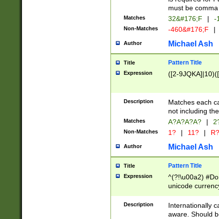
must be comma d
Matches
32&#176;F
|
-
Non-Matches
-460&#176;F
|
Michael Ash
Author
Pattern Title
Title
Expression
([2-9JQKA]|10)(
Description
Matches each car
not including th
Matches
A?A?A?A?
|
2
Non-Matches
1?
|
11?
|
R
Michael Ash
Author
Pattern Title
Title
Expression
^(?!\u00a2) #Don
unicode currency
zero if 1 or more 
# if there is a s
Description
Internationally 
(?:\1\d{3})* # i
aware. Should be