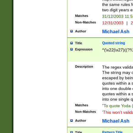
the same rules fo
two digit years 
Matches
31/12/2003 11:
Non-Matches
12/31/2003
|
2
Michael Ash
Author
Quoted string
Title
Expression
^(\x22|\x27)((?!\
Description
The regex valida
The string may co
escaped by bein
quotes within a 
into one double 
quotes within a 
into one single q
Matches
"To quote Yoda ("
Non-Matches
'This won't valid
Michael Ash
Author
Pattern Title
Title