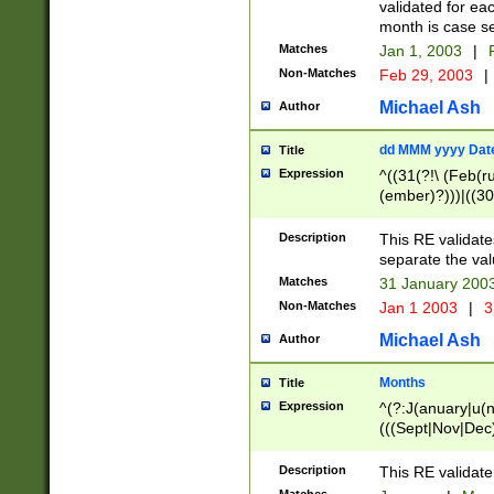
validated for ea
month is case se
Matches
Jan 1, 2003
|
F
Non-Matches
Feb 29, 2003
|
Michael Ash
Author
dd MMM yyyy Dat
Title
Expression
^((31(?!\ (Feb(r
(ember)?)))|((30
(((1[6-9]|[2-9]\d
[048]|[3579][26])
Description
This RE validat
|Feb(ruary)?|Ma(
separate the val
|Oct(ober)?|(Sep
Matches
31 January 200
9]\d)\d{2})$
Non-Matches
Jan 1 2003
|
3
Michael Ash
Author
Months
Title
Expression
^(?:J(anuary|u(n
(((Sept|Nov|Dec
Description
This RE validate