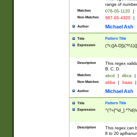
range of numbers
Matches
078-05-1120
|
Non-Matches
987-65-4320
|
Michael Ash
Author
Pattern Title
Title
Expression
(?i:([A-D])(?!\1)(
Description
This regex valid
B, C, D.
Matches
abcd
|
dbca
|
Non-Matches
abba
|
baaa
|
Michael Ash
Author
Pattern Title
Title
Expression
^(?=[^\d_].*?\d)
Description
This regex can b
8 to 20 aplhanum