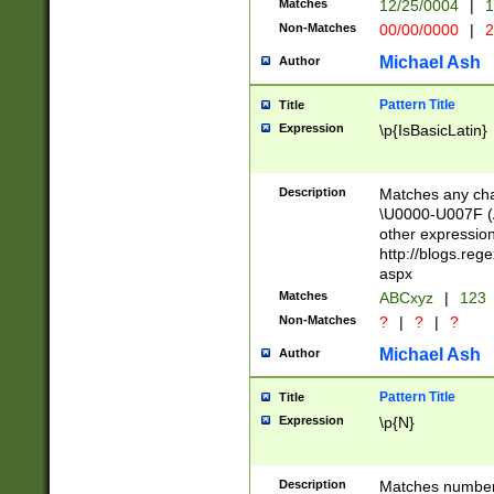
Matches
12/25/0004
|
1
1-31 (?# The ma
Non-Matches
00/00/0000
|
2
month has alread
you made it this
Michael Ash
Author
for the given m
separator choose
Pattern Title
Title
<year>(?=(?:00(?
Expression
\p{IsBasicLatin}
(?:\x20\d))))\d{4
zeros if needed )
followed by a di
Description
Matches any cha
format (0?[1-9]|1
\U0000-U007F (A
minutes and sec
other expressio
# 24 hour format 
http://blogs.re
#required minut
aspx
Matches
ABCxyz
|
123
Non-Matches
?
|
?
|
?
Michael Ash
Author
Pattern Title
Title
Expression
\p{N}
Description
Matches numbers