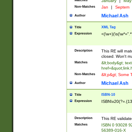
Matches
January
|
Ma
Non-Matches
Jan
|
Septem
Michael Ash
Author
XML Tag
Title
Expression
<(\w+)(\s(\w*=".*
Description
This RE will ma
closed. Won't m
Matches
&lt;body&gt; tex
href=&quot;link.
Non-Matches
&lt;p&gt; Some T
Michael Ash
Author
ISBN-10
Title
Expression
ISBN\x20(?=.{13}$
Description
This RE validat
Matches
ISBN 0 93028 9
56389-016-X