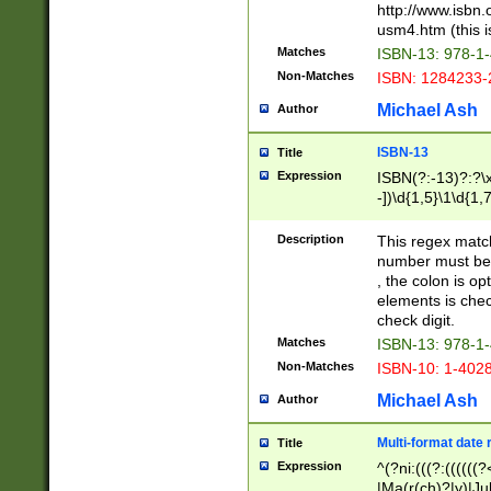
http://www.isbn.
usm4.htm (this is
Matches
ISBN-13: 978-1
Non-Matches
ISBN: 1284233-
Michael Ash
Author
ISBN-13
Title
Expression
ISBN(?:-13)?:?\x
-])\d{1,5}\1\d{1,
Description
This regex matc
number must be 
, the colon is o
elements is chec
check digit.
Matches
ISBN-13: 978-1
Non-Matches
ISBN-10: 1-402
Michael Ash
Author
Multi-format date 
Title
Expression
^(?ni:(((?:((((
|Ma(r(ch)?|y)|Ju