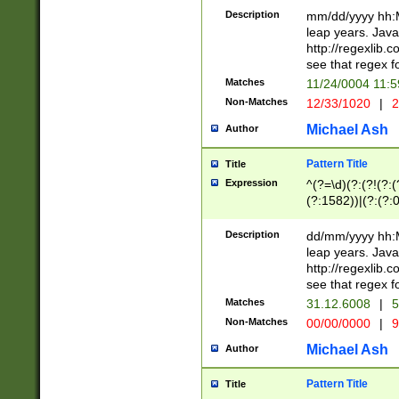
29 )(?<!\k'sep'(
(?!000[04]|(?:(?
Description
mm/dd/yyyy hh:M
))29)(?(?=\x20\d
(?:\d\d)(?:[0246
leap years. Java
a digit check fo
(?:00(?:42|3[036
http://regexlib
9]|1[012])(?# ho
(?:(?:\d\D)|(?:[01
see that regex f
seconds )(?i:\x
[12]\d|3[01])\2(
hour format )([01
Matches
11/24/0004 11:
(?:\d{4}(?!\x20B
#required minut
Non-Matches
12/33/1020
|
2
((?:(?:0?[1-9]|1[
[01]\d|2[0-3])(?:
Michael Ash
Author
Pattern Title
Title
Expression
^(?=\d)(?:(?!(?:(?
(?:1582))|(?:(?:0?
(31(?!(?:\.|-|\/)(
(?:\.|-|\/)0?2(?:\
Description
dd/mm/yyyy hh:M
[2468][^048]|[35
leap years. Java
[13579][26])(?!\
http://regexlib
(?:00(?:42|3[036
see that regex f
8]|1\d|0?[1-9])([
Matches
31.12.6008
|
5
[0-3]?\d)\x20BC)
Non-Matches
00/00/0000
|
9
(?:\x20BC)?)(?:$
[0-5]\d){0,2}(?:\
Michael Ash
Author
{1,2})?$
Pattern Title
Title