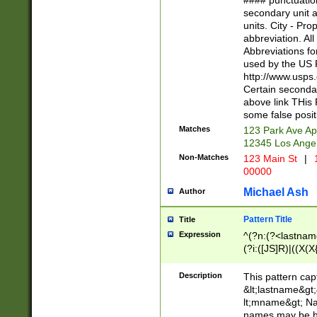
#### punctuation
<state>A[LKSZR
secondary unit 
N]|K[SY]|LA|M
units. City - Pro
W]|RI|S[CD] |T[
abbreviation. All
(?!0{5})\d{5}(-\d
Abbreviations fo
used by the US P
http://www.usps
Certain secondar
above link THis 
some false posit
Matches
123 Park Ave Ap
12345 Los Ange
Non-Matches
123 Main St
|
1
00000
Michael Ash
Author
Pattern Title
Title
Expression
^(?n:(?<lastname>
(?i:([JS]R)|((X(X{
((?<prefix>Dr|Pro
(\w+?|\.)\ ??){1,
Description
This pattern cap
{0,2})$
&lt;lastname&gt;&
lt;mname&gt; Nam
names may be hy