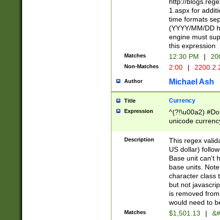
http://blogs.re
1.aspx for addit
time formats sep
(YYYY/MM/DD h
engine must sup
this expression
Matches
12:30 PM
|
20
Non-Matches
2:00
|
2200.2.
Michael Ash
Author
Currency
Title
Expression
^(?!\u00a2) #Don
unicode currency
zero if 1 or more 
is a comma it mu
Description
This regex valid
than 3 digit wit
US dollar) follo
cents
Base unit can't 
base units. Note
character class t
but not javascri
is removed from
would need to be
Matches
$1,501.13
|
&#