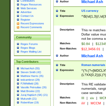
Contributors
Michael Ash
Author
Regex Resources
Web Services
US currency
Title
Advertise
Expression
^\$(\d{1,3}(\,\d{3
Contact Us
Register
Recent Expressions
Recent Comments
Description
This re matches 
Dollar value mus
Community
not be comma se
Matches
$0.84
|
$1234
Regex Forums
Regex Blogs
Non-Matches
$12,3456.01
|
Regex Mailing List
Michael Ash
Author
Top Contributors
Roman numerials
Title
Michael Ash (55)
Expression
^(?i:(?=[MDCLXV
Steven Smith (42)
(L?XX{0,2})|L)?((
Matthew Harris (35)
tedcambron (29)
PJWhitfield (28)
Description
This RE validate
Vassilis Petroulias (26)
numerials, rang
Matt Brooke (22)
case sensitive.
Juraj Hajdúch (SK) (21)
Matches
III
|
xiv
|
MCM
Mukundh (21)
RobertKaw (19)
Non-Matches
iiV
|
MCCM
|