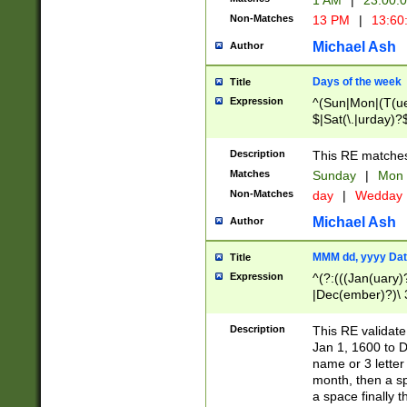
1 AM
|
23:00:
Non-Matches
13 PM
|
13:60
Michael Ash
Author
Days of the week
Title
Expression
^(Sun|Mon|(T(ue
$|Sat(\.|urday)?
Description
This RE matches 
Matches
Sunday
|
Mon
Non-Matches
day
|
Wedday
Michael Ash
Author
MMM dd, yyyy Dat
Title
Expression
^(?:(((Jan(uary)
|Dec(ember)?)\ 3
|Ju((ly?)|(ne?))
(ember)?)\ (0?[1
Description
This RE validat
9]|1\d|2[0-8]|(29
Jan 1, 1600 to D
[13579][26])|((16
name or 3 letter 
[2-9]\d)\d{2}))
month, then a s
a space finally 