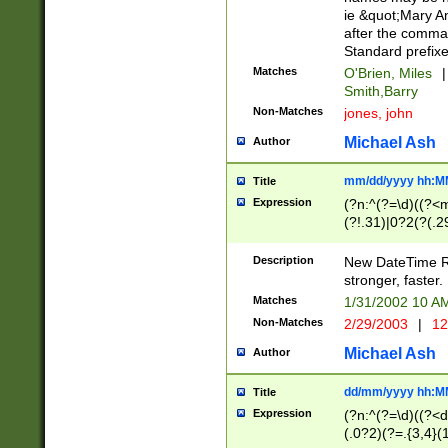
ie &quot;Mary A
after the comma
Standard prefixe
Matches
O'Brien, Miles
|
Smith,Barry
Non-Matches
jones, john
Michael Ash
Author
mm/dd/yyyy hh:M
Title
Expression
(?n:^(?=\d)((?<
(?!.31)|0?2(?(.29
[13579][26])|(16|
<sep>[-./])(?<da
Description
New DateTime Reg
9]|[2-9]\d)\d{2}
stronger, faster.
9]|1[012])(:[0-5]
Matches
1/31/2002 10 
5]\d){1,2})?$)
Non-Matches
2/29/2003
|
12
Michael Ash
Author
dd/mm/yyyy hh:M
Title
Expression
(?n:^(?=\d)((?<d
(.0?2)(?=.{3,4}(1