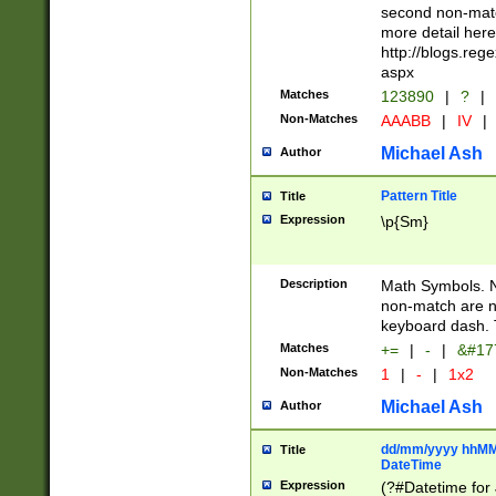
second non-match
more detail here
http://blogs.re
aspx
Matches
123890
|
?
|
Non-Matches
AAABB
|
IV
|
Michael Ash
Author
Pattern Title
Title
Expression
\p{Sm}
Description
Math Symbols. 
non-match are n
keyboard dash. 
Matches
+=
|
-
|
&#177
Non-Matches
1
|
-
|
1x2
Michael Ash
Author
dd/mm/yyyy hhMMs
Title
DateTime
Expression
(?#Datetime for