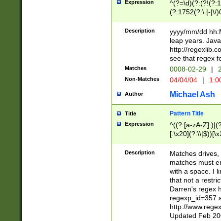
Expression
^(?=\d)(?:(?!(?:15
(?:1752(?:\.|-|\/)
(?!000[04]|(?:(?
(?:\d\d)(?:[0246
Description
yyyy/mm/dd hh:M
(?:\d{4}\D(?!(?:0
leap years. Java
(\d{4})([-\/.])(0
http://regexlib
=\x20\d)\x20))?((
see that regex f
(?:\x20[aApP][mM]
Matches
0008-02-29
|
2
Non-Matches
04/04/04
|
1:0
Michael Ash
Author
Pattern Title
Title
Expression
^((?:[a-zA-Z]:)|(?:
[.\x20](?:\\|$))[\x
.]$)[\x20-\x7E])+)
{2,15}))?$
Description
Matches drives, 
matches must en
with a space. I l
that not a restri
Darren's regex 
regexp_id=357 
http://www.rege
Updated Feb 20