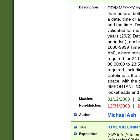
[26])|(16|[2468][
<sep>[/.-])(?<mo
Description
DD/MM/YYYY for
9]\d)\d{2})(?:(?
than before, bett
[0-5]\d){0,2}(?i:\
a date, time or a
and the time. D
validated for m
years (29/2) Da
periods(.), dash
1600-9999 Time 
AM), where minu
required. or 24 
00:00:00 to 23:5
required, includi
Datetime is the
space, with the
!IMPORTANT NOT
lookaheads and 
Matches
31/12/2003
|
2
Non-Matches
12/31/2003
|
2
Michael Ash
Author
HTML 4.01 Elemen
Title
Expression
(<\/?)(?i:(?<ele