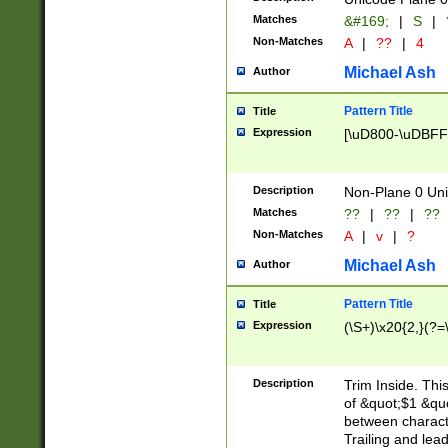
Matches
&#169;
|
S
|
Non-Matches
A
|
??
|
4
Michael Ash
Author
Pattern Title
Title
Expression
[\uD800-\uDBFF
Description
Non-Plane 0 Uni
Matches
??
|
??
|
??
Non-Matches
A
|
v
|
?
Michael Ash
Author
Pattern Title
Title
Expression
(\S+)\x20{2,}(?=
Description
Trim Inside. Thi
of &quot;$1 &qu
between characte
Trailing and lea