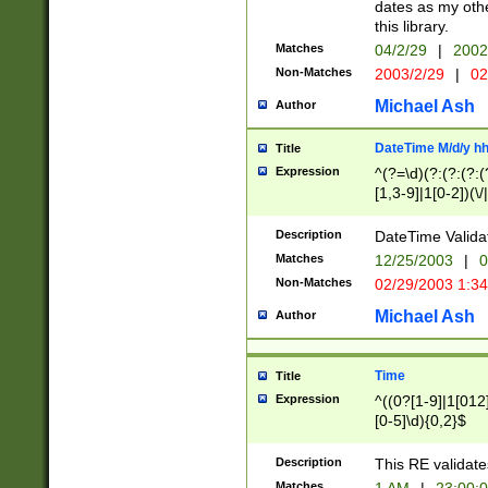
dates as my othe
this library.
Matches
04/2/29
|
2002
Non-Matches
2003/2/29
|
02
Michael Ash
Author
DateTime M/d/y h
Title
Expression
^(?=\d)(?:(?:(?:(
[1,3-9]|1[0-2])(\/
(?:0?2(\/|-|\.)29
[048]|[13579][26]
Description
DateTime Validat
(?:0?[1-9])|(?:1[0
Matches
12/25/2003
|
0
9]|[2-9]\d)?\d{2}
Non-Matches
02/29/2003 1:3
{0,2}(\ [AP]M))|(
Michael Ash
Author
Time
Title
Expression
^((0?[1-9]|1[012]
[0-5]\d){0,2}$
Description
This RE validate
Matches