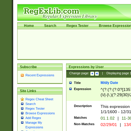
Home
Search
Regex Tester
Browse Expressio
Subscribe
Expressions by User
Change page:
|
Displaying page
Recent Expressions
M/d/y Date
Title
Expression
^(?:(?:(?:0?[1357
Site Links
(\/|-|\.)(?:29|30)
Regex Cheat Sheet
|\.)29\3(?:(?:(?:
Search
[26])|(?:(?:16|[2
Description
This expression 
Regex Tester
(?:1[0-2]))(\/|-|\
1/1/1600 - 12/3
Browse Expressions
\d{2})$
Matches
01.1.02
|
11-3
Add Regex
Manage My
Non-Matches
02/29/01
|
13/
Expressions