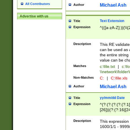
All Contributors
Michael Ash
Author
Advertise with us
Text Extension
Title
Expression
^(([a-zA-Z]:)|(\\{
Description
This RE validates
can be used as a 
the entire string 
value can be ch
Matches
c:\file.txt
|
c:\fo
\\network\folder\f
Non-Matches
C:
|
C:\file.xls
Michael Ash
Author
yy/mm/dd Date
Title
Expression
^(?:(?:(?:(?:(?:1
[26])|(?:(?:16|[2
2\1(?:29)))|(?:(?:
[13578]|1[02])\2(
Description
This expression 
(?:0?[1-9])|(?:1[
1600/1/1 - 9999/