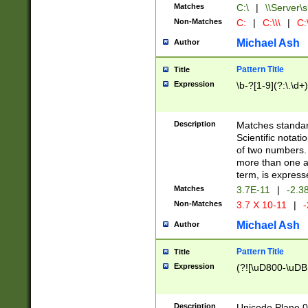
Matches
C:\
|
\\Server\s
Non-Matches
C:
|
C:\\\
|
C:\
Michael Ash
Author
Pattern Title
Title
Expression
\b-?[1-9](?:\.\d+
Description
Matches standard
Scientific notat
of two numbers. T
more than one an
term, is express
Matches
3.7E-11
|
-2.3
Non-Matches
3.7 X 10-11
|
-
Michael Ash
Author
Pattern Title
Title
Expression
(?![\uD800-\uDB
Description
Unicode Plane 0