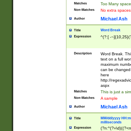
Matches
Too Many space
Non-Matches
No extra space
Michael Ash
Author
Word Break
Title
Expression
^(?:[ -~]{10,25}(?
Description
Word Break. This
text on a full w
maximum number 
can be changed 
here
http://regexadv
aspx
Matches
This is just a s
Non-Matches
A sample
Michael Ash
Author
MM/dd/yyyy HH:mm
Title
milliseconds
Expression
(?n:^(?=\d)((?<