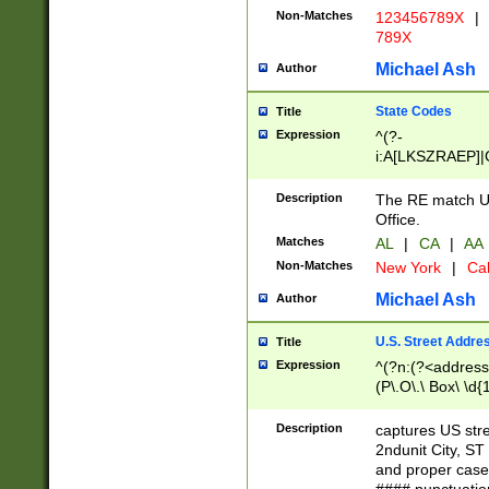
Non-Matches
123456789X
|
789X
Michael Ash
Author
State Codes
Title
Expression
^(?-
i:A[LKSZRAEP]|
]|LA|M[ADEHIN
CD]|T[NX]|UT|V[
Description
The RE match U.
Office.
Matches
AL
|
CA
|
AA
Non-Matches
New York
|
Cal
Michael Ash
Author
U.S. Street Addre
Title
Expression
^(?n:(?<address1
(P\.O\.\ Box\ \d
LDG|DEPT|FL|H
LR|UNIT)\x20\w{
Description
captures US str
(BSMT|FRNT|LB
2ndunit City, S
s{1,2})?)(?<city>
and proper case
\x20(?