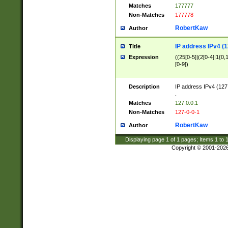
Matches
177777
Non-Matches
177778
RobertKaw
Author
IP address IPv4 (1
Title
Expression
((25[0-5]|(2[0-4]|1{0,1
[0-9])
Description
IP address IPv4 (127
.
Matches
127.0.0.1
Non-Matches
127-0-0-1
RobertKaw
Author
Displaying page
1
of
1
pages; Items
1
to
Copyright © 2001-202