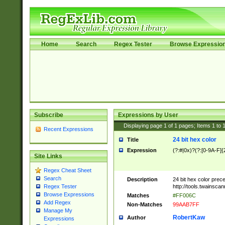
Home
Search
Regex Tester
Browse Expressio
Subscribe
Expressions by User
Displaying page
1
of
1
pages; Items
1
to
Recent Expressions
24 bit hex color
Title
Expression
(?:#|0x)?(?:[0-9A-F]{
Site Links
Regex Cheat Sheet
Search
Description
24 bit hex color prec
http://tools.twainsca
Regex Tester
Browse Expressions
Matches
#FF006C
Add Regex
Non-Matches
99AAB7FF
Manage My
RobertKaw
Author
Expressions