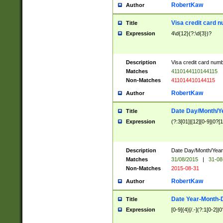
RobertKaw
Author
Visa credit card 
Title
Expression
4\d{12}(?:\d{3})?
Description
Visa credit card num
Matches
4110144110144115
Non-Matches
411014410144115
RobertKaw
Author
Date Day/Month/Y
Title
Expression
(?:3[01]|[12][0-9]|0?[1-
Description
Date Day/Month/Year.
Matches
31/08/2015
|
31-08
Non-Matches
2015-08-31
RobertKaw
Author
Date Year-Month-
Title
Expression
[0-9]{4}[/.-](?:1[0-2]|0