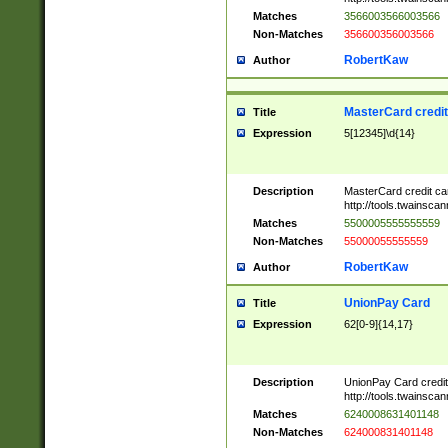
Matches
3566003566003566
Non-Matches
356600356003566
RobertKaw
Author
MasterCard credi
Title
Expression
5[12345]\d{14}
Description
MasterCard credit c
http://tools.twainsc
Matches
5500005555555559
Non-Matches
55000055555559
RobertKaw
Author
UnionPay Card
Title
Expression
62[0-9]{14,17}
Description
UnionPay Card credi
http://tools.twainsc
Matches
6240008631401148
Non-Matches
624000831401148