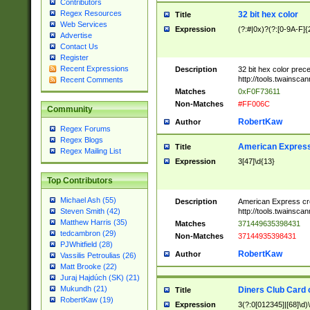
Contributors
Regex Resources
32 bit hex color
Title
Web Services
Expression
(?:#|0x)?(?:[0-9A-F]{
Advertise
Contact Us
Register
Recent Expressions
Description
32 bit hex color prec
http://tools.twainsca
Recent Comments
Matches
0xF0F73611
Non-Matches
#FF006C
Community
RobertKaw
Author
Regex Forums
Regex Blogs
American Express
Title
Regex Mailing List
Expression
3[47]\d{13}
Top Contributors
Michael Ash (55)
Description
American Express cr
http://tools.twainsca
Steven Smith (42)
Matthew Harris (35)
Matches
371449635398431
tedcambron (29)
Non-Matches
37144935398431
PJWhitfield (28)
RobertKaw
Author
Vassilis Petroulias (26)
Matt Brooke (22)
Juraj Hajdúch (SK) (21)
Mukundh (21)
Diners Club Card 
Title
RobertKaw (19)
Expression
3(?:0[012345]|[68]\d)