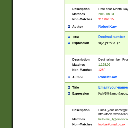
Description
Date Year-Month-Day.
Matches
2015-08-31
Non-Matches
31/08/2015
RobertKaw
Author
Decimal number
Title
Expression
\d[\d,]*(?:\.\d+)?
Description
Decimal number. From
Matches
1,128.09
Non-Matches
128F
RobertKaw
Author
Email (
your-name
Title
Expression
[\w!#$%&amp;&apos;*+
Description
Email (
your-name@e
http://tools.twainsc
Matches
hello.me_1@email.c
Non-Matches
foo.bar#gmail.co.uk