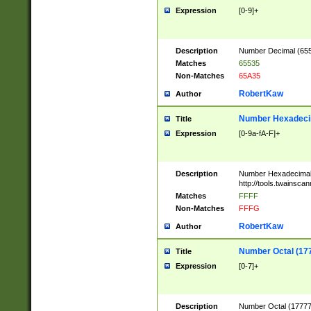
Expression
[0-9]+
Description
Number Decimal (6553
Matches
65535
Non-Matches
65A35
RobertKaw
Author
Number Hexadecim
Title
Expression
[0-9a-fA-F]+
Description
Number Hexadecimal
http://tools.twainsca
Matches
FFFF
Non-Matches
FFFG
RobertKaw
Author
Number Octal (17
Title
Expression
[0-7]+
Description
Number Octal (177777