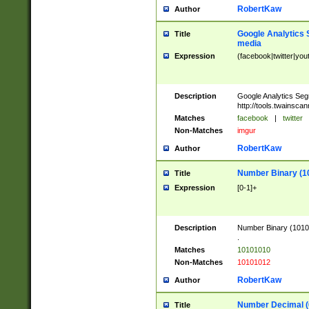
RobertKaw
Author
Google Analytics 
Title
media
Expression
(facebook|twitter|you
Description
Google Analytics Seg
http://tools.twainsca
Matches
facebook
|
twitter
Non-Matches
imgur
RobertKaw
Author
Number Binary (1
Title
Expression
[0-1]+
Description
Number Binary (10101
.
Matches
10101010
Non-Matches
10101012
RobertKaw
Author
Number Decimal (
Title