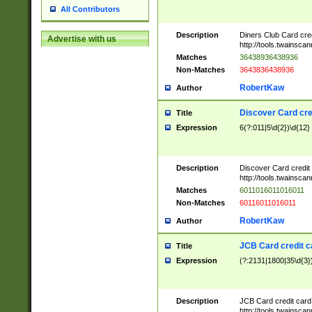
All Contributors
Description
Diners Club Card cre
Advertise with us
http://tools.twainsc
Matches
36438936438936
Non-Matches
3643836438936
RobertKaw
Author
Discover Card cre
Title
Expression
6(?:011|5\d{2})\d{12}
Description
Discover Card credit
http://tools.twainsc
Matches
6011016011016011
Non-Matches
60116011016011
RobertKaw
Author
JCB Card credit 
Title
Expression
(?:2131|1800|35\d{3})
Description
JCB Card credit car
http://tools.twainsc