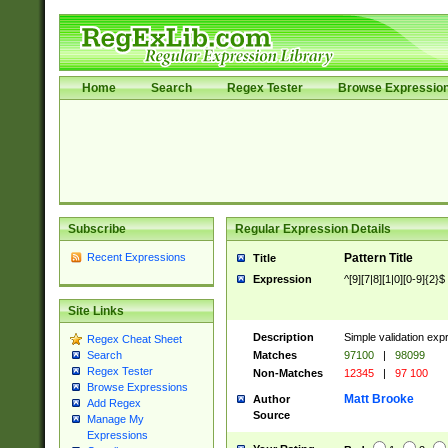
Home
Search
Regex Tester
Browse Expressio
Subscribe
Regular Expression Details
Recent Expressions
Pattern Title
Title
Expression
^[9][7|8][1|0][0-9]{2}$
Site Links
Description
Simple validation exp
Regex Cheat Sheet
Matches
97100
|
98099
Search
Regex Tester
Non-Matches
12345
|
97 100
Browse Expressions
Matt Brooke
Author
Add Regex
Source
Manage My
Expressions