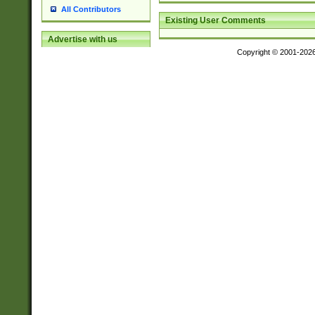
All Contributors
Existing User Comments
Advertise with us
Copyright © 2001-202