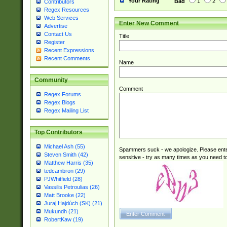
Your Rating
Bad
1
2
Contributors
Regex Resources
Web Services
Enter New Comment
Advertise
Contact Us
Title
Register
Recent Expressions
Recent Comments
Name
Community
Comment
Regex Forums
Regex Blogs
Regex Mailing List
Top Contributors
Michael Ash (55)
Spammers suck - we apologize. Please ente
Steven Smith (42)
sensitive - try as many times as you need to 
Matthew Harris (35)
tedcambron (29)
PJWhitfield (28)
Vassilis Petroulias (26)
Matt Brooke (22)
Juraj Hajdúch (SK) (21)
Mukundh (21)
RobertKaw (19)