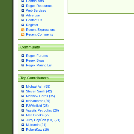
Contributors
Regex Resources
Web Services
Advertise
Contact Us
Register
Recent Expressions
Recent Comments
Community
Regex Forums
Regex Blogs
Regex Mailing List
Top Contributors
Michael Ash (55)
Steven Smith (42)
Matthew Harris (35)
tedcambron (29)
PJWhitfield (28)
Vassilis Petroulias (26)
Matt Brooke (22)
Juraj Hajdúch (SK) (21)
Mukundh (21)
RobertKaw (19)