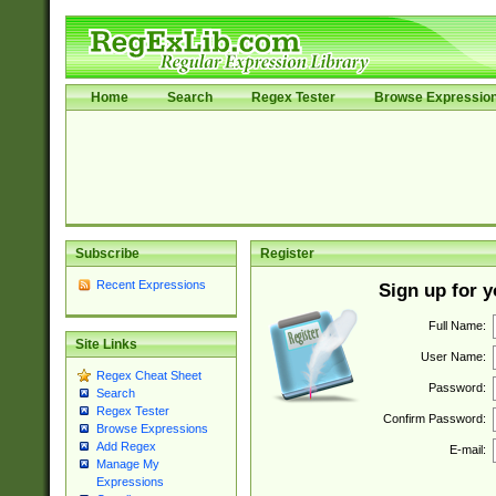
Home
Search
Regex Tester
Browse Expressio
Subscribe
Register
Recent Expressions
Sign up for 
Full Name:
Site Links
User Name:
Regex Cheat Sheet
Password:
Search
Regex Tester
Confirm Password:
Browse Expressions
Add Regex
E-mail:
Manage My
Expressions