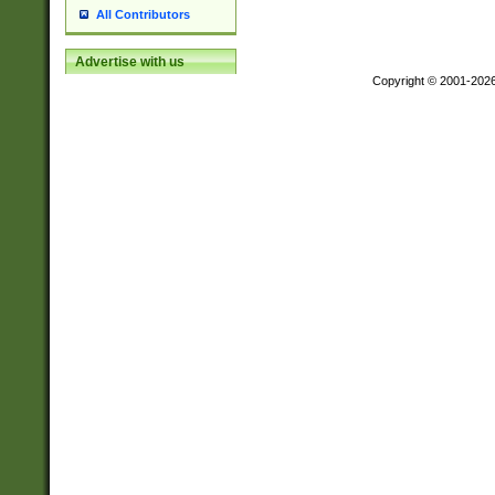
All Contributors
Advertise with us
Copyright © 2001-202