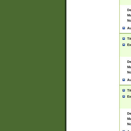
De
Ma
No
Au
Ti
Ex
De
Ma
No
Au
Ti
Ex
De
Ma
No