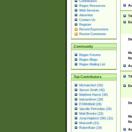
Contributors
Au
Regex Resources
Web Services
Advertise
Ti
Contact Us
Ex
Register
Recent Expressions
Recent Comments
De
Community
Ma
Regex Forums
No
Regex Blogs
Regex Mailing List
Au
Ti
Top Contributors
Michael Ash (55)
Ex
Steven Smith (42)
Matthew Harris (35)
tedcambron (29)
De
PJWhitfield (28)
Vassilis Petroulias (26)
Matt Brooke (22)
Ma
Juraj Hajdúch (SK) (21)
No
Mukundh (21)
RobertKaw (19)
Au