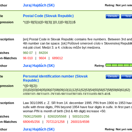
Juraj Hajdúch (SK)
thor
Rating:
Not yet rat
Postal Code (Slovak Republic)
tle
Details
Test
pression
^(([0-9]{5})|([0-9]{3}[ ]{0,1}[0-9]{2}))$
scription
[en] Postal Code in Slovak Republic contains five numbers. Between 3rd and
4th number can be space. [sk] Poštové smerové císlo v Slovenskej Republi
má pät císel. Medzi 3. a 4. císlicou môže byt medzera.
tches
960 07
|
84204
n-Matches
96 010
|
9604
|
689012
Juraj Hajdúch (SK)
thor
Rating:
Personal identification number (Slovak
tle
Details
Test
Republic)
pression
^([0-9]{2})
(01|02|03|04|05|06|07|08|09|10|11|12|51|52|53|54|55|56|57|58|59|60|61|62)
(([0]{1}[1-9]{1})|([1-2]{1}[0-9]{1})|([3]{1}[0-1]{1}))/([0-9]{3,4})$
scription
Law 301/1995 z. Z. SR from 14. december 1995. PIN from 1900 to 1953 hav
sufix with three digits, PIN beyond 1954 have four digits in sufix. In first part 
woman PIN is month of birth (3rd & 4th digit) increase +50.
tches
760612/5689
|
826020/5568
|
500101/256
n-Matches
680645/256
|
707212/1258
|
260015/4598
Juraj Hajdúch (SK)
thor
Rating:
Not yet rat