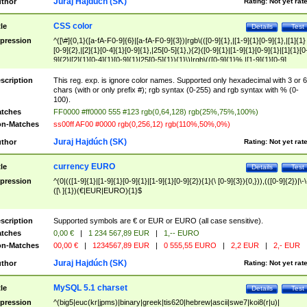
Juraj Hajdúch (SK)
thor
Rating:
Not yet rat
CSS color
tle
Details
Test
pression
^([\#]{0,1}([a-fA-F0-9]{6}|[a-fA-F0-9]{3})|rgb\(([0-9]{1},|[1-9]{1}[0-9]{1},|[1]{1}
[0-9]{2},|[2]{1}[0-4]{1}[0-9]{1},|25[0-5]{1},){2}([0-9]{1}|[1-9]{1}[0-9]{1}|[1]{1}[0
9]{2}|[2]{1}[0-4]{1}[0-9]{1}|25[0-5]{1}){1}\)|rgb\(([0-9]{1}%,|[1-9]{1}[0-9]
{1}%,|100%,){2}([0-9]{1}%|[1-9]{1}[0-9]{1}%|100%){1}\))$
scription
This reg. exp. is ignore color names. Supported only hexadecimal with 3 or 6
chars (with or only prefix #); rgb syntax (0-255) and rgb syntax with % (0-
100).
tches
FF0000 #ff0000 555 #123 rgb(0,64,128) rgb(25%,75%,100%)
n-Matches
ss00ff AF00 #0000 rgb(0,256,12) rgb(110%,50%,0%)
Juraj Hajdúch (SK)
thor
Rating:
Not yet rat
currency EURO
tle
Details
Test
pression
^(0|(([1-9]{1}|[1-9]{1}[0-9]{1}|[1-9]{1}[0-9]{2}){1}(\ [0-9]{3}){0,})),(([0-9]{2})|\-\
([\ ]{1})(€|EUR|EURO){1}$
scription
Supported symbols are € or EUR or EURO (all case sensitive).
tches
0,00 €
|
1 234 567,89 EUR
|
1,-- EURO
n-Matches
00,00 €
|
1234567,89 EUR
|
0 555,55 EURO
|
2,2 EUR
|
2,- EUR
Juraj Hajdúch (SK)
thor
Rating:
Not yet rat
MySQL 5.1 charset
tle
Details
Test
pression
^(big5|euc(kr|jpms)|binary|greek|tis620|hebrew|ascii|swe7|koi8(r|u)|