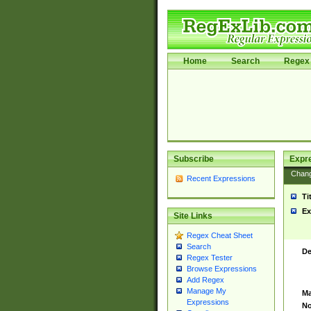
Home
Search
Regex 
Subscribe
Expr
Chan
Recent Expressions
Ti
Ex
Site Links
Regex Cheat Sheet
Search
De
Regex Tester
Browse Expressions
Add Regex
Manage My
Ma
Expressions
No