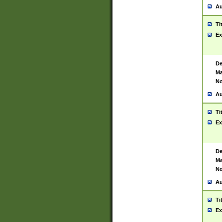
Au
Ti
Ex
De
Ma
No
Au
Ti
Ex
De
Ma
No
Au
Ti
Ex