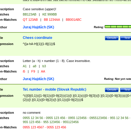
|I|K|L|O|N|P|V)|T(A|C|N|O|R|S|T|V)|V(K|T)|Z(A|C|H|I|M|V))([ ]{0,1})([0-9]{3})
([A-Z]{2})$
scription
Case sensitive (upper)!
tches
BB123AB
|
KE 999BB
n-Matches
QT 123AB
|
BB 1234AA
|
BB001ABC
Juraj Hajdúch (SK)
thor
Rating:
Chees coordinate
tle
Details
Test
pression
^([a-hA-H]{1}[1-8]{1})$
scription
Letter (a - h) + number (1 - 8). Case insensitive.
tches
A1
|
a8
|
b3
n-Matches
i5
|
F9
|
AA
Juraj Hajdúch (SK)
thor
Rating:
Not yet rat
Tel. number - mobile (Slovak Republic)
tle
Details
Test
pression
^(([0]{0,1})([1-9]{1})([0-9]{2})){1}([\ ]{0,1})((([0-9]{3})([\ ]{0,1})([0-9]{3}))|(([0-
{2})([\ ]{0,1})([0-9]{2})([\ ]{0,1})([0-9]{2})))$
scription
no comment
tches
0955 12 34 56 - 0955 123 456 - 0955 123456 - 0955123456 - 955 12 34 56 -
955 123 456 - 955 123456 - 955123456
n-Matches
0955 123 4567 - 0055 123 456