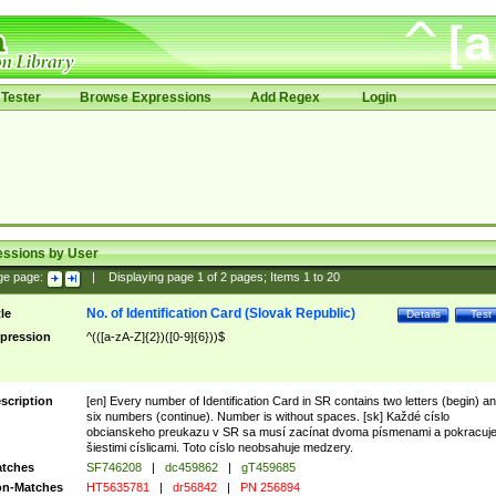
Tester
Browse Expressions
Add Regex
Login
essions by User
ge page:
|
Displaying page
1
of
2
pages; Items
1
to
20
No. of Identification Card (Slovak Republic)
tle
Details
Test
pression
^(([a-zA-Z]{2})([0-9]{6}))$
scription
[en] Every number of Identification Card in SR contains two letters (begin) a
six numbers (continue). Number is without spaces. [sk] Každé císlo
obcianskeho preukazu v SR sa musí zacínat dvoma písmenami a pokracuj
šiestimi císlicami. Toto císlo neobsahuje medzery.
tches
SF746208
|
dc459862
|
gT459685
n-Matches
HT5635781
|
dr56842
|
PN 256894