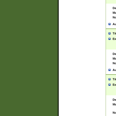
De
Ma
No
Au
Ti
Ex
De
Ma
No
Au
Ti
Ex
De
Ma
No