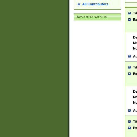
All Contributors
Ti
Advertise with us
Ex
De
Ma
No
Au
Ti
Ex
De
Ma
No
Au
Ti
Ex