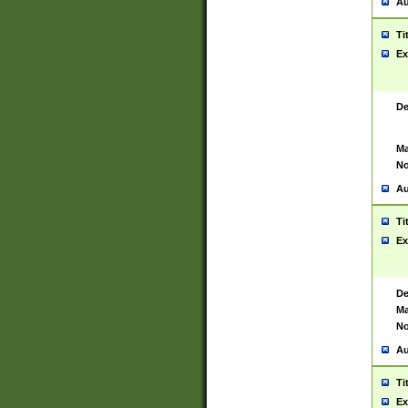
Au
Ti
Ex
De
Ma
No
Au
Ti
Ex
De
Ma
No
Au
Ti
Ex