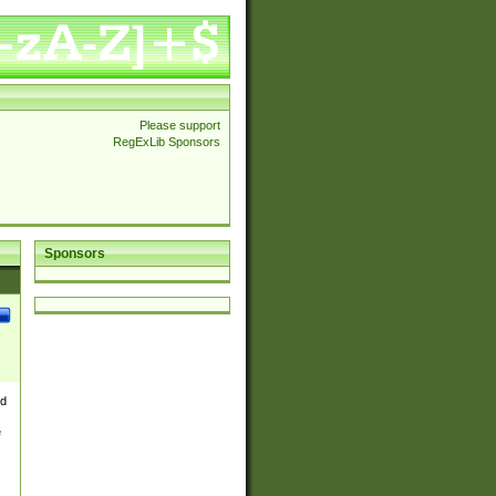
Please support
RegExLib Sponsors
Sponsors
nd
e