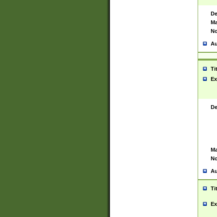
De
Ma
No
Au
Ti
Ex
De
Ma
No
Au
Ti
Ex