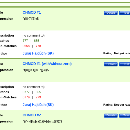
CHMOD #1
tle
Details
Test
pression
^([0-7]{3})$
scription
no comment :o)
tches
777
|
655
n-Matches
0658
|
778
Juraj Hajdúch (SK)
thor
Rating:
Not yet rat
CHMOD #1 (with/without zero)
tle
Details
Test
pression
^([0]{0,1}[0-7]{3})$
scription
no comment :o)
tches
0777
|
655
n-Matches
0779
|
779
Juraj Hajdúch (SK)
thor
Rating:
Not yet rat
CHMOD #2
tle
Details
Test
pression
^((\-|d|l|p|s){1}(\-|r|w|x){9})$