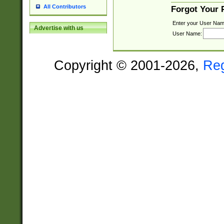
All Contributors
Forgot Your
Enter your User Nam
Advertise with us
User Name:
Copyright © 2001-2026,
Re