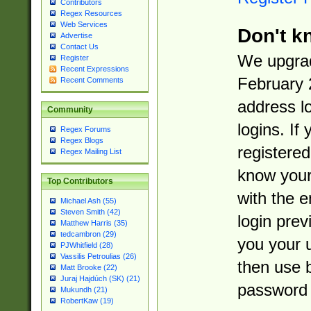
Contributors
Regex Resources
Web Services
Don't k
Advertise
Contact Us
We upgrad
Register
Recent Expressions
February 
Recent Comments
address l
Community
logins. If
Regex Forums
Regex Blogs
registered
Regex Mailing List
know you
Top Contributors
with the 
Michael Ash (55)
Steven Smith (42)
login prev
Matthew Harris (35)
tedcambron (29)
you your 
PJWhitfield (28)
Vassilis Petroulias (26)
then use 
Matt Brooke (22)
Juraj Hajdúch (SK) (21)
password 
Mukundh (21)
RobertKaw (19)