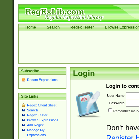
Home
Search
Regex Tester
Browse Expressio
Subscribe
Login
Recent Expressions
Login to cont
User Name:
Site Links
Password:
Regex Cheat Sheet
Search
Remember me nex
Regex Tester
Browse Expressions
Add Regex
Don't hav
Manage My
Expressions
Register 