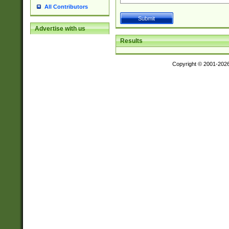
All Contributors
Advertise with us
Results
Copyright © 2001-202