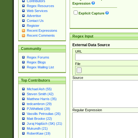
Contributors
Expression
Regex Resources
Web Services
Explicit Capture
Advertise
Contact Us
Register
Recent Expressions
Recent Comments
Regex Input
External Data Source
Community
URL
Regex Forums
Regex Blogs
File
Regex Mailing List
Source
Top Contributors
Michael Ash (55)
Steven Smith (42)
Matthew Harris (35)
tedcambron (29)
PJWhitfield (28)
Regular Expression
Vassilis Petroulias (26)
Matt Brooke (22)
Juraj Hajdúch (SK) (21)
Mukundh (21)
RobertKaw (19)