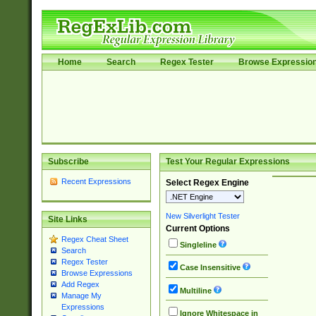
Home
Search
Regex Tester
Browse Expressio
Subscribe
Test Your Regular Expressions
Recent Expressions
Select Regex Engine
New Silverlight Tester
Site Links
Current Options
Regex Cheat Sheet
Singleline
Search
Regex Tester
Case Insensitive
Browse Expressions
Add Regex
Multiline
Manage My
Expressions
Ignore Whitespace in