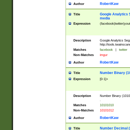
RobertKaw
Author
Google Analytics 
Title
media
Expression
(facebook|twitter|you
Description
Google Analytics Seg
http://tools.twainsca
Matches
facebook
|
twitter
Non-Matches
imgur
RobertKaw
Author
Number Binary (1
Title
Expression
[0-1]+
Description
Number Binary (10101
.
Matches
10101010
Non-Matches
10101012
RobertKaw
Author
Number Decimal (
Title