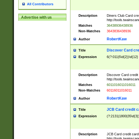
All Contributors
Description
Diners Club Card cre
Advertise with us
http://tools.twainsc
Matches
36438936438936
Non-Matches
3643836438936
RobertKaw
Author
Discover Card cre
Title
Expression
6(?:011|5\d{2})\d{12}
Description
Discover Card credit
http://tools.twainsc
Matches
6011016011016011
Non-Matches
60116011016011
RobertKaw
Author
JCB Card credit 
Title
Expression
(?:2131|1800|35\d{3})
Description
JCB Card credit car
http://tools.twainsc