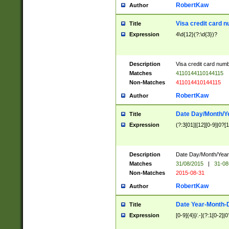
RobertKaw
Author
Visa credit card 
Title
Expression
4\d{12}(?:\d{3})?
Description
Visa credit card num
Matches
4110144110144115
Non-Matches
411014410144115
RobertKaw
Author
Date Day/Month/Y
Title
Expression
(?:3[01]|[12][0-9]|0?[1-
Description
Date Day/Month/Year.
Matches
31/08/2015
|
31-08
Non-Matches
2015-08-31
RobertKaw
Author
Date Year-Month-
Title
Expression
[0-9]{4}[/.-](?:1[0-2]|0