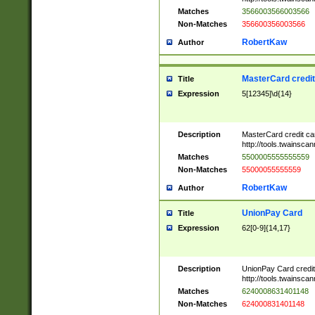
Matches
3566003566003566
Non-Matches
356600356003566
RobertKaw
Author
MasterCard credi
Title
Expression
5[12345]\d{14}
Description
MasterCard credit c
http://tools.twainsc
Matches
5500005555555559
Non-Matches
55000055555559
RobertKaw
Author
UnionPay Card
Title
Expression
62[0-9]{14,17}
Description
UnionPay Card credi
http://tools.twainsc
Matches
6240008631401148
Non-Matches
624000831401148