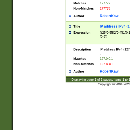
Matches
177777
Non-Matches
177778
RobertKaw
Author
IP address IPv4 (1
Title
Expression
((25[0-5]|(2[0-4]|1{0,1
[0-9])
Description
IP address IPv4 (127
.
Matches
127.0.0.1
Non-Matches
127-0-0-1
RobertKaw
Author
Displaying page
1
of
1
pages; Items
1
to
Copyright © 2001-202