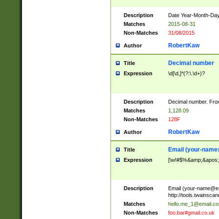
Description
Date Year-Month-Day.
Matches
2015-08-31
Non-Matches
31/08/2015
RobertKaw
Author
Decimal number
Title
Expression
\d[\d,]*(?:\.\d+)?
Description
Decimal number. From
Matches
1,128.09
Non-Matches
128F
RobertKaw
Author
Email (
your-name
Title
Expression
[\w!#$%&amp;&apos;*+
Description
Email (
your-name@e
http://tools.twainsc
Matches
hello.me_1@email.c
Non-Matches
foo.bar#gmail.co.uk