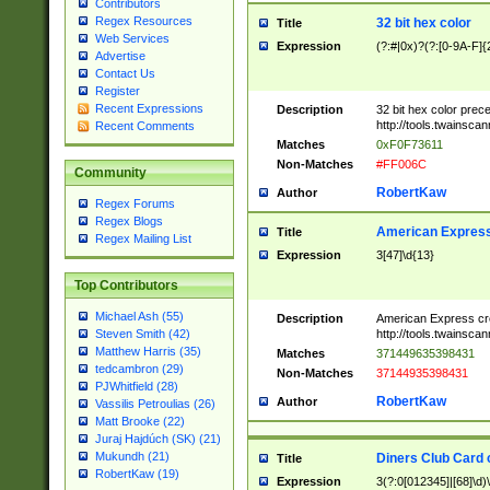
Contributors
Regex Resources
32 bit hex color
Title
Web Services
Expression
(?:#|0x)?(?:[0-9A-F]{
Advertise
Contact Us
Register
Recent Expressions
Description
32 bit hex color prec
http://tools.twainsca
Recent Comments
Matches
0xF0F73611
Non-Matches
#FF006C
Community
RobertKaw
Author
Regex Forums
Regex Blogs
American Express
Title
Regex Mailing List
Expression
3[47]\d{13}
Top Contributors
Michael Ash (55)
Description
American Express cr
http://tools.twainsca
Steven Smith (42)
Matthew Harris (35)
Matches
371449635398431
tedcambron (29)
Non-Matches
37144935398431
PJWhitfield (28)
RobertKaw
Author
Vassilis Petroulias (26)
Matt Brooke (22)
Juraj Hajdúch (SK) (21)
Mukundh (21)
Diners Club Card 
Title
RobertKaw (19)
Expression
3(?:0[012345]|[68]\d)