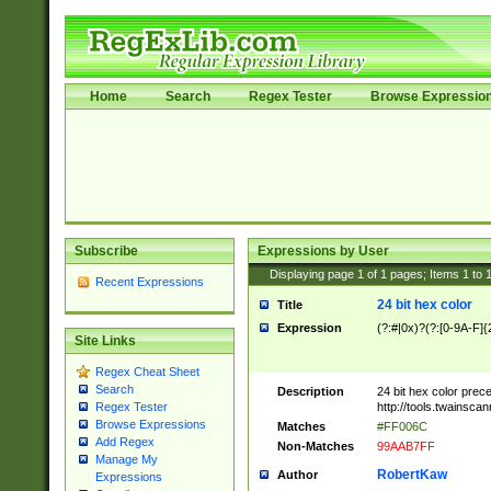
Home
Search
Regex Tester
Browse Expressio
Subscribe
Expressions by User
Displaying page
1
of
1
pages; Items
1
to
Recent Expressions
24 bit hex color
Title
Expression
(?:#|0x)?(?:[0-9A-F]{
Site Links
Regex Cheat Sheet
Search
Description
24 bit hex color prec
http://tools.twainsca
Regex Tester
Browse Expressions
Matches
#FF006C
Add Regex
Non-Matches
99AAB7FF
Manage My
RobertKaw
Author
Expressions