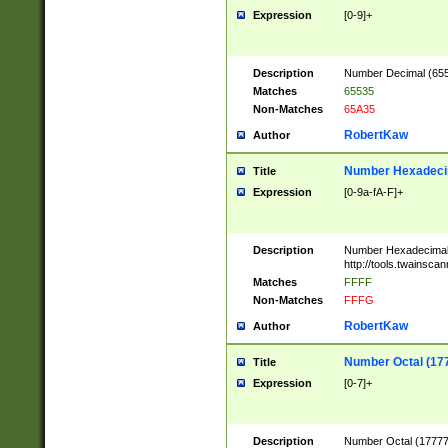
Expression
[0-9]+
Description
Number Decimal (6553
Matches
65535
Non-Matches
65A35
RobertKaw
Author
Number Hexadecim
Title
Expression
[0-9a-fA-F]+
Description
Number Hexadecimal
http://tools.twainsca
Matches
FFFF
Non-Matches
FFFG
RobertKaw
Author
Number Octal (17
Title
Expression
[0-7]+
Description
Number Octal (177777