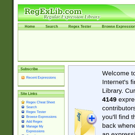
Home
Search
Regex Tester
Browse Expressio
Subscribe
Welcome t
Recent Expressions
Internet's 
Library. Cu
Site Links
4149
expre
Regex Cheat Sheet
contributor
Search
Regex Tester
you'll find 
Browse Expressions
Add Regex
back when
Manage My
Expressions
an expressi