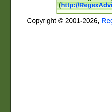
(
http://RegexAdv
Copyright © 2001-2026,
Re