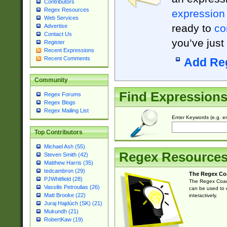
Contributors
Regex Resources
expression
Web Services
ready to
co
Advertise
Contact Us
you’ve just
Register
Recent Expressions
Recent Comments
Add Re
Community
Find Expression
Regex Forums
Regex Blogs
Regex Mailing List
Enter Keywords (e.g. em
Top Contributors
Michael Ash (55)
Regex Resource
Steven Smith (42)
Matthew Harris (35)
tedcambron (29)
The Regex Co
PJWhitfield (28)
The Regex Coach
Vassilis Petroulias (26)
can be used to e
Matt Brooke (22)
interactively.
Juraj Hajdúch (SK) (21)
Mukundh (21)
RobertKaw (19)