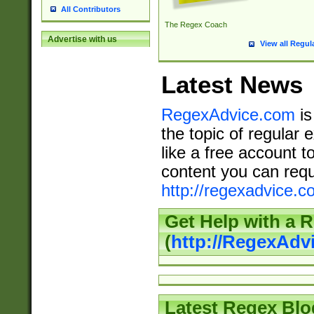
All Contributors
The Regex Coach
Advertise with us
View all Regul
Latest News
RegexAdvice.com
is
the topic of regular 
like a free account t
content you can requ
http://regexadvice.c
Get Help with a 
(
http://RegexAd
Latest Regex Blo