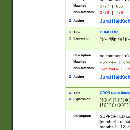
Matches
0777
|
655
Non-Matches
0779
|
779
Juraj Hajdúch
Author
CHMOD #2
Title
Expression
^((\-|d|l|p|s){1}(\
Description
no comment :o)
Matches
-rwxr--r--
|
drw
Non-Matches
-rwxrwxrw
|
dr
Juraj Hajdúch
Author
CRON (part: date/t
Title
Expression
^(((([\*]{1}){1})|(
{1}){1}))) ((([\*]{
9]{1}){1}){1}|([2]{
(([1-9]{1}){1}|(([
Description
SUPPORTED const
{1}){1}))) ((([\*]{
[number] - minut
([0-9]{1}){1}){1}|
months 1...12, da