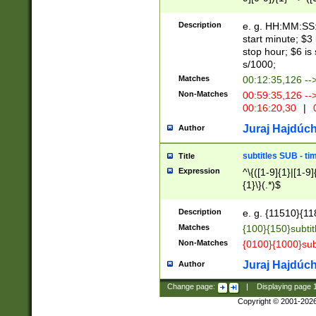
(latin2\_(bin|cz
{1},([0-9][0-9][0-
(cp1257\_(bin|(ge
Description
e. g. HH:MM:SS:t
(latin7\_(bin|gen
start minute; $3 
(general|bulgari
stop hour; $6 is
s/1000;
Matches
00:12:35,126 --
Non-Matches
00:59:35,126 --
00:16:20,30
|
0
Juraj Hajdúch
Author
subtitles SUB - t
Title
Expression
^\{([1-9]{1}|[1-9]
{1}\}(.*)$
Description
e. g. {11510}{118
Matches
{100}{150}subtit
Non-Matches
{0100}{1000}sub
Juraj Hajdúch
Author
Change page:
|
Displaying page
Copyright © 2001-202