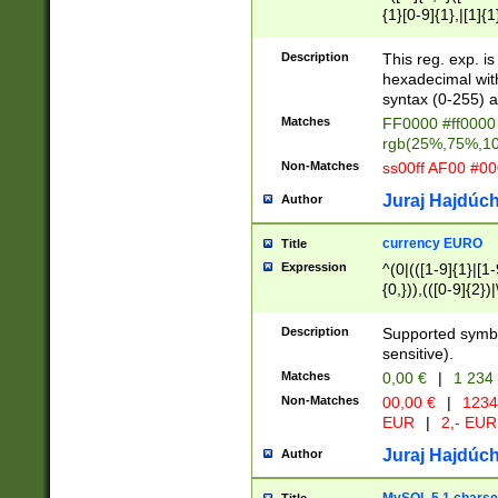
{1}[0-9]{1},|[1]{1
{2}([0-9]{1}|[1-9]
{1}|25[0-5]{1}){1
Description
This reg. exp. i
{1}%,|100%,){2}(
hexadecimal with 
syntax (0-255) a
Matches
FF0000 #ff0000 
rgb(25%,75%,1
Non-Matches
ss00ff AF00 #0
Juraj Hajdúch
Author
currency EURO
Title
Expression
^(0|(([1-9]{1}|[1-
{0,})),(([0-9]{2}
Description
Supported symbo
sensitive).
Matches
0,00 €
|
1 234
Non-Matches
00,00 €
|
1234
EUR
|
2,- EUR
Juraj Hajdúch
Author