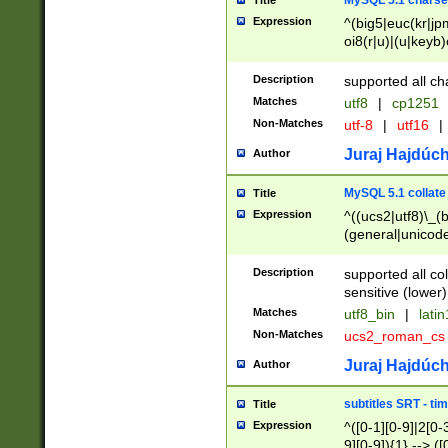
MySQL 5.1 charse
Title
Expression
^(big5|euc(kr|jp
oi8(r|u)|(u|keyb)
(dec|hp|utf|geos
|125(0|1|6|7))|la
Description
supported all ch
Matches
utf8
|
cp1251
Non-Matches
utf-8
|
utf16
|
Juraj Hajdúch
Author
MySQL 5.1 collate
Title
Expression
^((ucs2|utf8)\_(b
(general|unicode
(latv|pers)ian|(
(esto|lithua|roma
Description
supported all co
((mac(ce|roman)
sensitive (lower)
cii|keybcs2|gree
Matches
utf8_bin
|
lati
((dec8|swe7)\_(b
Non-Matches
ucs2_roman_c
((hp8|latin5)\_(b
((big5|gb(2312|k
Juraj Hajdúch
Author
(s|u)jis)\_(bin|j
(tis620\_(bin|thai
subtitles SRT - t
Title
(((dan|span|swed
Expression
^([0-1][0-9]|2[0-3
(cp1250\_(bin|cz
9][0-9]){1} --> ([