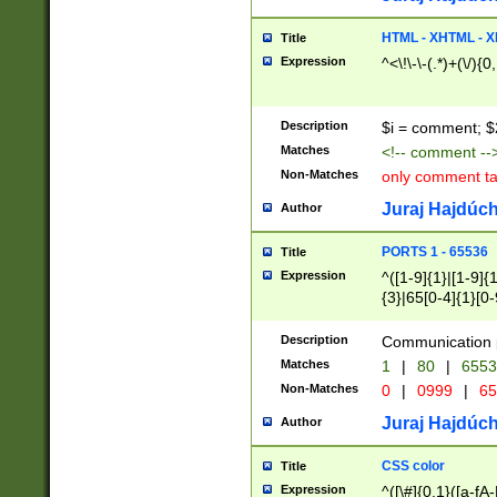
7(0|4|8)|8(0|1|3|
4|8)|4(2|3|6)|5(2
HTML - XHTML - X
Title
(2|3|4|5|6)|1(0|6
Expression
^<\!\-\-(.*)+(\/){0
0|4|8)|9(2|5|6|8)
6|8(2|7)|94))$
Description
$i = comment; $
Matches
<!-- comment --
Non-Matches
only comment t
Juraj Hajdúch
Author
PORTS 1 - 65536
Title
Expression
^([1-9]{1}|[1-9]{
{3}|65[0-4]{1}[0-
Description
Communication p
Matches
1
|
80
|
6553
Non-Matches
0
|
0999
|
65
Juraj Hajdúch
Author
CSS color
Title
Expression
^([\#]{0,1}([a-fA