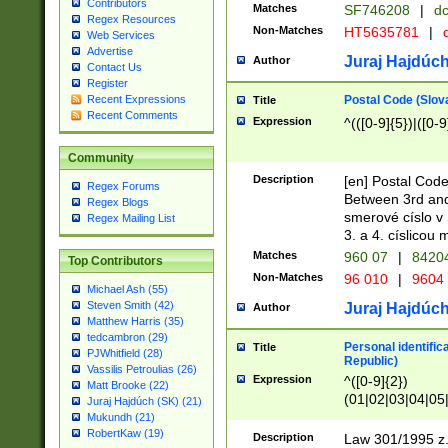
Contributors
Matches
SF746208
|
dc
Regex Resources
Non-Matches
HT5635781
|
d
Web Services
Advertise
Juraj Hajdúch
Author
Contact Us
Register
Postal Code (Slov
Recent Expressions
Title
Recent Comments
Expression
^(([0-9]{5})|([0-9
Community
Description
[en] Postal Code
Regex Forums
Between 3rd and
Regex Blogs
smerové císlo v 
Regex Mailing List
3. a 4. císlicou
Matches
960 07
|
8420
Top Contributors
Non-Matches
96 010
|
9604
Michael Ash (55)
Steven Smith (42)
Juraj Hajdúch
Author
Matthew Harris (35)
tedcambron (29)
Personal identific
Title
PJWhitfield (28)
Republic)
Vassilis Petroulias (26)
Expression
^([0-9]{2})
Matt Brooke (22)
(01|02|03|04|05
Juraj Hajdúch (SK) (21)
|58|59|60|61|62)(
Mukundh (21)
1]{1}))/([0-9]{3,4
RobertKaw (19)
Description
Law 301/1995 z.