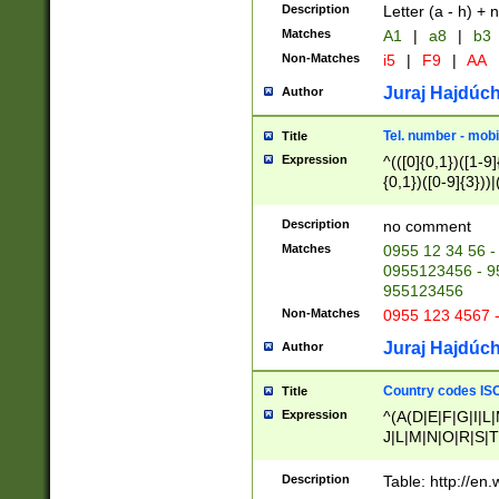
Description
Letter (a - h) + 
Matches
A1
|
a8
|
b3
Non-Matches
i5
|
F9
|
AA
Juraj Hajdúch
Author
Tel. number - mobi
Title
Expression
^(([0]{0,1})([1-9]{
{0,1})([0-9]{3}))|(
{2})))$
Description
no comment
Matches
0955 12 34 56 -
0955123456 - 95
955123456
Non-Matches
0955 123 4567 
Juraj Hajdúch
Author
Country codes ISO
Title
Expression
^(A(D|E|F|G|I|L
J|L|M|N|O|R|S|T
V|X|Y|Z)|D(E|J|
(A|B|D|E|F|G|H|
Description
Table: http://en
D|E|Q|L|M|N|O|R