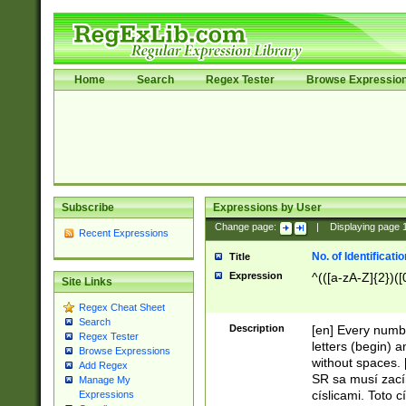
Home
Search
Regex Tester
Browse Expressio
Subscribe
Expressions by User
Change page:
|
Displaying page
Recent Expressions
No. of Identificat
Title
Expression
^(([a-zA-Z]{2})([
Site Links
Regex Cheat Sheet
Search
Description
[en] Every numbe
Regex Tester
letters (begin) 
Browse Expressions
without spaces. 
Add Regex
SR sa musí zací
Manage My
císlicami. Toto 
Expressions