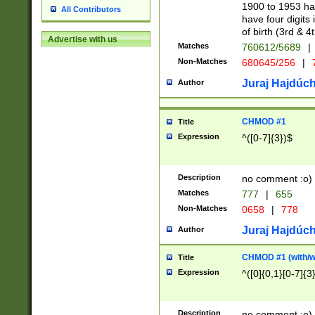
1900 to 1953 hav
All Contributors
have four digits 
of birth (3rd & 4
Advertise with us
Matches
760612/5689
|
Non-Matches
680645/256
|
7
Juraj Hajdúch
Author
CHMOD #1
Title
Expression
^([0-7]{3})$
Description
no comment :o)
Matches
777
|
655
Non-Matches
0658
|
778
Juraj Hajdúch
Author
CHMOD #1 (with/wi
Title
Expression
^([0]{0,1}[0-7]{3
Description
no comment :o)