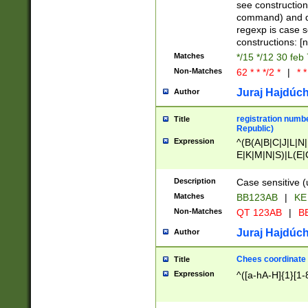
(jan|feb|mar|apr|
see construction
{1})|((\*\/){0,1}((
command) and da
(sun|mon|tue|wed
regexp is case 
constructions: 
Matches
*/15 */12 30 feb
Non-Matches
62 * * */2 *
|
* *
Juraj Hajdúch
Author
registration numbe
Title
Republic)
Expression
^(B(A|B|C|J|L|N|
E|K|M|N|S)|L(E|
|K|N|P|T|U|V)|R(
O|R|S|T|V)|V(K|T)
Description
Case sensitive (
{2})$
Matches
BB123AB
|
KE
Non-Matches
QT 123AB
|
BB
Juraj Hajdúch
Author
Chees coordinate
Title
Expression
^([a-hA-H]{1}[1-