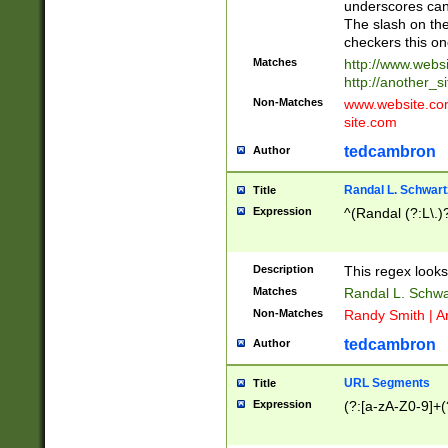
underscores can 
The slash on the
checkers this on
Matches
http://www.websi
http://another_si
Non-Matches
www.website.com 
site.com
tedcambron
Author
Randal L. Schwart
Title
Expression
^(Randal (?:L\.
Description
This regex looks
Matches
Randal L. Schwa
Non-Matches
Randy Smith | A
tedcambron
Author
URL Segments
Title
Expression
(?:[a-zA-Z0-9]+(?