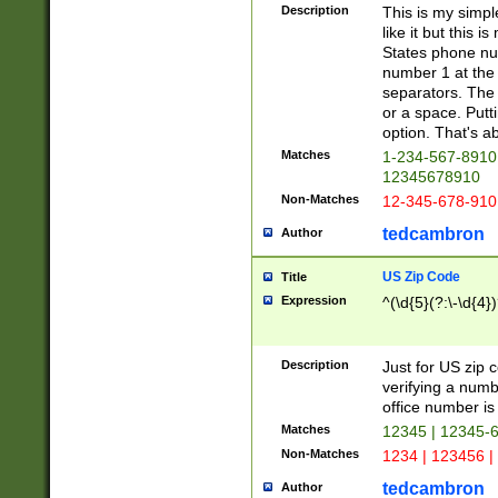
Description
This is my simp
like it but this
States phone nu
number 1 at the 
separators. The 
or a space. Putt
option. That's ab
Matches
1-234-567-8910 
12345678910
Non-Matches
12-345-678-910
tedcambron
Author
US Zip Code
Title
Expression
^(\d{5}(?:\-\d{4}
Description
Just for US zip 
verifying a numb
office number is 
Matches
12345 | 12345-
Non-Matches
1234 | 123456 |
tedcambron
Author