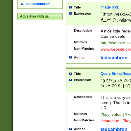
All Contributors
Image URL
Title
Expression
^(http\:\/\/[a-zA
Advertise with us
9_])+\.(?:jpg|jpe
Description
A nice little reg
Can be useful.
Matches
http://website.c
Non-Matches
www.website.co
tedcambron
Author
Query String Reg
Title
Expression
^((?:\?[a-zA-Z0-
[a-zA-Z0-9_]+)*)
Description
This is a very s
string. That is t
URL.
Matches
?key=value | ?
Non-Matches
key=value | ?ke
tedcambron
Author