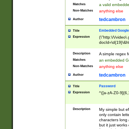
Matches
a valid embedd
Non-Matches
anything else
tedcambron
Author
Embedded Google
Title
Expression
(\"http:\/\/video
docId=\d{19}\&hl
Description
A simple regex 
Matches
an embedded Go
Non-Matches
anything else
tedcambron
Author
Password
Title
Expression
^([a-zA-Z0-9]{6,
Description
My simple but e
only contain lett
characters long 
but it just work