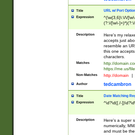
URL w/ Port Optio
Title
Expression
^(\w{3,6}\:\/\/[\w\
(?:\/[\w\-]+)*)(?:
[\w]+\=[\w\-]+)*)$
Description
Here's my relax
accepts just abo
resemble an URL
this one accepts
characters.
Matches
http://domain.c
https://me.us/fil
Non-Matches
http://domain
|
tedcambron
Author
Date Matching Re
Title
Expression
^\d?\d([./-])\d?\d
Description
Here's a super s
numerically, MM/
and must be the s