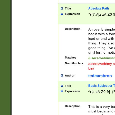
Absolute Path
Title
Expression
^((?:\/[a-zA-Z0-
Description
An overly simpl
begin with a fo
lead or end with
thing. They also
good thing. I've
until further noti
Matches
/users/web/mysi
Non-Matches
/users/web/my si
bin/
tedcambron
Author
Basic Subject or Ti
Title
Expression
^([a-zA-Z0-9]+(?
Description
This is a very bas
must begin and 