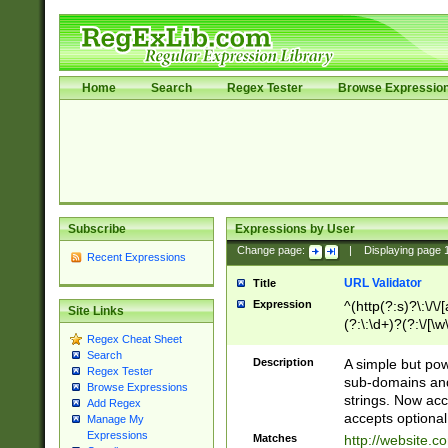
Home
Search
Regex Tester
Browse Expressio
Subscribe
Expressions by User
Change page:
|
Displaying page
Recent Expressions
URL Validator
Title
Expression
^(http(?:s)?\:\/\
Site Links
(?:\:\d+)?(?:\/[\w
Regex Cheat Sheet
[\w\-]+)?)?(?:\&[
Search
Description
A simple but pow
Regex Tester
sub-domains and
Browse Expressions
strings. Now ac
Add Regex
accepts optional
Manage My
Expressions
Matches
http://website.c