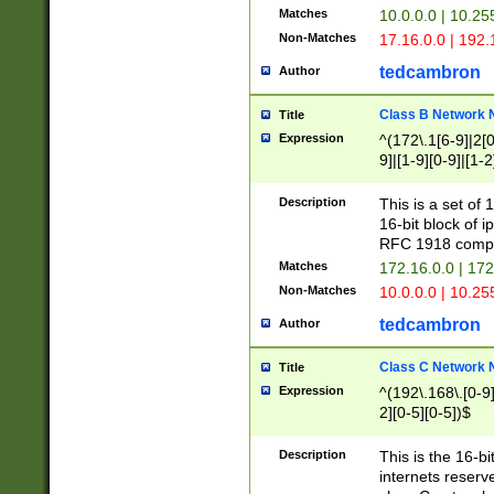
Matches
10.0.0.0 | 10.2
Non-Matches
17.16.0.0 | 192
tedcambron
Author
Class B Network
Title
Expression
^(172\.1[6-9]|2[0-
9]|[1-9][0-9]|[1-2
Description
This is a set of
16-bit block of 
RFC 1918 compl
Matches
172.16.0.0 | 17
Non-Matches
10.0.0.0 | 10.25
tedcambron
Author
Class C Network
Title
Expression
^(192\.168\.[0-9]|
2][0-5][0-5])$
Description
This is the 16-bi
internets reserv