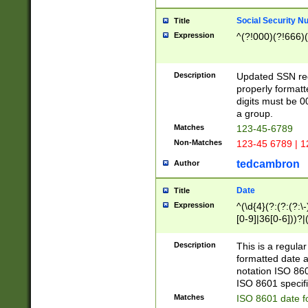
Social Security N
Title
Expression
^(?!000)(?!666)(
Description
Updated SSN rege
properly formatt
digits must be 0
a group.
Matches
123-45-6789
Non-Matches
123-45 6789 | 1
tedcambron
Author
Date
Title
Expression
^(\d{4}(?:(?:(?:\
[0-9]|36[0-6]))?|(
2]|0[1-9])(?:\-)?
9]|[1-4][0-9]5[0-
Description
This is a regula
(?:\-)?[1-7])?)?)
formatted date a
notation ISO 860
ISO 8601 specifi
Matches
ISO 8601 date f