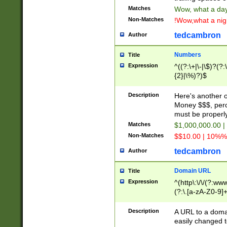
Matches
Wow, what a day!
Non-Matches
!Wow,what a night
tedcambron
Author
Numbers
Title
Expression
^((?:\+|\-|\$)?(?:
{2}|\%)?)$
Description
Here's another 
Money $$$, perc
must be properly
Matches
$1,000,000.00 |
Non-Matches
$$10.00 | 10%% 
tedcambron
Author
Domain URL
Title
Expression
^(http\:\/\/(?:ww
(?:\.[a-zA-Z0-9]+
(?:\/)?)$
Description
A URL to a doma
easily changed 