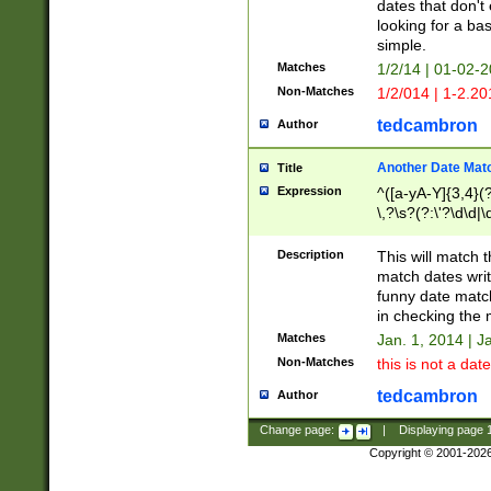
dates that don't 
looking for a bas
simple.
Matches
1/2/14 | 01-02-2
Non-Matches
1/2/014 | 1-2.20
tedcambron
Author
Another Date Mat
Title
Expression
^([a-yA-Y]{3,4}(?
\,?\s?(?:\'?\d\d|\
Description
This will match t
match dates writ
funny date match
in checking the 
Matches
Jan. 1, 2014 | J
Non-Matches
this is not a date
tedcambron
Author
Change page:
|
Displaying page
Copyright © 2001-202