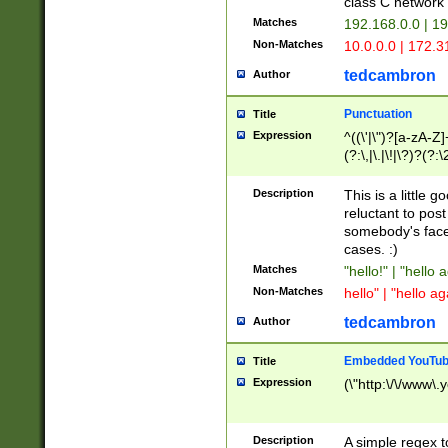
class C networ
Matches
192.168.0.0 | 1
Non-Matches
10.0.0.0 | 172.
tedcambron
Author
Punctuation
Title
Expression
^((\'|\")?[a-zA-Z]
(?:\,|\.|\!|\?)?(?:
Z]+(?:\-[a-zA-Z]+)
(?:\2|\3)?)|(?:(?:\
Description
This is a little 
reluctant to post
somebody's face 
cases. :)
Matches
"hello!" | "hello 
Non-Matches
hello" | "hello ag
tedcambron
Author
Embedded YouTub
Title
Expression
(\"http:\/\/www\.
Description
A simple regex 