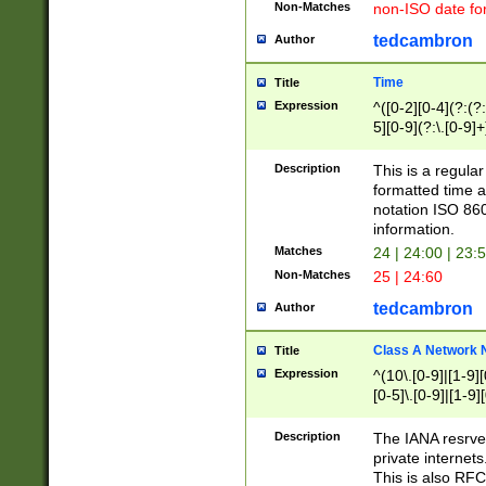
Non-Matches
non-ISO date fo
tedcambron
Author
Time
Title
Expression
^([0-2][0-4](?:(?:
5][0-9](?:\.[0-9]
Description
This is a regula
formatted time a
notation ISO 860
information.
Matches
24 | 24:00 | 23:
Non-Matches
25 | 24:60
tedcambron
Author
Class A Network
Title
Expression
^(10\.[0-9]|[1-9][
[0-5]\.[0-9]|[1-9]
Description
The IANA resrved
private internets
This is also RFC