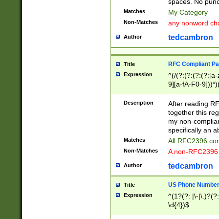
spaces. No punct
Matches
My Category
Non-Matches
any nonword char
tedcambron
Author
RFC Compliant Pa
Title
Expression
^(/(?:(?:(?:(?:[a
9][a-fA-F0-9]))*)
(?:%[a-fA-F0-9][a
_.!~*'():\@&=+\$,
Description
After reading RF
zA-Z0-9\\-_.!~*'
together this reg
9]))*))*))*))$
my non-compliant
specifically an a
Matches
All RFC2396 com
Non-Matches
A non-RFC2396 
tedcambron
Author
US Phone Numbe
Title
Expression
^(1?(?: |\-|\.)?(?:
\d{4})$