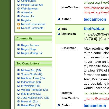
Contributors
bin/perl.cgi?ke
Regex Resources
Non-Matches
http://website.co
Web Services
bin/perl.cgi?ke
Advertise
Contact Us
tedcambron
Author
Register
Recent Expressions
Recent Comments
Email Validator
Title
Expression
^([a-zA-Z0-9]+(?
zA-Z0-9]+)*\.[a-
Community
Regex Forums
Description
After reading RF
Regex Blogs
to the conclusion
Regex Mailing List
addresses to be 
never have an iss
Top Contributors
my website than 
to allow 99% of 
Michael Ash (55)
forms then use t
Steven Smith (42)
Matthew Harris (35)
Also, I've neve
tedcambron (29)
address taking 
PJWhitfield (28)
would I care to
Vassilis Petroulias (26)
Matches
name@email.c
Matt Brooke (22)
Juraj Hajdúch (SK) (21)
Non-Matches
_name@.email.
Mukundh (21)
tedcambron
Author
RobertKaw (19)