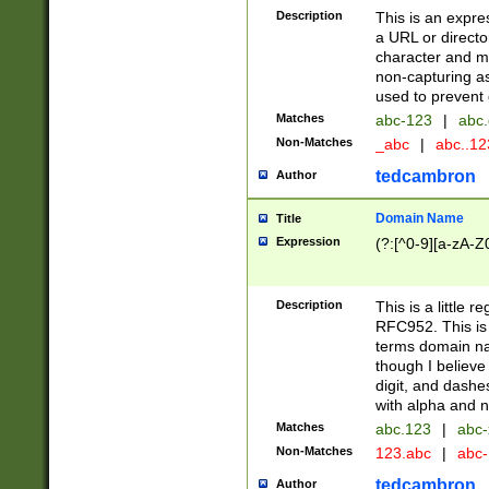
Description
This is an expre
a URL or directo
character and may
non-capturing as
used to prevent 
Matches
abc-123
|
abc.
Non-Matches
_abc
|
abc..1
tedcambron
Author
Domain Name
Title
Expression
(?:[^0-9][a-zA-Z0
Description
This is a little 
RFC952. This is
terms domain n
though I believe
digit, and dashe
with alpha and n
Matches
abc.123
|
abc-
Non-Matches
123.abc
|
abc
tedcambron
Author