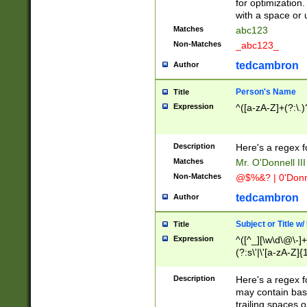
for optimization
with a space or 
Matches
abc123
Non-Matches
_abc123_
tedcambron
Author
Person's Name
Title
Expression
^([a-zA-Z]+(?:\.)
Description
Here's a regex f
Matches
Mr. O'Donnell III 
Non-Matches
@$%&? | 0'Donn
tedcambron
Author
Subject or Title w
Title
Expression
^([^_][\w\d\@\-]+
(?:s\'|\'[a-zA-Z]{1
Description
Here's a regex for
may contain bas
trailing spaces o