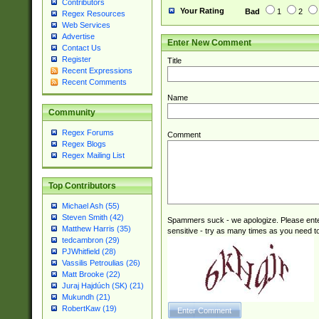
Contributors
Your Rating
Bad
1
2
Regex Resources
Web Services
Advertise
Enter New Comment
Contact Us
Register
Title
Recent Expressions
Recent Comments
Name
Community
Regex Forums
Comment
Regex Blogs
Regex Mailing List
Top Contributors
Michael Ash (55)
Steven Smith (42)
Spammers suck - we apologize. Please ente
Matthew Harris (35)
sensitive - try as many times as you need to 
tedcambron (29)
PJWhitfield (28)
Vassilis Petroulias (26)
Matt Brooke (22)
Juraj Hajdúch (SK) (21)
Mukundh (21)
RobertKaw (19)