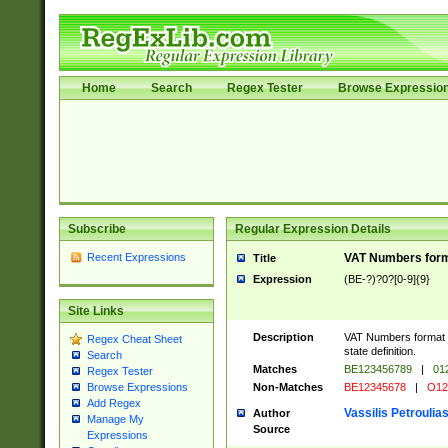
Home
Search
Regex Tester
Browse Expressio
Subscribe
Regular Expression Details
Recent Expressions
VAT Numbers forma
Title
Expression
(BE-?)?0?[0-9]{9}
Site Links
Description
VAT Numbers format ve
Regex Cheat Sheet
state definition.
Search
Matches
BE123456789
|
01
Regex Tester
Non-Matches
BE12345678
|
O12
Browse Expressions
Add Regex
Vassilis Petroulia
Author
Manage My
Source
Expressions