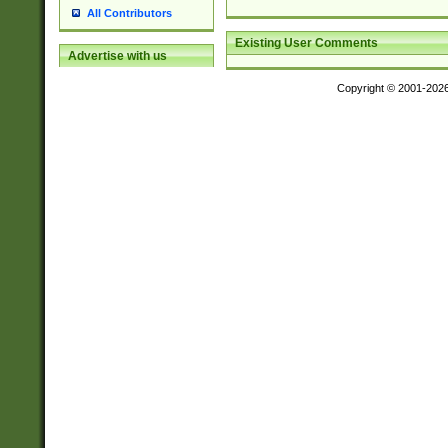
All Contributors
Existing User Comments
Advertise with us
Copyright © 2001-202