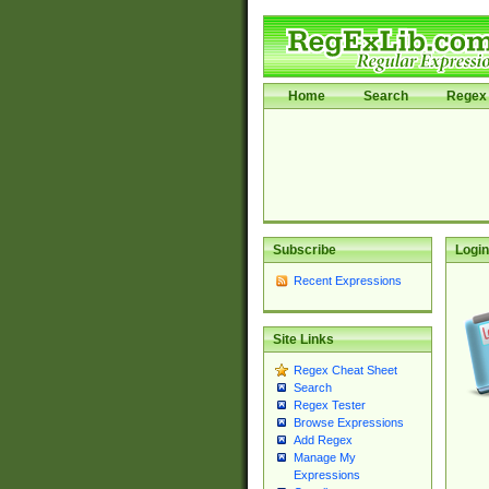
Home
Search
Regex 
Subscribe
Login
Recent Expressions
Site Links
Regex Cheat Sheet
Search
Regex Tester
Browse Expressions
Add Regex
Manage My
Expressions