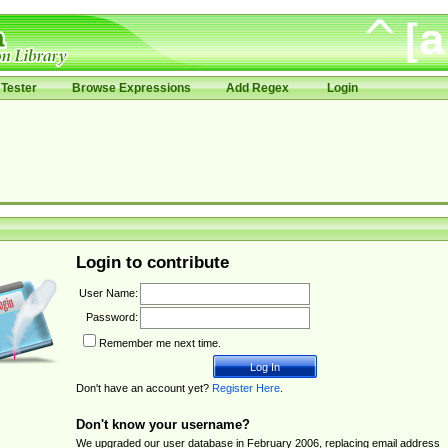
Tester
Browse Expressions
Add Regex
Login
Login to contribute
User Name:
Password:
Remember me next time.
Don't have an account yet?
Register Here
.
Don't know your username?
We upgraded our user database in February 2006, replacing email address