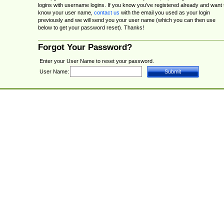
logins with username logins. If you know you've registered already and want 
know your user name,
contact us
with the email you used as your login
previously and we will send you your user name (which you can then use
below to get your password reset). Thanks!
Forgot Your Password?
Enter your User Name to reset your password.
User Name: