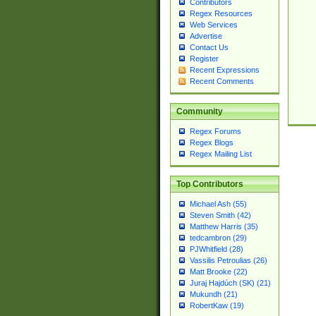
Contributors
Regex Resources
Web Services
Advertise
Contact Us
Register
Recent Expressions
Recent Comments
Community
Regex Forums
Regex Blogs
Regex Mailing List
Top Contributors
Michael Ash (55)
Steven Smith (42)
Matthew Harris (35)
tedcambron (29)
PJWhitfield (28)
Vassilis Petroulias (26)
Matt Brooke (22)
Juraj Hajdúch (SK) (21)
Mukundh (21)
RobertKaw (19)