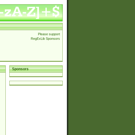
Please support
RegExLib Sponsors
Sponsors