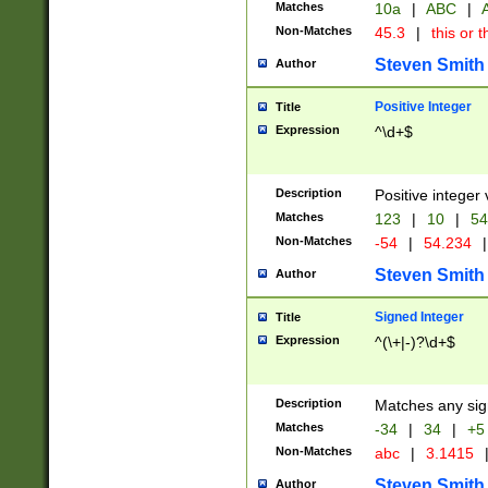
Matches
10a
|
ABC
|
A
Non-Matches
45.3
|
this or t
Steven Smith
Author
Positive Integer
Title
Expression
^\d+$
Description
Positive integer 
Matches
123
|
10
|
54
Non-Matches
-54
|
54.234
|
Steven Smith
Author
Signed Integer
Title
Expression
^(\+|-)?\d+$
Description
Matches any sig
Matches
-34
|
34
|
+5
Non-Matches
abc
|
3.1415
Steven Smith
Author