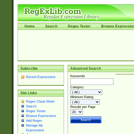
Home
Search
Regex Tester
Browse Expressio
Subscribe
Advanced Search
Keywords
Recent Expressions
Category
Site Links
Minimum Rating
Regex Cheat Sheet
Search
Results per Page
Regex Tester
Browse Expressions
Add Regex
Manage My
Expressions