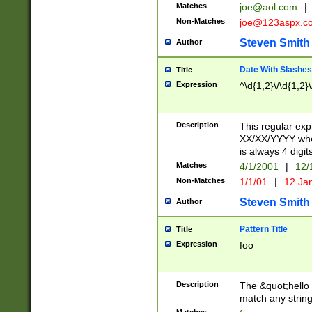
Matches
joe@aol.com
|
Non-Matches
joe@123aspx.c
Steven Smith
Author
Date With Slashes
Title
Expression
^\d{1,2}\/\d{1,2}\
Description
This regular exp
XX/XX/YYYY wher
is always 4 digit
Matches
4/1/2001
|
12/
Non-Matches
1/1/01
|
12 Ja
Steven Smith
Author
Pattern Title
Title
Expression
foo
Description
The &quot;hello 
match any string 