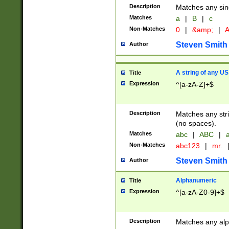
Description
Matches any sing
Matches
a
|
B
|
c
Non-Matches
0
|
&amp;
|
A
Steven Smith
Author
A string of any US
Title
Expression
^[a-zA-Z]+$
Description
Matches any stri
(no spaces).
Matches
abc
|
ABC
|
a
Non-Matches
abc123
|
mr.
Steven Smith
Author
Alphanumeric
Title
Expression
^[a-zA-Z0-9]+$
Description
Matches any alp