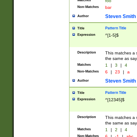
Matches
foo
Non-Matches
bar
Steven Smith
Author
Pattern Title
Title
Expression
^[1-5]$
Description
This matches a s
the same as say
Matches
1
|
3
|
4
Non-Matches
6
|
23
|
a
Steven Smith
Author
Pattern Title
Title
Expression
^[12345]$
Description
This matches a s
the same as sayi
Matches
1
|
2
|
4
Non-Matches
6
|
-1
|
abc