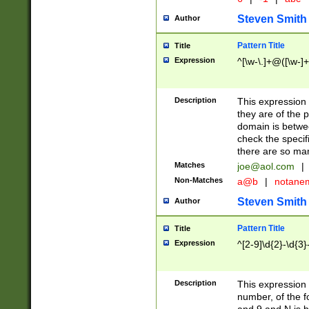
Steven Smith
Author
Pattern Title
Title
Expression
^[\w-\.]+@([\w-]+
Description
This expression
they are of the p
domain is betwe
check the specifi
there are so ma
Matches
joe@aol.com
|
Non-Matches
a@b
|
notane
Steven Smith
Author
Pattern Title
Title
Expression
^[2-9]\d{2}-\d{3}
Description
This expressio
number, of the