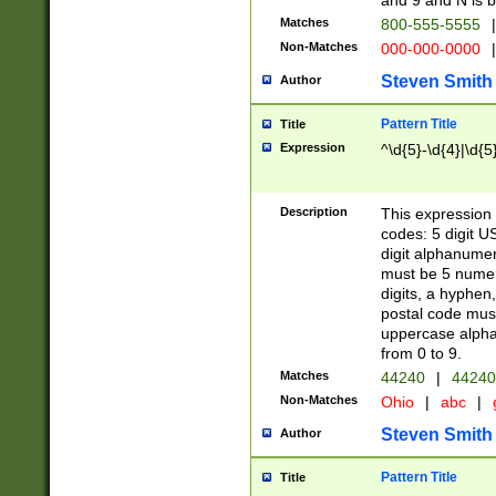
and 9 and N is 
Matches
800-555-5555
|
Non-Matches
000-000-0000
|
Steven Smith
Author
Pattern Title
Title
Expression
^\d{5}-\d{4}|\d{5
Description
This expression 
codes: 5 digit U
digit alphanumer
must be 5 numer
digits, a hyphen
postal code mus
uppercase alphab
from 0 to 9.
Matches
44240
|
44240
Non-Matches
Ohio
|
abc
|
Steven Smith
Author
Pattern Title
Title