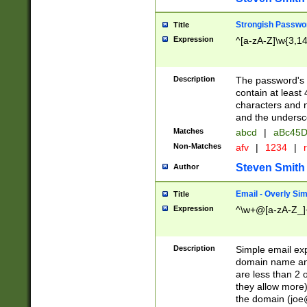
Strongish Passwo
Title
Expression
^[a-zA-Z]\w{3,1
Description
The password's fi
contain at least
characters and n
and the unders
Matches
abcd
|
aBc45D
Non-Matches
afv
|
1234
|
r
Steven Smith
Author
Email - Overly Si
Title
Expression
^\w+@[a-zA-Z_]+
Description
Simple email exp
domain name and 
are less than 2 o
they allow more)
the domain (
joe