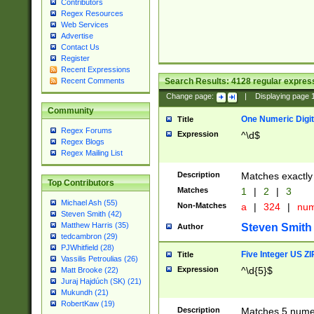
Contributors
Regex Resources
Web Services
Advertise
Contact Us
Register
Recent Expressions
Search Results:
4128
regular express
Recent Comments
Change page:
|
Displaying page
Community
One Numeric Digit
Title
Regex Forums
Expression
^\d$
Regex Blogs
Regex Mailing List
Description
Matches exactly 
Top Contributors
Matches
1
|
2
|
3
Michael Ash (55)
Non-Matches
a
|
324
|
nu
Steven Smith (42)
Matthew Harris (35)
Steven Smith
Author
tedcambron (29)
PJWhitfield (28)
Five Integer US Z
Title
Vassilis Petroulias (26)
Expression
^\d{5}$
Matt Brooke (22)
Juraj Hajdúch (SK) (21)
Mukundh (21)
RobertKaw (19)
Description
Matches 5 numeri