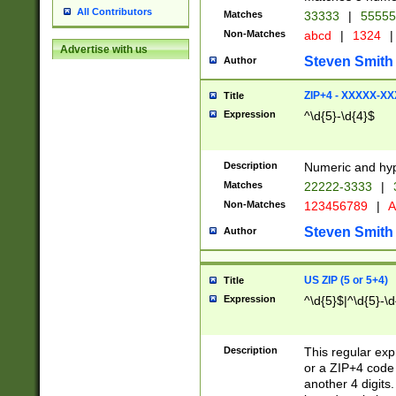
All Contributors
Matches
33333
|
5555
Non-Matches
abcd
|
1324
|
Advertise with us
Steven Smith
Author
ZIP+4 - XXXXX-X
Title
Expression
^\d{5}-\d{4}$
Description
Numeric and hyp
Matches
22222-3333
|
Non-Matches
123456789
|
A
Steven Smith
Author
US ZIP (5 or 5+4)
Title
Expression
^\d{5}$|^\d{5}-\d
Description
This regular exp
or a ZIP+4 code 
another 4 digits. 