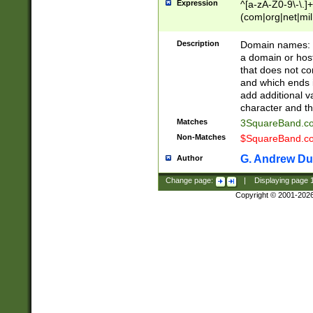
Expression
^[a-zA-Z0-9\-\.]+
(com|org|net|m
Description
Domain names: Th
a domain or hos
that does not co
and which ends in
add additional v
character and th
Matches
3SquareBand.
Non-Matches
$SquareBand.
G. Andrew Du
Author
Change page:
|
Displaying page
Copyright © 2001-202