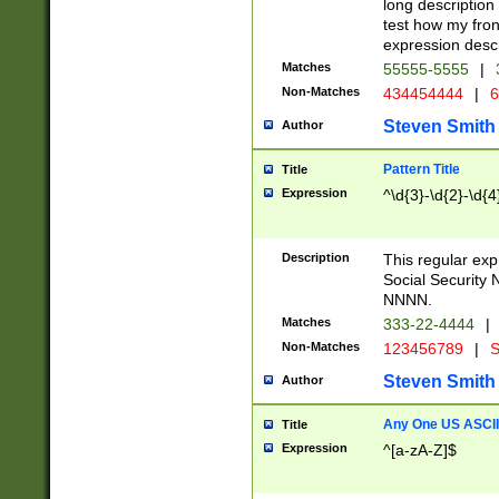
long description 
test how my fron
expression descr
Matches
55555-5555
|
Non-Matches
434454444
|
6
Steven Smith
Author
Pattern Title
Title
Expression
^\d{3}-\d{2}-\d{4
Description
This regular ex
Social Security
NNNN.
Matches
333-22-4444
|
Non-Matches
123456789
|
S
Steven Smith
Author
Any One US ASCII 
Title
Expression
^[a-zA-Z]$