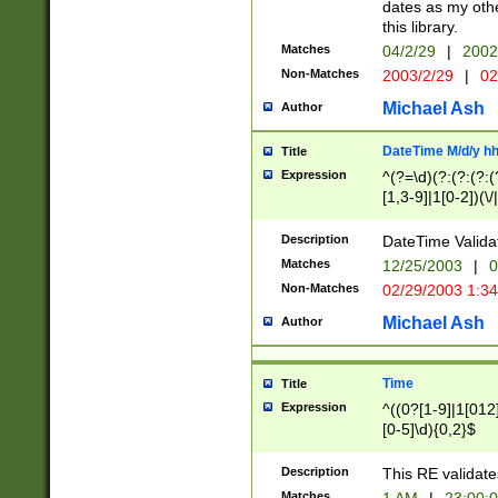
dates as my othe
this library.
Matches
04/2/29
|
2002
Non-Matches
2003/2/29
|
02
Michael Ash
Author
DateTime M/d/y h
Title
Expression
^(?=\d)(?:(?:(?:(
[1,3-9]|1[0-2])(\/
(?:0?2(\/|-|\.)29
[048]|[13579][26]
Description
DateTime Validat
(?:0?[1-9])|(?:1[0
Matches
12/25/2003
|
0
9]|[2-9]\d)?\d{2}
Non-Matches
02/29/2003 1:3
{0,2}(\ [AP]M))|(
Michael Ash
Author
Time
Title
Expression
^((0?[1-9]|1[012]
[0-5]\d){0,2}$
Description
This RE validate
Matches