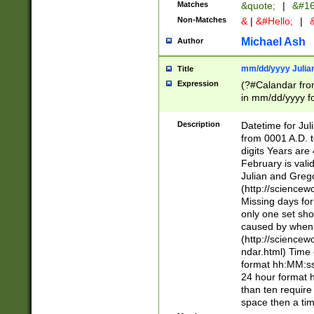
Matches
&quote;
|
&#16
Non-Matches
&
|
&#Hello;
|
&
Michael Ash
Author
mm/dd/yyyy Julian
Title
Expression
(?#Calandar fro
in mm/dd/yyyy fo
4])\k<sep>(?:15
<sep>[-./])(?:0?
Description
Datetime for Ju
days from 1752 
from 0001 A.D. 
in the same cale
digits Years are 
=\d) # the chara
February is valid
digit ( (?<month
Julian and Greg
(0?[469]|11)(?!.
(http://science
(?(.29) # if feb 
Missing days fo
#exclude these 
only one set sho
year 0 and no lea
caused by when 
[^048]|[3579][^2
(http://science
divisible by 400 
ndar.html) Time 
(?:[02468][048]|
format hh:MM:ss
(?:00(?:42|3[036
24 hour format 
Feb 29 (?!.3[01]
than ten require
year check ) #en
space then a tim
date separator 