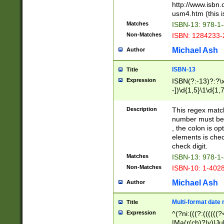
http://www.isbn.
usm4.htm (this is
Matches
ISBN-13: 978-1
Non-Matches
ISBN: 1284233-
Michael Ash
Author
ISBN-13
Title
Expression
ISBN(?:-13)?:?\x
-])\d{1,5}\1\d{1,
Description
This regex matc
number must be 
, the colon is o
elements is chec
check digit.
Matches
ISBN-13: 978-1
Non-Matches
ISBN-10: 1-402
Michael Ash
Author
Multi-format date 
Title
Expression
^(?ni:(((?:((((
|Ma(r(ch)?|y)|Ju