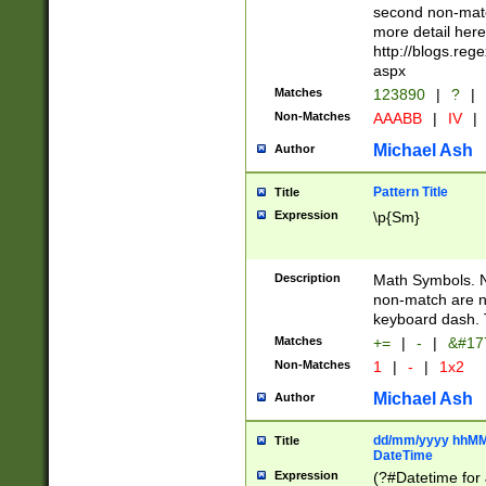
second non-match
more detail here
http://blogs.re
aspx
Matches
123890
|
?
|
Non-Matches
AAABB
|
IV
|
Michael Ash
Author
Pattern Title
Title
Expression
\p{Sm}
Description
Math Symbols. 
non-match are n
keyboard dash. 
Matches
+=
|
-
|
&#177
Non-Matches
1
|
-
|
1x2
Michael Ash
Author
dd/mm/yyyy hhMMs
Title
DateTime
Expression
(?#Datetime for