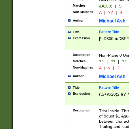
Matches
&#169;
|
S
|
Non-Matches
A
|
??
|
4
Michael Ash
Author
Pattern Title
Title
Expression
[\uD800-\uDBFF
Description
Non-Plane 0 Uni
Matches
??
|
??
|
??
Non-Matches
A
|
v
|
?
Michael Ash
Author
Pattern Title
Title
Expression
(\S+)\x20{2,}(?=
Description
Trim Inside. Thi
of &quot;$1 &qu
between characte
Trailing and lea