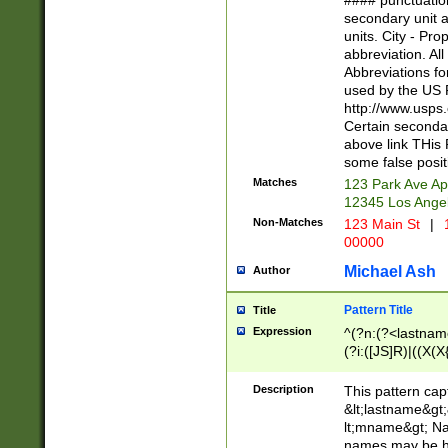
#### punctuation
<state>A[LKSZR
secondary unit 
N]|K[SY]|LA|M
units. City - Pro
W]|RI|S[CD] |T[
abbreviation. All
(?!0{5})\d{5}(-\d
Abbreviations fo
used by the US P
http://www.usps
Certain secondar
above link THis 
some false posit
Matches
123 Park Ave Ap
12345 Los Ange
Non-Matches
123 Main St
|
1
00000
Michael Ash
Author
Pattern Title
Title
Expression
^(?n:(?<lastname>
(?i:([JS]R)|((X(X{
((?<prefix>Dr|Pro
(\w+?|\.)\ ??){1,
Description
This pattern cap
{0,2})$
&lt;lastname&gt;&
lt;mname&gt; Nam
names may be hy