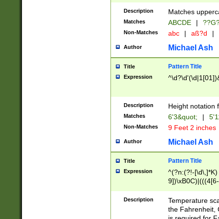
400 are not leap 
Description
Matches upperca
[048]|[13579][26
Matches
ABCDE
|
??G
(?:00(?:42|3[036
2[0-8]|1\d|0?[1-
Non-Matches
abc
|
aß?d
|
(?<month> (0?[1
Michael Ash
Author
maximum number 
been checked for
Pattern Title
Title
the number of da
\k<sep> # Match
Expression
^\d?\d'(\d|1[01]
(?<year>(?=(?:00
(?:\x20\d))))\d{4
zeros if needed )
Description
Height notation f
followed by a di
Matches
6'3&quot;
|
5'1
format (0?[1-9]|1
Non-Matches
9 Feet 2 inches
minutes and sec
# 24 hour format 
Michael Ash
Author
#required minut
Pattern Title
Title
Expression
^(?n:(?!-[\d\,]*K)
9])\xB0C)|(((4[6-
(\xB0[CF]|K) )$
Description
Temperature sc
the Fahrenheit, 
is required for 