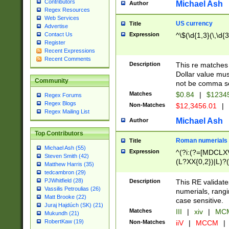
Contributors
Michael Ash
Author
Regex Resources
Web Services
US currency
Title
Advertise
Expression
^\$(\d{1,3}(\,\d{3
Contact Us
Register
Recent Expressions
Recent Comments
Description
This re matches 
Dollar value mus
Community
not be comma se
Matches
$0.84
|
$1234
Regex Forums
Regex Blogs
Non-Matches
$12,3456.01
|
Regex Mailing List
Michael Ash
Author
Top Contributors
Roman numerials
Title
Michael Ash (55)
Expression
^(?i:(?=[MDCLXV
Steven Smith (42)
(L?XX{0,2})|L)?((
Matthew Harris (35)
tedcambron (29)
PJWhitfield (28)
Description
This RE validate
Vassilis Petroulias (26)
numerials, rang
Matt Brooke (22)
case sensitive.
Juraj Hajdúch (SK) (21)
Matches
III
|
xiv
|
MCM
Mukundh (21)
RobertKaw (19)
Non-Matches
iiV
|
MCCM
|