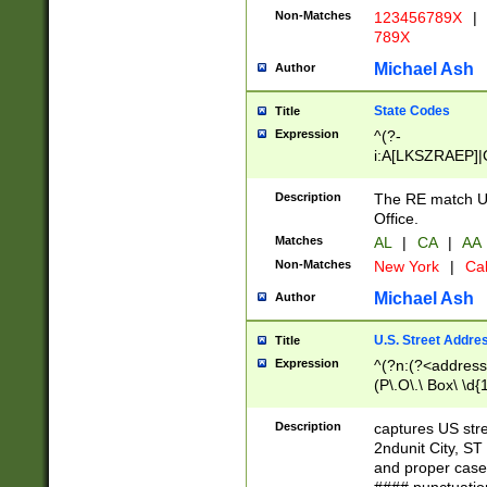
Non-Matches
123456789X
|
789X
Michael Ash
Author
State Codes
Title
Expression
^(?-
i:A[LKSZRAEP]|
]|LA|M[ADEHIN
CD]|T[NX]|UT|V[
Description
The RE match U.
Office.
Matches
AL
|
CA
|
AA
Non-Matches
New York
|
Cal
Michael Ash
Author
U.S. Street Addre
Title
Expression
^(?n:(?<address1
(P\.O\.\ Box\ \d
LDG|DEPT|FL|H
LR|UNIT)\x20\w{
Description
captures US str
(BSMT|FRNT|LB
2ndunit City, S
s{1,2})?)(?<city>
and proper case
\x20(?