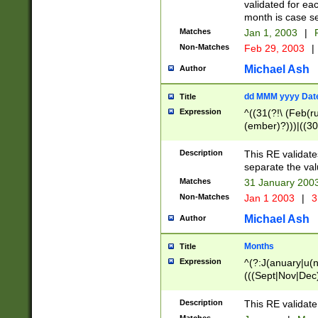
validated for ea
month is case se
Matches
Jan 1, 2003
|
F
Non-Matches
Feb 29, 2003
|
Michael Ash
Author
dd MMM yyyy Dat
Title
Expression
^((31(?!\ (Feb(r
(ember)?)))|((30
(((1[6-9]|[2-9]\d
[048]|[3579][26])
Description
This RE validat
|Feb(ruary)?|Ma(
separate the val
|Oct(ober)?|(Sep
Matches
31 January 200
9]\d)\d{2})$
Non-Matches
Jan 1 2003
|
3
Michael Ash
Author
Months
Title
Expression
^(?:J(anuary|u(n
(((Sept|Nov|Dec
Description
This RE validate