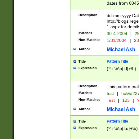
dates from 0045
2 digits Years ar
February is valid
Description
dd-mm-yyyy Date
Julian and Greg
http://blogs.re
http://sciencew
1.aspx for detail
Missing days fo
Matches
30-4-2004
|
29
only one set sho
Non-Matches
1/31/2004
|
23
caused by when 
http://sciencew
Michael Ash
Author
dar.html Time ca
format hh:MM:ss
Pattern Title
Title
24 hour format 
Expression
(?-i:\b\p{Ll}+\b)
than ten require
space then a tim
to December 31,
Description
This pattern mat
9]|1[0-4])(?<sep
from 1582 (?:(?:
Matches
test
|
hol&#22
(?:1752)) #or Mi
Non-Matches
Test
|
123
|
?
missing days su
one or the other)
Michael Ash
Author
beginning a the 
[2469]|11)|30(?!
Pattern Title
Title
years from leap
Expression
(?-i:\b\p{Lu}+\b)
leap year in year
[^26])00) (?# ce