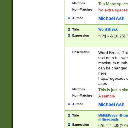
Matches
Too Many space
Non-Matches
No extra space
Michael Ash
Author
Word Break
Title
Expression
^(?:[ -~]{10,25}(?
Description
Word Break. This
text on a full w
maximum number 
can be changed 
here
http://regexadv
aspx
Matches
This is just a s
Non-Matches
A sample
Michael Ash
Author
MM/dd/yyyy HH:mm
Title
milliseconds
Expression
(?n:^(?=\d)((?<