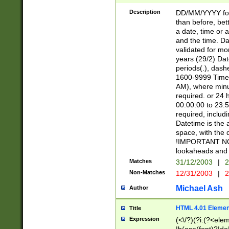
[26])|(16|[2468][
<sep>[/.-])(?<mo
Description
DD/MM/YYYY for
9]\d)\d{2})(?:(?
than before, bett
[0-5]\d){0,2}(?i:\
a date, time or a
and the time. D
validated for m
years (29/2) Da
periods(.), dash
1600-9999 Time 
AM), where minu
required. or 24 
00:00:00 to 23:5
required, includi
Datetime is the
space, with the
!IMPORTANT NOT
lookaheads and 
Matches
31/12/2003
|
2
Non-Matches
12/31/2003
|
2
Michael Ash
Author
HTML 4.01 Elemen
Title
Expression
(<\/?)(?i:(?<ele