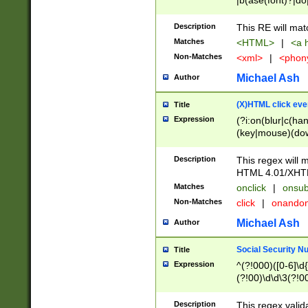
|b(ase(font)?|do
|c(aption|enter|it
(o(de|l(group)?)))
Description
This RE will mat
me(set)?)|h([1-6
Matches
<HTML>
|
<a h
|kbd|l(abel|egen
Non-Matches
<xml>
|
<phon
bject|l|pt(group|
|q|s(amp|cript|el
Michael Ash
Author
ody|d|extarea|foot
(X)HTML click eve
Title
Expression
(?i:on(blur|c(han
(key|mouse)(dow
load|mouse(move|
Description
This regex will m
HTML 4.01/XHT
Matches
onclick
|
onsub
Non-Matches
click
|
onando
Michael Ash
Author
Social Security N
Title
Expression
^(?!000)([0-6]\d{
(?!00)\d\d\3(?!0
Description
This regex valid