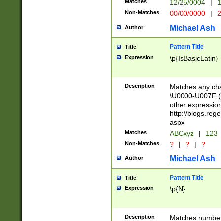
Matches
12/25/0004
|
1
1-31 (?# The ma
Non-Matches
00/00/0000
|
2
month has alread
you made it this
Michael Ash
Author
for the given m
separator choose
Pattern Title
Title
<year>(?=(?:00(?
Expression
\p{IsBasicLatin}
(?:\x20\d))))\d{4
zeros if needed )
followed by a di
Description
Matches any cha
format (0?[1-9]|1
\U0000-U007F (A
minutes and sec
other expressio
# 24 hour format 
http://blogs.re
#required minut
aspx
Matches
ABCxyz
|
123
Non-Matches
?
|
?
|
?
Michael Ash
Author
Pattern Title
Title
Expression
\p{N}
Description
Matches numbers