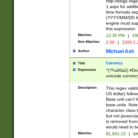
http://blogs.re
1.aspx for addit
time formats sep
(YYYY/MM/DD h
engine must sup
this expression
Matches
12:30 PM
|
20
Non-Matches
2:00
|
2200.2.
Michael Ash
Author
Currency
Title
Expression
^(?!\u00a2) #Don
unicode currency
zero if 1 or more 
is a comma it mu
Description
This regex valid
than 3 digit wit
US dollar) follo
cents
Base unit can't 
base units. Note
character class t
but not javascri
is removed from
would need to be
Matches
$1,501.13
|
&#