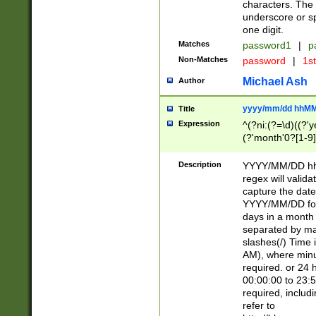
characters. The 
underscore or sp
one digit.
Matches
password1
|
p
Non-Matches
password
|
1s
Michael Ash
Author
yyyy/mm/dd hhMM
Title
Expression
^(?ni:(?=\d)((?'ye
(?'month'0?[1-9]
[2469])|11)\2))31
9]\d)(0[48]|[246
Description
YYYY/MM/DD hh:
[26])00)\2\3\2)29
regex will validat
=\x20\d)\x20|$))
capture the date
(\x20[AP]M))|([01
YYYY/MM/DD form
days in a month 
separated by mat
slashes(/) Time
AM), where minu
required. or 24 
00:00:00 to 23:5
required, includ
refer to