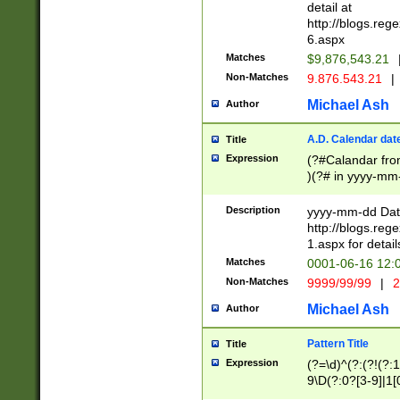
separtor must but
detail at
(?:\d+)) # more 
http://blogs.re
[,.]\d{2})?$ # op
6.aspx
Matches
$9,876,543.21
Non-Matches
9.876.543.21
|
Michael Ash
Author
A.D. Calendar dat
Title
Expression
(?#Calandar fro
)(?# in yyyy-mm-
4]))|(?#Missing
9]|1[0-3]))(?#or
Description
yyyy-mm-dd Date
missing days sh
http://blogs.re
one or the other
1.aspx for detail
beginning a the s
Matches
0001-06-16 12:
(?'sep'[-./])(?'m
Non-Matches
9999/99/99
|
2
[469]|11).)31|(?<
check for valid 
Michael Ash
Author
from leap year p
year in year 4 )
Pattern Title
Title
# centurial year
Expression
(?=\d)^(?:(?!(?:
leap year))(?:(?
9\D(?:0?[3-9]|1[
[26])(?#leap year
[469]|11)(?!\/31)