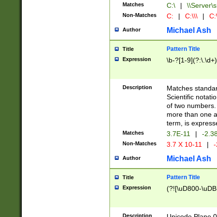
Matches
C:\
|
\\Server\s
Non-Matches
C:
|
C:\\\
|
C:\
Michael Ash
Author
Pattern Title
Title
Expression
\b-?[1-9](?:\.\d+
Description
Matches standard
Scientific notat
of two numbers. T
more than one an
term, is express
Matches
3.7E-11
|
-2.3
Non-Matches
3.7 X 10-11
|
-
Michael Ash
Author
Pattern Title
Title
Expression
(?![\uD800-\uDB
Description
Unicode Plane 0