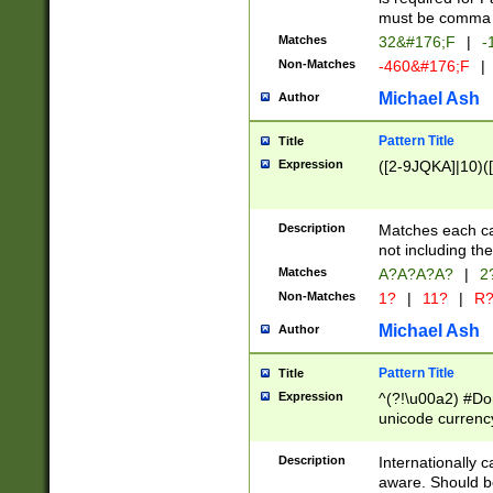
must be comma d
Matches
32&#176;F
|
-
Non-Matches
-460&#176;F
|
Michael Ash
Author
Pattern Title
Title
Expression
([2-9JQKA]|10)(
Description
Matches each car
not including th
Matches
A?A?A?A?
|
2
Non-Matches
1?
|
11?
|
R
Michael Ash
Author
Pattern Title
Title
Expression
^(?!\u00a2) #Don
unicode currency
zero if 1 or more 
# if there is a s
Description
Internationally 
(?:\1\d{3})* # i
aware. Should be