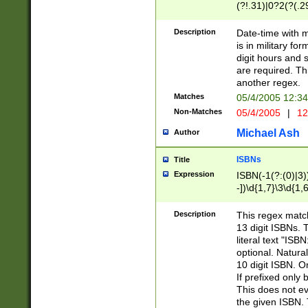
(?!.31)|0?2(?(.29
[13579][26])|(16|
<sep>[-./])(?<da
Description
Date-time with 
9]|[2-9]\d)\d{2}
is in military fo
<minutes>[0-5]\d
digit hours and s
<milliseconds>\d
are required. Th
another regex.
Matches
05/4/2005 12:3
Non-Matches
05/4/2005
|
12
Michael Ash
Author
ISBNs
Title
Expression
ISBN(-1(?:(0)|3)
-])\d{1,7}\3\d{1,
-])\d{1,5}\4\d{1,
-])\d{1,7}\5\d{1,
Description
This regex match
-])\d{1,5}\6\d{1,
13 digit ISBNs.
literal text "ISB
optional. Natura
10 digit ISBN. O
If prefixed only 
This does not eva
the given ISBN. 