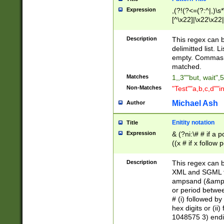
Expression
,(?!(?<=(?:^|,)\s
[^\x22]|\x22\x22|
Description
This regex can b
delimitted list.
empty. Commas i
matched.
Matches
1,,3""but, wait",
Non-Matches
"Test""a,b,c,d""i
Michael Ash
Author
Enitity notation
Title
Expression
& (?ni:\# # if a
((x # if x follow
([\dA-F]){1,5} )
between 0 - 104
Description
This regex can b
4]\d\d |104[0-7]\
XML and SGML fil
sign after amper
ampsand (&amp;)
alphanumeric and
or period betwee
# (i) followed b
hex digits or (ii
1048575 3) endin