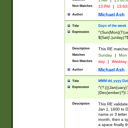
1 AM
|
23:00:
Non-Matches
13 PM
|
13:60
Michael Ash
Author
Days of the week
Title
Expression
^(Sun|Mon|(T(ue
$|Sat(\.|urday)?
Description
This RE matches 
Matches
Sunday
|
Mon
Non-Matches
day
|
Wedday
Michael Ash
Author
MMM dd, yyyy Dat
Title
Expression
^(?:(((Jan(uary)
|Dec(ember)?)\ 3
|Ju((ly?)|(ne?))
(ember)?)\ (0?[1
Description
This RE validat
9]|1\d|2[0-8]|(29
Jan 1, 1600 to D
[13579][26])|((16
name or 3 letter 
[2-9]\d)\d{2}))
month, then a s
a space finally 