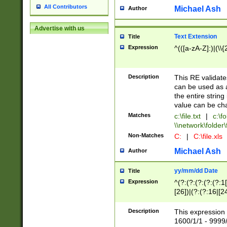
All Contributors
Michael Ash
Author
Advertise with us
Text Extension
Title
Expression
^(([a-zA-Z]:)|(\\{
Description
This RE validates
can be used as a 
the entire string 
value can be ch
Matches
c:\file.txt
|
c:\fo
\\network\folder\f
Non-Matches
C:
|
C:\file.xls
Michael Ash
Author
yy/mm/dd Date
Title
Expression
^(?:(?:(?:(?:(?:1
[26])|(?:(?:16|[2
2\1(?:29)))|(?:(?:
[13578]|1[02])\2(
Description
This expression 
(?:0?[1-9])|(?:1[
1600/1/1 - 9999/