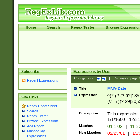
Home
Search
Regex Tester
Browse Expressio
Subscribe
Expressions by User
Change page:
|
Displaying page
Recent Expressions
M/d/y Date
Title
Expression
^(?:(?:(?:0?[1357
Site Links
(\/|-|\.)(?:29|30)
Regex Cheat Sheet
|\.)29\3(?:(?:(?:
Search
[26])|(?:(?:16|[2
Description
This expression 
Regex Tester
(?:1[0-2]))(\/|-|\
1/1/1600 - 12/3
Browse Expressions
\d{2})$
Matches
01.1.02
|
11-3
Add Regex
Manage My
Non-Matches
02/29/01
|
13/
Expressions