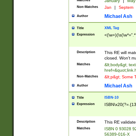
Matches
January
|
Ma
Non-Matches
Jan
|
Septem
Michael Ash
Author
XML Tag
Title
Expression
<(\w+)(\s(\w*=".*
Description
This RE will ma
closed. Won't m
Matches
&lt;body&gt; tex
href=&quot;link.
Non-Matches
&lt;p&gt; Some T
Michael Ash
Author
ISBN-10
Title
Expression
ISBN\x20(?=.{13}$
Description
This RE validat
Matches
ISBN 0 93028 9
56389-016-X