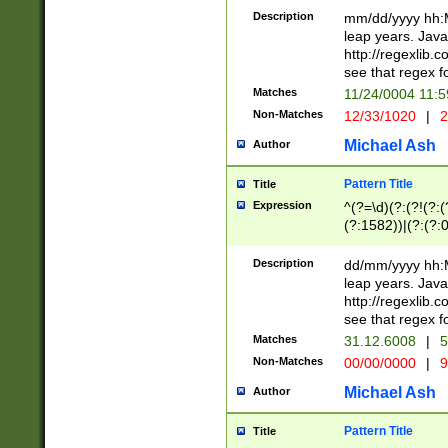
29 )(?<!\k'sep'(
(?!000[04]|(?:(?
Description
mm/dd/yyyy hh:M
))29)(?(?=\x20\d
(?:\d\d)(?:[0246
leap years. Java
a digit check fo
(?:00(?:42|3[036
http://regexlib
9]|1[012])(?# ho
(?:(?:\d\D)|(?:[01
see that regex f
seconds )(?i:\x
[12]\d|3[01])\2(
hour format )([01
Matches
11/24/0004 11:
(?:\d{4}(?!\x20B
#required minut
Non-Matches
12/33/1020
|
2
((?:(?:0?[1-9]|1[
[01]\d|2[0-3])(?:
Michael Ash
Author
Pattern Title
Title
Expression
^(?=\d)(?:(?!(?:(?
(?:1582))|(?:(?:0?
(31(?!(?:\.|-|\/)(
(?:\.|-|\/)0?2(?:\
Description
dd/mm/yyyy hh:M
[2468][^048]|[35
leap years. Java
[13579][26])(?!\
http://regexlib
(?:00(?:42|3[036
see that regex f
8]|1\d|0?[1-9])([
Matches
31.12.6008
|
5
[0-3]?\d)\x20BC)
Non-Matches
00/00/0000
|
9
(?:\x20BC)?)(?:$
[0-5]\d){0,2}(?:\
Michael Ash
Author
{1,2})?$
Pattern Title
Title