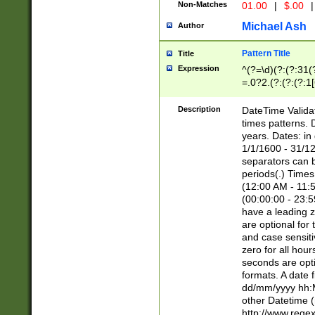
Non-Matches
01.00
|
$.00
|
Michael Ash
Author
Pattern Title
Title
Expression
^(?=\d)(?:(?:31(
=.0?2.(?:(?:(?:1
[26])|(?:(?:16|[2
8]|1\d|0?[1-9]))(
Description
DateTime Validat
\d\d(?:(?=\x20\d)
times patterns. 
(\x20[AP]M))|([01
years. Dates: i
1/1/1600 - 31/12
separators can b
periods(.) Time
(12:00 AM - 11:5
(00:00:00 - 23:5
have a leading z
are optional for
and case sensiti
zero for all hou
seconds are opti
formats. A date 
dd/mm/yyyy hh:M
other Datetime (
http://www.rege