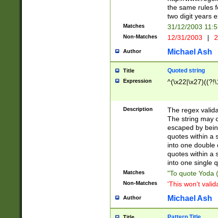
the same rules fo
two digit years 
Matches
31/12/2003 11:
Non-Matches
12/31/2003
|
2
Michael Ash
Author
Quoted string
Title
Expression
^(\x22|\x27)((?!\
Description
The regex valida
The string may co
escaped by bein
quotes within a 
into one double 
quotes within a 
into one single q
Matches
"To quote Yoda ("
Non-Matches
'This won't valid
Michael Ash
Author
Pattern Title
Title