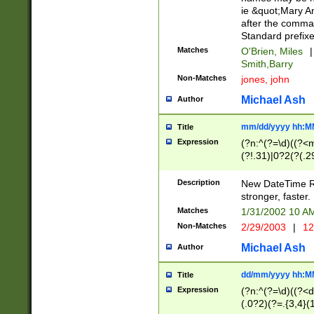
ie &quot;Mary A
after the comma
Standard prefixe
Matches
O'Brien, Miles
|
Smith,Barry
Non-Matches
jones, john
Michael Ash
Author
mm/dd/yyyy hh:M
Title
Expression
(?n:^(?=\d)((?<
(?!.31)|0?2(?(.29
[13579][26])|(16|
<sep>[-./])(?<da
Description
New DateTime Reg
9]|[2-9]\d)\d{2}
stronger, faster.
9]|1[012])(:[0-5]
Matches
1/31/2002 10 
5]\d){1,2})?$)
Non-Matches
2/29/2003
|
12
Michael Ash
Author
dd/mm/yyyy hh:M
Title
Expression
(?n:^(?=\d)((?<d
(.0?2)(?=.{3,4}(1