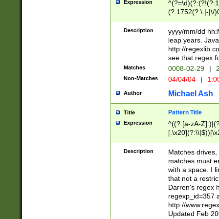
Expression
^(?=\d)(?:(?!(?:15
(?:1752(?:\.|-|\/)
(?!000[04]|(?:(?
(?:\d\d)(?:[0246
Description
yyyy/mm/dd hh:M
(?:\d{4}\D(?!(?:0
leap years. Java
(\d{4})([-\/.])(0
http://regexlib
=\x20\d)\x20))?((
see that regex f
(?:\x20[aApP][mM]
Matches
0008-02-29
|
2
Non-Matches
04/04/04
|
1:0
Michael Ash
Author
Pattern Title
Title
Expression
^((?:[a-zA-Z]:)|(?:
[.\x20](?:\\|$))[\x
.]$)[\x20-\x7E])+)
{2,15}))?$
Description
Matches drives, 
matches must en
with a space. I l
that not a restri
Darren's regex 
regexp_id=357 
http://www.rege
Updated Feb 20