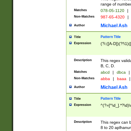
range of numbers
Matches
078-05-1120
|
Non-Matches
987-65-4320
|
Michael Ash
Author
Pattern Title
Title
Expression
(?i:([A-D])(?!\1)(
Description
This regex valid
B, C, D.
Matches
abcd
|
dbca
|
Non-Matches
abba
|
baaa
|
Michael Ash
Author
Pattern Title
Title
Expression
^(?=[^\d_].*?\d)
Description
This regex can b
8 to 20 aplhanum