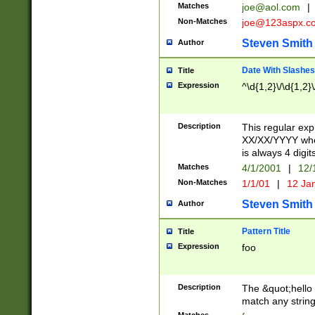
Matches
joe@aol.com
|
Non-Matches
joe@123aspx.c
Steven Smith
Author
Date With Slashes
Title
Expression
^\d{1,2}\/\d{1,2}\
Description
This regular exp
XX/XX/YYYY wher
is always 4 digit
Matches
4/1/2001
|
12/
Non-Matches
1/1/01
|
12 Ja
Steven Smith
Author
Pattern Title
Title
Expression
foo
Description
The &quot;hello 
match any string 