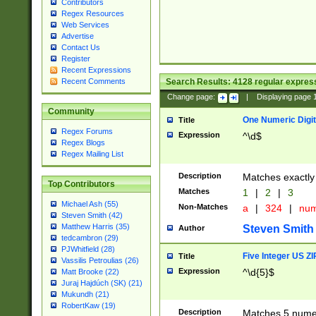
Contributors
Regex Resources
Web Services
Advertise
Contact Us
Register
Recent Expressions
Search Results:
4128
regular express
Recent Comments
Change page:
|
Displaying page
Community
One Numeric Digit
Title
Regex Forums
Expression
^\d$
Regex Blogs
Regex Mailing List
Description
Matches exactly 
Top Contributors
Matches
1
|
2
|
3
Michael Ash (55)
Non-Matches
a
|
324
|
nu
Steven Smith (42)
Matthew Harris (35)
Steven Smith
Author
tedcambron (29)
PJWhitfield (28)
Five Integer US Z
Title
Vassilis Petroulias (26)
Expression
^\d{5}$
Matt Brooke (22)
Juraj Hajdúch (SK) (21)
Mukundh (21)
RobertKaw (19)
Description
Matches 5 numeri