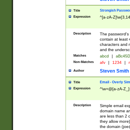
Strongish Passwo
Title
Expression
^[a-zA-Z]\w{3,1
Description
The password's fi
contain at least
characters and n
and the unders
Matches
abcd
|
aBc45D
Non-Matches
afv
|
1234
|
r
Steven Smith
Author
Email - Overly Si
Title
Expression
^\w+@[a-zA-Z_]+
Description
Simple email exp
domain name and 
are less than 2 o
they allow more)
the domain (
joe