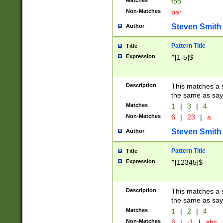
Matches
foo
Non-Matches
bar
Steven Smith
Author
Pattern Title
Title
Expression
^[1-5]$
Description
This matches a s
the same as say
Matches
1
|
3
|
4
Non-Matches
6
|
23
|
a
Steven Smith
Author
Pattern Title
Title
Expression
^[12345]$
Description
This matches a s
the same as sayi
Matches
1
|
2
|
4
Non-Matches
6
|
-1
|
abc