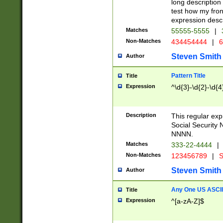
long description 
test how my fron
expression descr
Matches
55555-5555
|
Non-Matches
434454444
|
6
Steven Smith
Author
Pattern Title
Title
Expression
^\d{3}-\d{2}-\d{4
Description
This regular ex
Social Security
NNNN.
Matches
333-22-4444
|
Non-Matches
123456789
|
S
Steven Smith
Author
Any One US ASCII 
Title
Expression
^[a-zA-Z]$