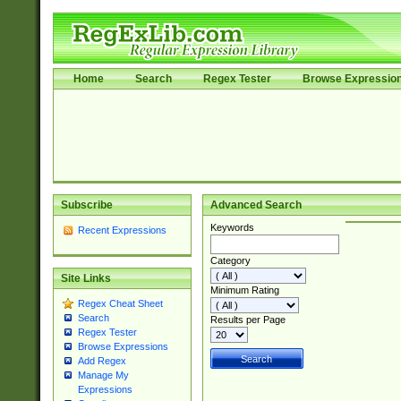
Home
Search
Regex Tester
Browse Expressio
Subscribe
Advanced Search
Keywords
Recent Expressions
Category
Site Links
Minimum Rating
Regex Cheat Sheet
Search
Results per Page
Regex Tester
Browse Expressions
Add Regex
Manage My
Expressions