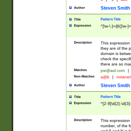
Steven Smith
Author
Pattern Title
Title
Expression
^[\w-\.]+@([\w-]+
Description
This expression
they are of the p
domain is betwe
check the specifi
there are so ma
Matches
joe@aol.com
|
Non-Matches
a@b
|
notane
Steven Smith
Author
Pattern Title
Title
Expression
^[2-9]\d{2}-\d{3}
Description
This expressio
number, of the