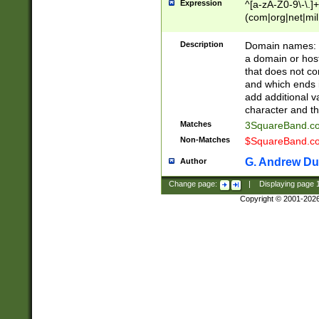
Expression
^[a-zA-Z0-9\-\.]+
(com|org|net|m
Description
Domain names: Th
a domain or hos
that does not co
and which ends in
add additional v
character and th
Matches
3SquareBand.
Non-Matches
$SquareBand.
G. Andrew Du
Author
Change page:
|
Displaying page
Copyright © 2001-202