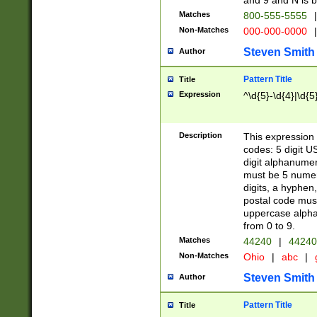
and 9 and N is 
Matches
800-555-5555
|
Non-Matches
000-000-0000
|
Steven Smith
Author
Pattern Title
Title
Expression
^\d{5}-\d{4}|\d{5
Description
This expression 
codes: 5 digit U
digit alphanumer
must be 5 numer
digits, a hyphen
postal code mus
uppercase alphab
from 0 to 9.
Matches
44240
|
44240
Non-Matches
Ohio
|
abc
|
Steven Smith
Author
Pattern Title
Title