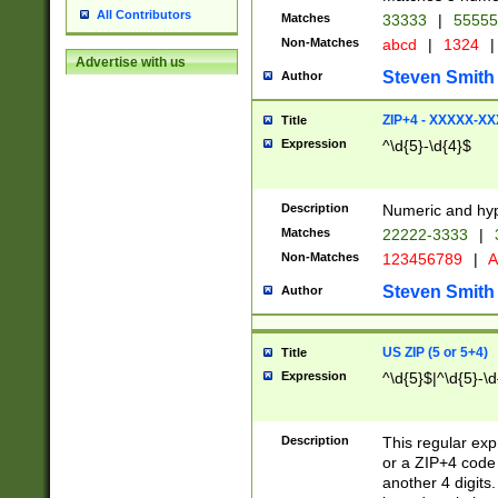
All Contributors
Matches
33333
|
5555
Non-Matches
abcd
|
1324
|
Advertise with us
Steven Smith
Author
ZIP+4 - XXXXX-X
Title
Expression
^\d{5}-\d{4}$
Description
Numeric and hyp
Matches
22222-3333
|
Non-Matches
123456789
|
A
Steven Smith
Author
US ZIP (5 or 5+4)
Title
Expression
^\d{5}$|^\d{5}-\d
Description
This regular exp
or a ZIP+4 code 
another 4 digits. 