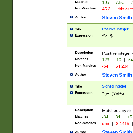
Matches
10a
|
ABC
|
A
Non-Matches
45.3
|
this or t
Steven Smith
Author
Positive Integer
Title
Expression
^\d+$
Description
Positive integer 
Matches
123
|
10
|
54
Non-Matches
-54
|
54.234
|
Steven Smith
Author
Signed Integer
Title
Expression
^(\+|-)?\d+$
Description
Matches any sig
Matches
-34
|
34
|
+5
Non-Matches
abc
|
3.1415
Steven Smith
Author