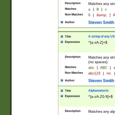
Description
Matches any sing
Matches
a
|
B
|
c
Non-Matches
0
|
&amp;
|
A
Steven Smith
Author
A string of any US
Title
Expression
^[a-zA-Z]+$
Description
Matches any stri
(no spaces).
Matches
abc
|
ABC
|
a
Non-Matches
abc123
|
mr.
Steven Smith
Author
Alphanumeric
Title
Expression
^[a-zA-Z0-9]+$
Description
Matches any alp