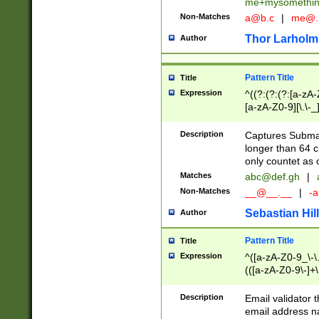
me+mysomethi
Non-Matches
a@b.c
|
me@.
Thor Larholm
Author
Pattern Title
Title
Expression
^((?:(?:(?:[a-zA-
[a-zA-Z0-9][\.\-_
Description
Captures Subma
longer than 64 c
only countet as 
Matches
abc@def.gh
|
Non-Matches
__@__.__
|
-a
Sebastian Hill
Author
Pattern Title
Title
Expression
^([a-zA-Z0-9_\-\.]
(([a-zA-Z0-9\-]+\
Description
Email validator t
email address na