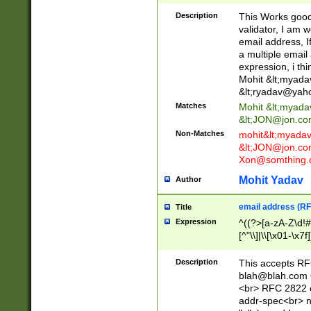
._\w]*\w\.\w{2,3}
Description
This Works good 
validator, I am w
email address, I
a multiple email
expression, i thi
Mohit &lt;
myada
&lt;
ryadav@yah
Matches
Mohit &lt;
myada
&lt;
JON@jon.co
Non-Matches
mohit&lt;
myada
&lt;
JON@jon.co
Xon@somthing.
Mohit Yadav
Author
email address (RF
Title
Expression
^((?>[a-zA-Z\d!#
[^"\\]|\\[\x01-\x
Z\d!#$%&'*+\-/=?^
\x7f])*")@(((?!-)[
Description
This accepts RF
[)\.)(25[0-5]|2[0
blah@blah.com
((?=[\x01-\x7f])[^
<br> RFC 2822 e
addr-spec<br> n