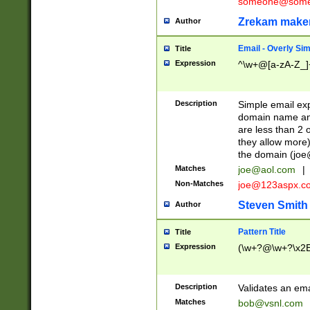
someone@somet
Zrekam make
Author
Email - Overly Si
Title
Expression
^\w+@[a-zA-Z_]+
Description
Simple email exp
domain name and 
are less than 2 o
they allow more)
the domain (
joe
Matches
joe@aol.com
|
Non-Matches
joe@123aspx.c
Steven Smith
Author
Pattern Title
Title
Expression
(\w+?@\w+?\x2E
Description
Validates an em
Matches
bob@vsnl.com