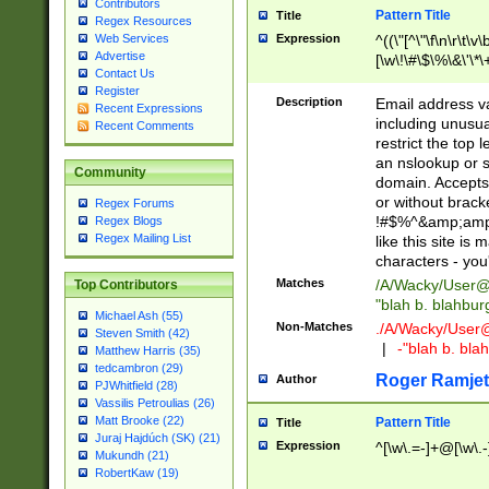
Contributors
Pattern Title
Title
Regex Resources
Web Services
Expression
^((\"[^\"\f\n\r\t\v\
Advertise
[\w\!\#\$\%\&\'\*\+
Contact Us
9])|([0-1]?[0-9]?[
Register
[0-9]))\.((25[0-5]
Description
Email address v
Recent Expressions
5])|(2[0-4][0-9])|
including unusual
Recent Comments
9])|([0-1]?[0-9]?[
restrict the top 
[0-9]))\.((25[0-5]
an nslookup or s
Community
5])|(2[0-4][0-9])|
domain. Accepts 
Za-z\-]+))$
or without bracket
Regex Forums
!#$%^&amp;amp;
Regex Blogs
Regex Mailing List
like this site i
characters - you'l
Matches
/A/Wacky/
User@
Top Contributors
"blah b. blahbu
Michael Ash (55)
Non-Matches
./A/Wacky/
User
Steven Smith (42)
|
-"blah b. bl
Matthew Harris (35)
tedcambron (29)
Roger Ramjet
Author
PJWhitfield (28)
Vassilis Petroulias (26)
Matt Brooke (22)
Pattern Title
Title
Juraj Hajdúch (SK) (21)
Expression
^[\w\.=-]+@[\w\.-
Mukundh (21)
RobertKaw (19)