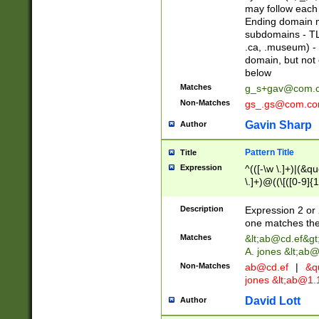
may follow each 
Ending domain mu
subdomains - TL
.ca, .museum) - 
domain, but not
below
Matches
g_s+gav@com.
Non-Matches
gs_.gs@com.c
Gavin Sharp
Author
Pattern Title
Title
Expression
^(([-\w \.]+)|(&q
\.]+)@((\[([0-9]{1
{2,4}))&gt;$
Description
Expression 2 or 
one matches the 
Matches
&lt;
ab@cd.ef
&gt
A. jones &lt;ab@
Non-Matches
ab@cd.ef
|
&qu
jones &lt;
ab@1.1
David Lott
Author