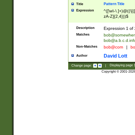
Pattern Title
Title
Expression
^([\w\-\.]+)@((\[(
zA-Z]{2,4}))$
Description
Expression 1 of 
Matches
bob@somewher
bob@a.b.c.d.inf
Non-Matches
bob@com
|
bo
David Lott
Author
Change page:
|
Displaying page
Copyright © 2001-202