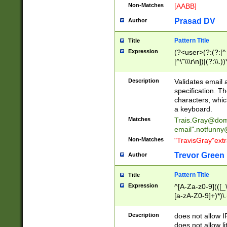
Non-Matches
[AABB]
Prasad DV
Author
Pattern Title
Title
Expression
(?<user>(?:(?:[^ \t
[^\"\\\r\n])|(?:\\.))
(?:\"(?:(?:[^\"\\\
<\>@,;\:\\\"\.\[\]\r
Description
Validates email
(?:[^ \t\(\)\<\>@,;\:
specification. Th
(?:\\.))*\])))*)
characters, whic
a keyboard.
Matches
Trais.Gray@dom
email"
.notfunny
Non-Matches
"TravisGray"ext
Trevor Green
Author
Pattern Title
Title
Expression
^[A-Za-z0-9](([_\
[a-zA-Z0-9]+)*)\.
Description
does not allow 
does not allow l