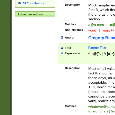
All Contributors
Description
Much simpler ema
2 or 3, which fi
the end as this 
Advertise with us
section.
Matches
a@a.com
|
a@
Non-Matches
word
|
word@
Gregory Bea
Author
Pattern Title
Title
Expression
^.+@[^\.].*\.[a-z]
Description
Most email valid
fact that domain
these days, as w
acceptable. The 
TLD, which for a
(.museum, .aero, 
cannot be placed
valid, reallife em
Matches
whatever@som
foreignchars@m