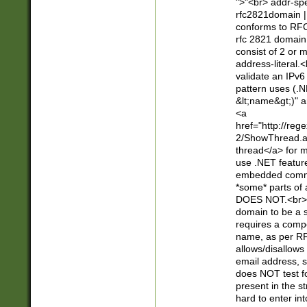
">"<br> addr-sp
rfc2821domain | 
conforms to RFC
rfc 2821 domain
consist of 2 or 
address-literal.<
validate an IPv6
pattern uses (.N
&lt;name&gt;)" a
<a
href="http://re
2/ShowThread.a
thread</a> for m
use .NET featur
embedded commen
*some* parts of 
DOES NOT.<br> 
domain to be a s
requires a compo
name, as per RF
allows/disallows
email address, 
does NOT test f
present in the s
hard to enter int