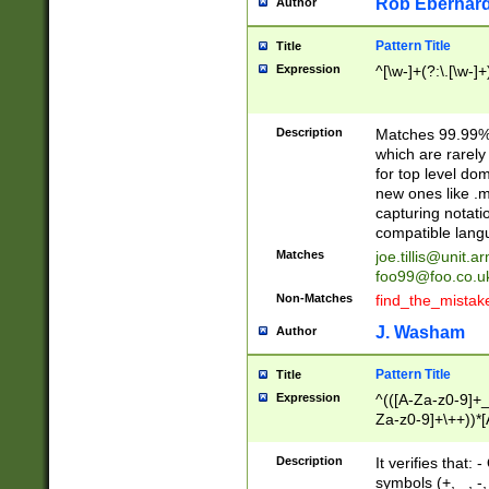
Rob Eberhard
Author
Pattern Title
Title
Expression
^[\w-]+(?:\.[\w-]
Description
Matches 99.99% 
which are rarely
for top level do
new ones like .m
capturing notati
compatible lang
Matches
joe.tillis@unit.a
foo99@foo.co.u
Non-Matches
find_the_mistak
J. Washam
Author
Pattern Title
Title
Expression
^(([A-Za-z0-9]+_
Za-z0-9]+\++))*[
zA-Z]{2,6}$
Description
It verifies that:
symbols (+, _, -,