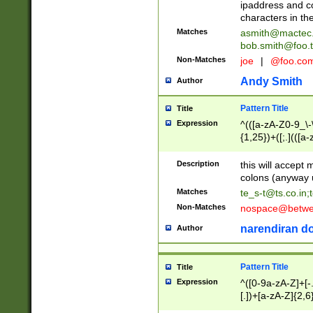
ipaddress and c
characters in t
Matches
asmith@mactec
bob.smith@foo.t
Non-Matches
joe
|
@foo.co
Andy Smith
Author
Pattern Title
Title
Expression
^(([a-zA-Z0-9_\-\
{1,25})+([;.](([a
Z]{2,5}){1,25})+
Description
this will accept 
colons (anyway u
Matches
te_s-t@ts.co.in
;
Non-Matches
nospace@betwee
narendiran do
Author
Pattern Title
Title
Expression
^([0-9a-zA-Z]+[
[.])+[a-zA-Z]{2,6