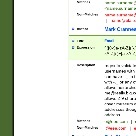
Matches
name.surname@
<
name.surname
Non-Matches
name
surname@
|
name@bla-.
Mark Cranne
Author
Email
Title
Expression
^([0-9a-zA-Z]([-
zA-Z]\.)+[a-zA-Z
Description
regex to validat
usernames with 
can have -._ in
with -._ or any 
allows heirarchi
me@really.big.
allows 2-9 chara
cover museum an
addresses though
address.
Matches
e@eee.com
|
Non-Matches
.@eee.com
|