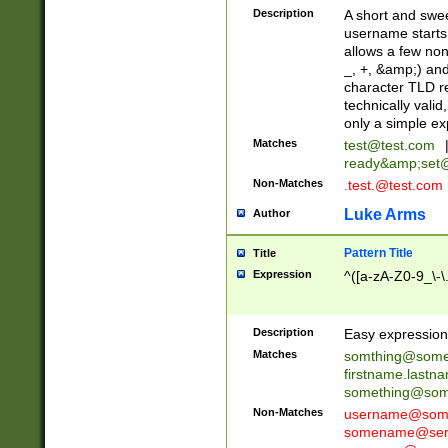
Description
A short and swee
username starts
allows a few non
_, +, &amp;) an
character TLD r
technically valid
only a simple ex
Matches
test@test.com
ready&amp;
set
Non-Matches
.test.@test.com
Luke Arms
Author
Pattern Title
Title
Expression
^([a-zA-Z0-9_\-\
Description
Easy expression 
Matches
somthing@some
firstname.last
something@some
Non-Matches
username@some
somename@serv