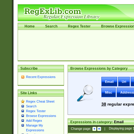
Home
Search
Regex Tester
Browse Expressio
Subscribe
Browse Expressions by Category
Recent Expressions
Email
Uri
Misc
Address
Site Links
Regex Cheat Sheet
38
regular expre
Search
Regex Tester
Browse Expressions
Add Regex
Expressions in category:
Email
Manage My
Change page:
|
Displaying page
Expressions