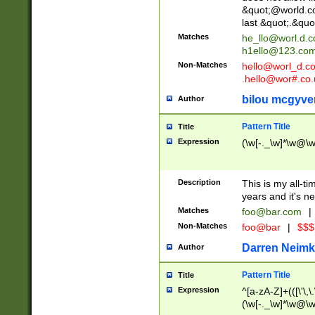
&quot;@world.co
last &quot;.&quo
Matches
he_llo@worl.d.
h1ello@123.co
Non-Matches
hello@worl_d.
.hello@wor#.co.
bilou mcgyve
Author
Pattern Title
Title
Expression
(\w[-._\w]*\w@\w[
Description
This is my all-tim
years and it's ne
Matches
foo@bar.com
|
Non-Matches
foo@bar
|
$$$
Darren Neimk
Author
Pattern Title
Title
Expression
^[a-zA-Z]+(([\'\,\
(\w[-._\w]*\w@\w