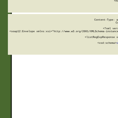
      <h
Content-Type: a
C
<?xml ver
<soap12:Envelope xmlns:xsi="http://www.w3.org/2001/XMLSchema-instance
    <listRegExpResponse x
  
        <xsd:schema>
s
   