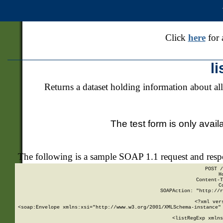
Click
here
for 
l
Returns a dataset holding information about all
The test form is only avail
The following is a sample SOAP 1.1 request and res
POST /
H
Content-T
C
SOAPAction: "http://r
<?xml ver
<soap:Envelope xmlns:xsi="http://www.w3.org/2001/XMLSchema-instance" 
    <listRegExp xmlns