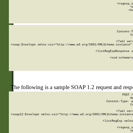
      
      <regexp_s
      <
      <h
Content-T
C
<?xml ver
<soap:Envelope xmlns:xsi="http://www.w3.org/2001/XMLSchema-instance" 
    <listRegExpResponse x
  
        <xsd:schema>
s
   
The following is a sample SOAP 1.2 request and res
POST /
H
Content-Type: a
C
<?xml ver
<soap12:Envelope xmlns:xsi="http://www.w3.org/2001/XMLSchema-instance
    <listRegExp xmlns
      
      <regexp_s
      <