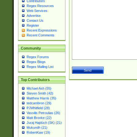
Contributors
Regex Resources
Web Services
Advertise
Contact Us
Register
Recent Expressions
Recent Comments
Community
Regex Forums
Regex Blogs
Regex Mailing List
Top Contributors
Michael Ash (55)
Steven Smith (42)
Matthew Harris (35)
tedcambron (29)
PJWhitfield (28)
Vassilis Petroulias (26)
Matt Brooke (22)
Juraj Hajdúch (SK) (21)
Mukundh (21)
RobertKaw (19)