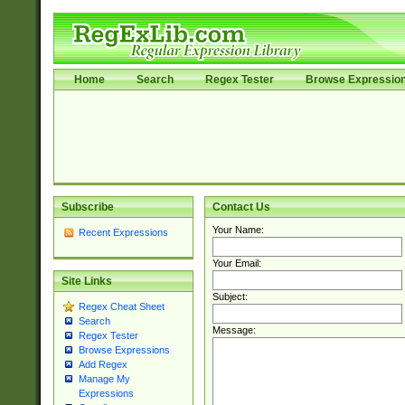
Home
Search
Regex Tester
Browse Expressio
Subscribe
Contact Us
Your Name:
Recent Expressions
Your Email:
Site Links
Subject:
Regex Cheat Sheet
Search
Message:
Regex Tester
Browse Expressions
Add Regex
Manage My
Expressions