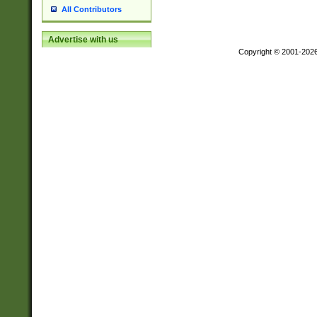
All Contributors
Advertise with us
Copyright © 2001-202