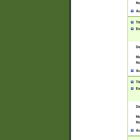
No
Au
Ti
Ex
De
Ma
No
Au
Ti
Ex
De
Ma
No
Au