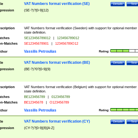
VAT Numbers format verification (SE)
tle
Details
Test
pression
(SE-?)?[0-9]{12}
scription
VAT Numbers format verification (Sweden) with support for optional member
state definition.
tches
SE123456789012
|
123456789012
n-Matches
SE12345678901
|
123456789O12
Vassilis Petroulias
thor
Rating:
VAT Numbers format verification (BE)
tle
Details
Test
pression
(BE-?)?0?[0-9]{9}
scription
VAT Numbers format verification (Belgium) with support for optional member
state definition.
tches
BE123456789
|
0123456789
n-Matches
BE12345678
|
O123456789
Vassilis Petroulias
thor
Rating:
VAT Numbers format verification (CY)
tle
Details
Test
pression
(CY-?)?[0-9]{8}[A-Z]