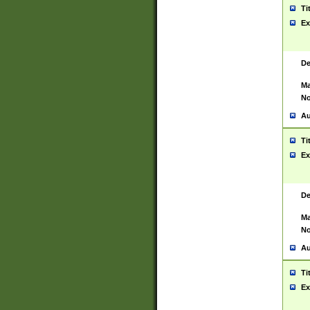
Ti
Ex
De
Ma
No
Au
Ti
Ex
De
Ma
No
Au
Ti
Ex