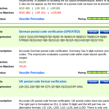
respectively. In addition to avoiding the six &quot;forbidden&quot; letters W 
Z also do not appear as the first letter of a postal code (at least not at presen
tches
M1R 4B0
|
L0R 1B1
|
L0R1B9
n-Matches
W1R 4B0
|
L0R 1D1
|
LOR1B9
Vassilis Petroulias
thor
Rating:
German postal code verification (UPDATED)
tle
Details
Test
pression
((0[13-7]|1[1235789]|[257][0-9]|3[0-35-9]|4[0124-9]|6[013-79]|8[0124-9]|9[0-
5789])[0-9]{3}|10([2-9][0-9]{2}|1([2-9][0-9]|11[5-9]))|14([01][0-9]{2}|715))
scription
Accurate German postal code verification. Germany has 5-digit numeric post
codes. The expression evaluates a postal code within state based specific
ranges.
tches
01125
n-Matches
34125
Vassilis Petroulias
thor
Rating:
UK postal code format verification
tle
Details
Test
pression
(([A-Z]{1,2}[0-9][0-9A-Z]?)\ ([0-9][A-Z]{2}))|(GIR\ 0AA)
scription
Accurate UK postal code format verification. UK postal codes have two parts
The right part is formatted as DLL (L:letter D:digit) and the left part has six
alternative formats: LD, LDL, LDD, LLD, LLDL and LLDD. There is only one