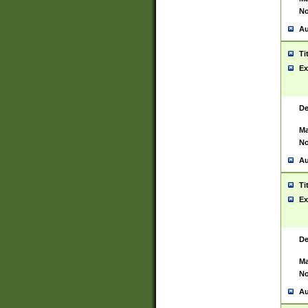
No
Au
Ti
Ex
De
Ma
No
Au
Ti
Ex
De
Ma
No
Au