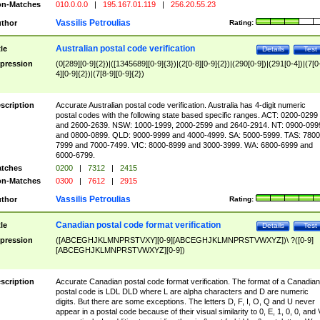
n-Matches
010.0.0.0
|
195.167.01.119
|
256.20.55.23
Vassilis Petroulias
thor
Rating:
Australian postal code verification
tle
Details
Test
pression
(0[289][0-9]{2})|([1345689][0-9]{3})|(2[0-8][0-9]{2})|(290[0-9])|(291[0-4])|(7[0
4][0-9]{2})|(7[8-9][0-9]{2})
scription
Accurate Australian postal code verification. Australia has 4-digit numeric
postal codes with the following state based specific ranges. ACT: 0200-0299
and 2600-2639. NSW: 1000-1999, 2000-2599 and 2640-2914. NT: 0900-099
and 0800-0899. QLD: 9000-9999 and 4000-4999. SA: 5000-5999. TAS: 7800
7999 and 7000-7499. VIC: 8000-8999 and 3000-3999. WA: 6800-6999 and
6000-6799.
tches
0200
|
7312
|
2415
n-Matches
0300
|
7612
|
2915
Vassilis Petroulias
thor
Rating:
Canadian postal code format verification
tle
Details
Test
pression
([ABCEGHJKLMNPRSTVXY][0-9][ABCEGHJKLMNPRSTVWXYZ])\ ?([0-9]
[ABCEGHJKLMNPRSTVWXYZ][0-9])
scription
Accurate Canadian postal code format verification. The format of a Canadian
postal code is LDL DLD where L are alpha characters and D are numeric
digits. But there are some exceptions. The letters D, F, I, O, Q and U never
appear in a postal code because of their visual similarity to 0, E, 1, 0, 0, and 