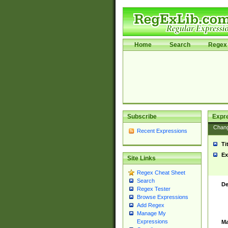
Home
Search
Regex 
Subscribe
Expr
Chan
Recent Expressions
Ti
Ex
Site Links
Regex Cheat Sheet
Search
De
Regex Tester
Browse Expressions
Add Regex
Manage My
Expressions
Ma