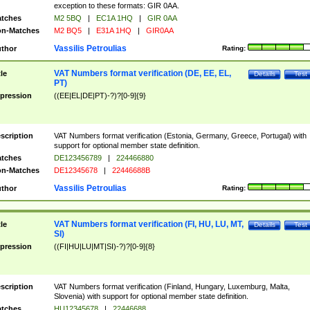
exception to these formats: GIR 0AA.
tches
M2 5BQ
|
EC1A 1HQ
|
GIR 0AA
n-Matches
M2 BQ5
|
E31A 1HQ
|
GIR0AA
Vassilis Petroulias
thor
Rating:
VAT Numbers format verification (DE, EE, EL,
tle
Details
Test
PT)
pression
((EE|EL|DE|PT)-?)?[0-9]{9}
scription
VAT Numbers format verification (Estonia, Germany, Greece, Portugal) with
support for optional member state definition.
tches
DE123456789
|
224466880
n-Matches
DE12345678
|
22446688B
Vassilis Petroulias
thor
Rating:
VAT Numbers format verification (FI, HU, LU, MT,
tle
Details
Test
SI)
pression
((FI|HU|LU|MT|SI)-?)?[0-9]{8}
scription
VAT Numbers format verification (Finland, Hungary, Luxemburg, Malta,
Slovenia) with support for optional member state definition.
tches
HU12345678
|
22446688