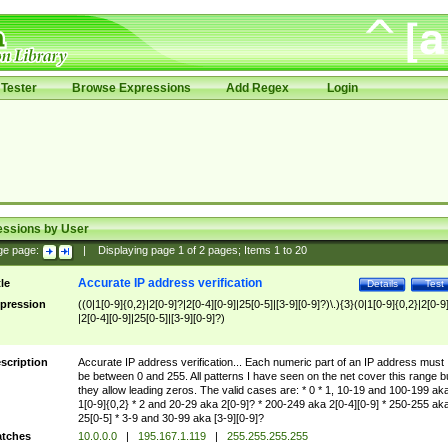
Tester
Browse Expressions
Add Regex
Login
essions by User
ge page:
|
Displaying page
1
of
2
pages; Items
1
to
20
Accurate IP address verification
tle
Details
Test
pression
((0|1[0-9]{0,2}|2[0-9]?|2[0-4][0-9]|25[0-5]|[3-9][0-9]?)\.){3}(0|1[0-9]{0,2}|2[0-9
|2[0-4][0-9]|25[0-5]|[3-9][0-9]?)
scription
Accurate IP address verification... Each numeric part of an IP address must
be between 0 and 255. All patterns I have seen on the net cover this range b
they allow leading zeros. The valid cases are: * 0 * 1, 10-19 and 100-199 ak
1[0-9]{0,2} * 2 and 20-29 aka 2[0-9]? * 200-249 aka 2[0-4][0-9] * 250-255 ak
25[0-5] * 3-9 and 30-99 aka [3-9][0-9]?
tches
10.0.0.0
|
195.167.1.119
|
255.255.255.255