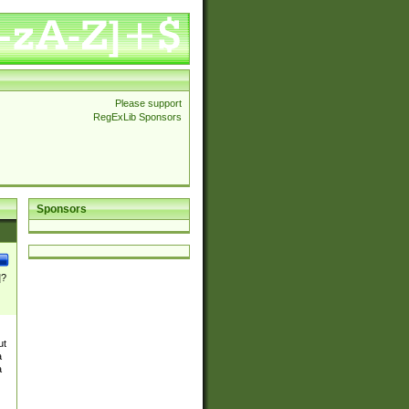
Please support
RegExLib Sponsors
Sponsors
]?
ut
a
a