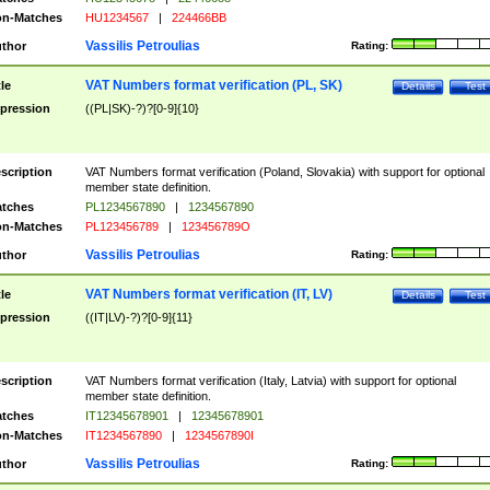
n-Matches
HU1234567
|
224466BB
Vassilis Petroulias
thor
Rating:
VAT Numbers format verification (PL, SK)
tle
Details
Test
pression
((PL|SK)-?)?[0-9]{10}
scription
VAT Numbers format verification (Poland, Slovakia) with support for optional
member state definition.
tches
PL1234567890
|
1234567890
n-Matches
PL123456789
|
123456789O
Vassilis Petroulias
thor
Rating:
VAT Numbers format verification (IT, LV)
tle
Details
Test
pression
((IT|LV)-?)?[0-9]{11}
scription
VAT Numbers format verification (Italy, Latvia) with support for optional
member state definition.
tches
IT12345678901
|
12345678901
n-Matches
IT1234567890
|
1234567890I
Vassilis Petroulias
thor
Rating: