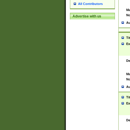
All Contributors
Ma
No
Advertise with us
Au
Ti
Ex
De
Ma
No
Au
Ti
Ex
De