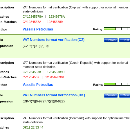
scription
VAT Numbers format verification (Cyprus) with support for optional member
state definition.
tches
CY12345678A
|
12345678A
n-Matches
CY1234567A
|
123456789
Vassilis Petroulias
thor
Rating:
VAT Numbers format verification (CZ)
tle
Details
Test
pression
(CZ-?)?[0-9]{8,10}
scription
VAT Numbers format verification (Czech Republic) with support for optional
member state definition.
tches
CZ12345678
|
1234567890
n-Matches
CZ1234567
|
12345678901
Vassilis Petroulias
thor
Rating:
VAT Numbers format verification (DK)
tle
Details
Test
pression
(DK-?)?([0-9]{2}\ ?){3}[0-9]{2}
scription
VAT Numbers format verification (Denmark) with support for optional membe
state definition.
tches
DK11 22 33 44