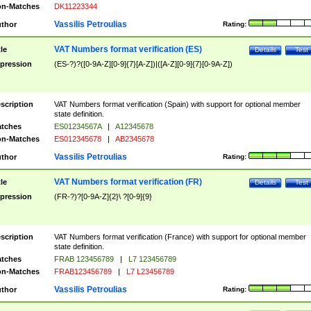
n-Matches
DK11223344
Vassilis Petroulias
thor
Rating:
VAT Numbers format verification (ES)
tle
Details
Test
pression
(ES-?)?([0-9A-Z][0-9]{7}[A-Z])|([A-Z][0-9]{7}[0-9A-Z])
scription
VAT Numbers format verification (Spain) with support for optional member
state definition.
tches
ES01234567A
|
A12345678
n-Matches
ES012345678
|
AB2345678
Vassilis Petroulias
thor
Rating:
VAT Numbers format verification (FR)
tle
Details
Test
pression
(FR-?)?[0-9A-Z]{2}\ ?[0-9]{9}
scription
VAT Numbers format verification (France) with support for optional member
state definition.
tches
FRAB 123456789
|
L7 123456789
n-Matches
FRAB123456789
|
L7 L23456789
Vassilis Petroulias
thor
Rating: