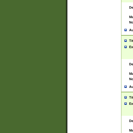
De
Ma
No
Au
Ti
Ex
De
Ma
No
Au
Ti
Ex
De
Ma