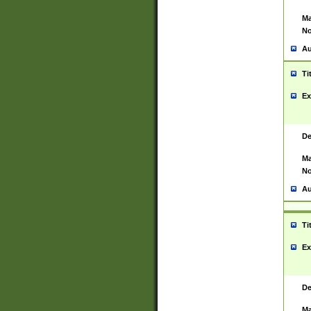
Ma
No
Au
Ti
Ex
De
Ma
No
Au
Ti
Ex
De
Ma