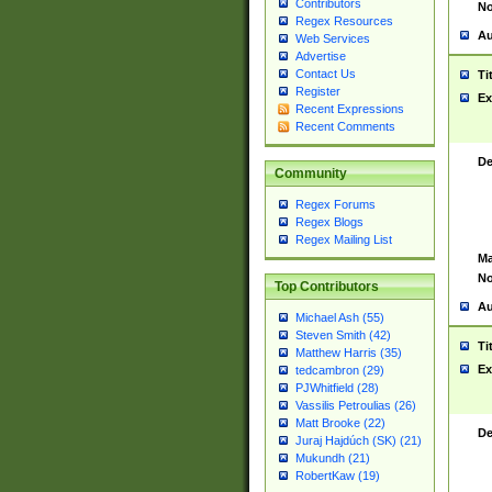
Contributors
No
Regex Resources
Au
Web Services
Advertise
Contact Us
Ti
Register
Ex
Recent Expressions
Recent Comments
De
Community
Regex Forums
Regex Blogs
Regex Mailing List
Ma
No
Top Contributors
Au
Michael Ash (55)
Steven Smith (42)
Ti
Matthew Harris (35)
Ex
tedcambron (29)
PJWhitfield (28)
Vassilis Petroulias (26)
Matt Brooke (22)
De
Juraj Hajdúch (SK) (21)
Mukundh (21)
RobertKaw (19)