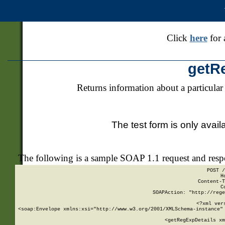
Click
here
for 
getR
Returns information about a particular
The test form is only avail
The following is a sample SOAP 1.1 request and res
POST /
H
Content-T
C
SOAPAction: "http://rege
<?xml ver
<soap:Envelope xmlns:xsi="http://www.w3.org/2001/XMLSchema-instance" 
    <getRegExpDetails xm