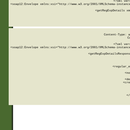
<?xml ver
<soap12:Envelope xmlns:xsi="http://www.w3.org/2001/XMLSchema-instance
    <getRegExpDetails xm
     
  
Content-Type: a
C
<?xml ver
<soap12:Envelope xmlns:xsi="http://www.w3.org/2001/XMLSchema-instance
    <getRegExpDetailsRespons
     
     
       
        <regular_e
       
        <no
      
        <de
        <cre
       
    
      
    </