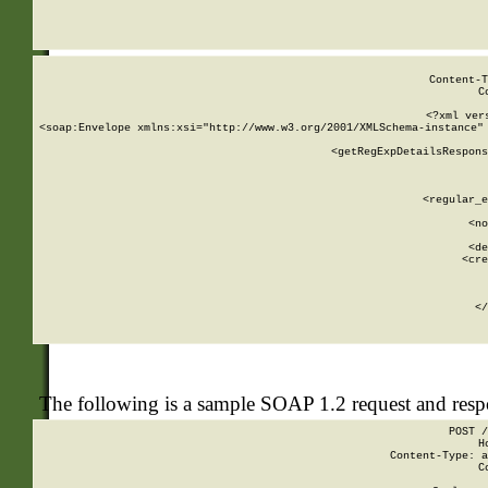
     
  
Content-T
C
<?xml ver
<soap:Envelope xmlns:xsi="http://www.w3.org/2001/XMLSchema-instance" 
    <getRegExpDetailsRespons
     
     
       
        <regular_e
       
        <no
      
        <de
        <cre
       
    
      
    </
The following is a sample SOAP 1.2 request and res
POST /
H
Content-Type: a
C