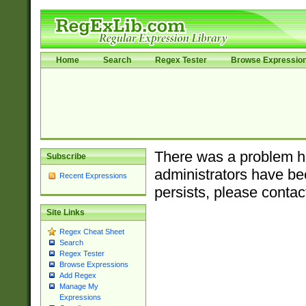
Home
Search
Regex Tester
Browse Expressio
There was a problem ha
Subscribe
administrators have bee
Recent Expressions
persists, please contac
Site Links
Regex Cheat Sheet
Search
Regex Tester
Browse Expressions
Add Regex
Manage My
Expressions