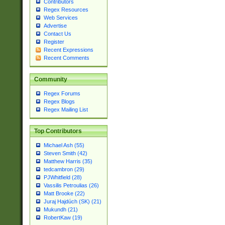
Contributors
Regex Resources
Web Services
Advertise
Contact Us
Register
Recent Expressions
Recent Comments
Community
Regex Forums
Regex Blogs
Regex Mailing List
Top Contributors
Michael Ash (55)
Steven Smith (42)
Matthew Harris (35)
tedcambron (29)
PJWhitfield (28)
Vassilis Petroulias (26)
Matt Brooke (22)
Juraj Hajdúch (SK) (21)
Mukundh (21)
RobertKaw (19)