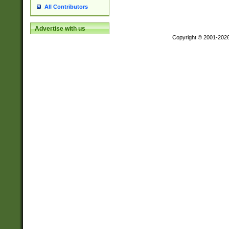
All Contributors
Advertise with us
Copyright © 2001-202