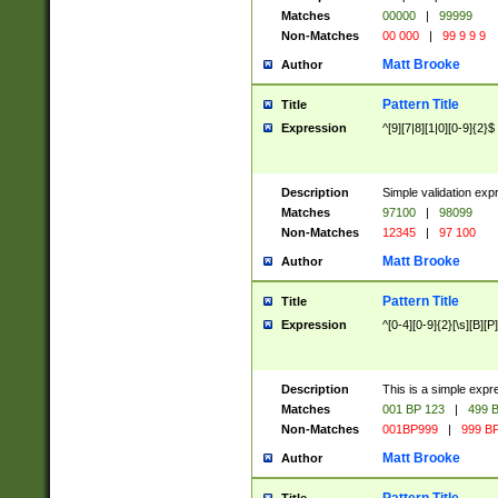
Matches
00000
|
99999
Non-Matches
00 000
|
99 9 9 9
Matt Brooke
Author
Pattern Title
Title
Expression
^[9][7|8][1|0][0-9]{2}$
Description
Simple validation exp
Matches
97100
|
98099
Non-Matches
12345
|
97 100
Matt Brooke
Author
Pattern Title
Title
Expression
^[0-4][0-9]{2}[\s][B][P]
Description
This is a simple expr
Matches
001 BP 123
|
499 B
Non-Matches
001BP999
|
999 BP
Matt Brooke
Author