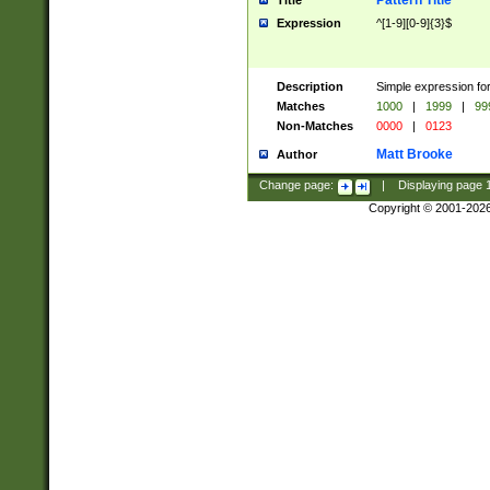
Pattern Title
Title
Expression
^[1-9][0-9]{3}$
Description
Simple expression for
Matches
1000
|
1999
|
99
Non-Matches
0000
|
0123
Matt Brooke
Author
Change page:
|
Displaying page
Copyright © 2001-202