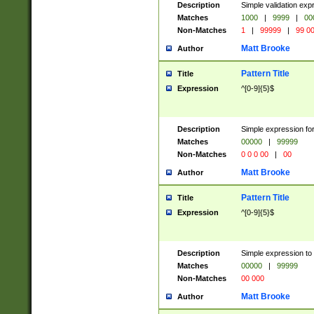
Description
Simple validation ex
Matches
1000
|
9999
|
00
Non-Matches
1
|
99999
|
99 0
Matt Brooke
Author
Pattern Title
Title
Expression
^[0-9]{5}$
Description
Simple expression for
Matches
00000
|
99999
Non-Matches
0 0 0 00
|
00
Matt Brooke
Author
Pattern Title
Title
Expression
^[0-9]{5}$
Description
Simple expression to
Matches
00000
|
99999
Non-Matches
00 000
Matt Brooke
Author