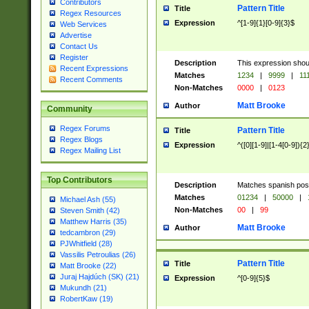
Contributors
Pattern Title
Title
Regex Resources
Expression
^[1-9]{1}[0-9]{3}$
Web Services
Advertise
Contact Us
Register
Description
This expression shou
Recent Expressions
Matches
1234
|
9999
|
11
Recent Comments
Non-Matches
0000
|
0123
Matt Brooke
Author
Community
Regex Forums
Pattern Title
Title
Regex Blogs
Expression
^([0][1-9]|[1-4[0-9]){2
Regex Mailing List
Top Contributors
Description
Matches spanish pos
Matches
01234
|
50000
|
Michael Ash (55)
Non-Matches
00
|
99
Steven Smith (42)
Matthew Harris (35)
Matt Brooke
Author
tedcambron (29)
PJWhitfield (28)
Vassilis Petroulias (26)
Pattern Title
Title
Matt Brooke (22)
Juraj Hajdúch (SK) (21)
Expression
^[0-9]{5}$
Mukundh (21)
RobertKaw (19)