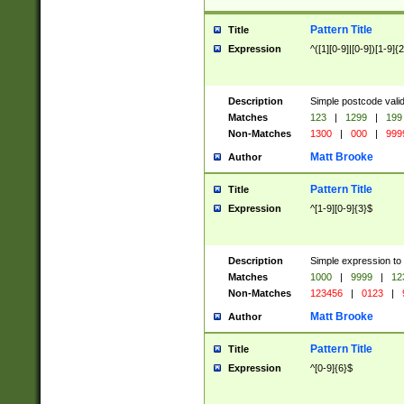
Pattern Title
Title
Expression
^([1][0-9]|[0-9])[1-9]{
Description
Simple postcode valid
Matches
123
|
1299
|
199
Non-Matches
1300
|
000
|
999
Matt Brooke
Author
Pattern Title
Title
Expression
^[1-9][0-9]{3}$
Description
Simple expression to
Matches
1000
|
9999
|
12
Non-Matches
123456
|
0123
|
Matt Brooke
Author
Pattern Title
Title
Expression
^[0-9]{6}$