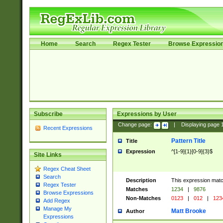
Home
Search
Regex Tester
Browse Expressio
Subscribe
Expressions by User
Change page:
|
Displaying page
Recent Expressions
Pattern Title
Title
Expression
^[1-9]{1}[0-9]{3}$
Site Links
Regex Cheat Sheet
Search
Description
This expression mat
Regex Tester
Matches
1234
|
9876
Browse Expressions
Non-Matches
0123
|
012
|
123
Add Regex
Manage My
Matt Brooke
Author
Expressions