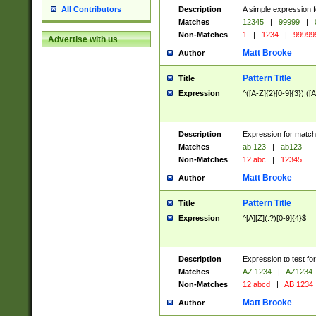
Description
A simple expression f
All Contributors
Matches
12345
|
99999
|
Non-Matches
1
|
1234
|
99999
Advertise with us
Matt Brooke
Author
Pattern Title
Title
Expression
^([A-Z]{2}[0-9]{3})|([A
Description
Expression for match
Matches
ab 123
|
ab123
Non-Matches
12 abc
|
12345
Matt Brooke
Author
Pattern Title
Title
Expression
^[A][Z](.?)[0-9]{4}$
Description
Expression to test fo
Matches
AZ 1234
|
AZ1234
Non-Matches
12 abcd
|
AB 1234
Matt Brooke
Author