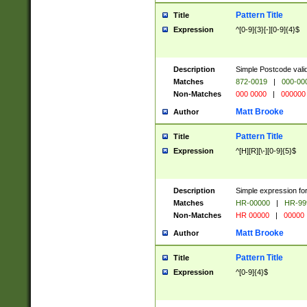
Pattern Title
Title
Expression
^[0-9]{3}[-][0-9]{4}$
Description
Simple Postcode valid
Matches
872-0019
|
000-00
Non-Matches
000 0000
|
000000
Matt Brooke
Author
Pattern Title
Title
Expression
^[H][R][\-][0-9]{5}$
Description
Simple expression for
Matches
HR-00000
|
HR-99
Non-Matches
HR 00000
|
00000
Matt Brooke
Author
Pattern Title
Title
Expression
^[0-9]{4}$