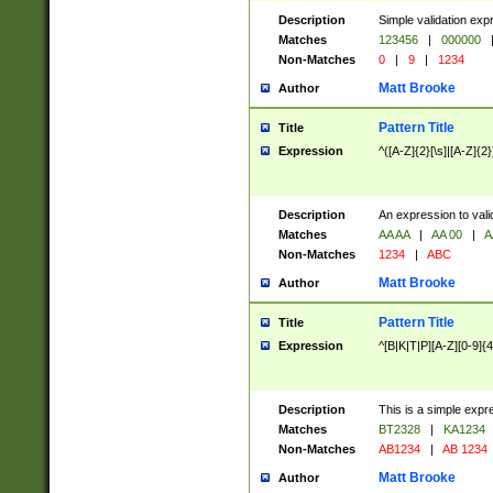
Description
Simple validation exp
Matches
123456
|
000000
Non-Matches
0
|
9
|
1234
Matt Brooke
Author
Pattern Title
Title
Expression
^([A-Z]{2}[\s]|[A-Z]{2}
Description
An expression to val
Matches
AA AA
|
AA 00
|
A
Non-Matches
1234
|
ABC
Matt Brooke
Author
Pattern Title
Title
Expression
^[B|K|T|P][A-Z][0-9]{4
Description
This is a simple expr
Matches
BT2328
|
KA1234
Non-Matches
AB1234
|
AB 1234
Matt Brooke
Author