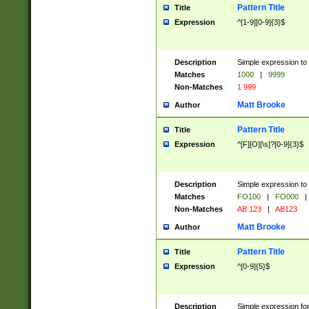
Pattern Title
Title
Expression
^[1-9][0-9]{3}$
Description
Simple expression to 
Matches
1000
|
9999
Non-Matches
1 999
Matt Brooke
Author
Pattern Title
Title
Expression
^[F][O][\s]?[0-9]{3}$
Description
Simple expression to 
Matches
FO100
|
FO000
|
Non-Matches
AB 123
|
AB123
Matt Brooke
Author
Pattern Title
Title
Expression
^[0-9]{5}$
Description
Simple expression fo