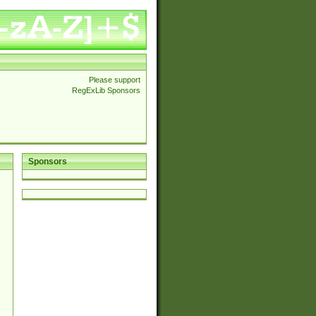
Please support
RegExLib Sponsors
Sponsors