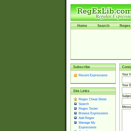
Home
Search
Regex 
Subscribe
Cont
Your 
Recent Expressions
Your E
Site Links
Subjec
Regex Cheat Sheet
Search
Messa
Regex Tester
Browse Expressions
Add Regex
Manage My
Expressions