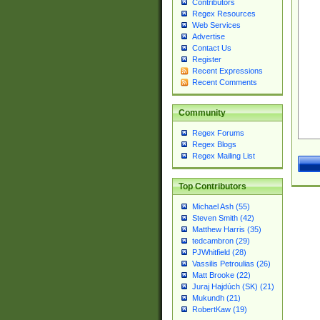
Contributors
Regex Resources
Web Services
Advertise
Contact Us
Register
Recent Expressions
Recent Comments
Community
Regex Forums
Regex Blogs
Regex Mailing List
Top Contributors
Michael Ash (55)
Steven Smith (42)
Matthew Harris (35)
tedcambron (29)
PJWhitfield (28)
Vassilis Petroulias (26)
Matt Brooke (22)
Juraj Hajdúch (SK) (21)
Mukundh (21)
RobertKaw (19)