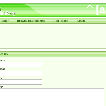
Tester
Browse Expressions
Add Regex
Login
act Us
Name:
mail:
t:
ge: