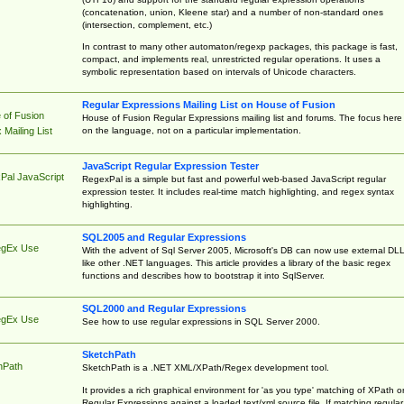
(concatenation, union, Kleene star) and a number of non-standard ones
(intersection, complement, etc.)
In contrast to many other automaton/regexp packages, this package is fast,
compact, and implements real, unrestricted regular operations. It uses a
symbolic representation based on intervals of Unicode characters.
Regular Expressions Mailing List on House of Fusion
 of Fusion
House of Fusion Regular Expressions mailing list and forums. The focus here 
on the language, not on a particular implementation.
Mailing List
JavaScript Regular Expression Tester
Pal JavaScript
RegexPal is a simple but fast and powerful web-based JavaScript regular
expression tester. It includes real-time match highlighting, and regex syntax
highlighting.
SQL2005 and Regular Expressions
egEx Use
With the advent of Sql Server 2005, Microsoft's DB can now use external DL
like other .NET languages. This article provides a library of the basic regex
functions and describes how to bootstrap it into SqlServer.
SQL2000 and Regular Expressions
egEx Use
See how to use regular expressions in SQL Server 2000.
SketchPath
hPath
SketchPath is a .NET XML/XPath/Regex development tool.
It provides a rich graphical environment for 'as you type' matching of XPath o
Regular Expressions against a loaded text/xml source file. If matching regular