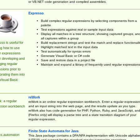
or VB.NET code generation and compiled assemblies.
Expresso
Build complex regular expressions by selecting components from a
palette
Test expressions against real or sample input data
Display all matches in a tree structure, showing captured groups, an
all captures within a group
so is useful for
Build replacement strings and test the match and replace functionalit
Highlight matched text in the input data
ng how to use
Test automatically for syntax errors
r expressions
Generate Visual Basic or C# code
r developing and
Save and restore data in a project file
ing regular
Maintain and expand a library of frequently used regular expressions
sions prior to
orating them into
Visual Basic
reWork
: a regular
reWork is an online regular expression workbench. Enter a regular expression
and an input string into the web page, and the results update as you type.
ssion workbench
reWork also has code generation for PHP, Python, Ruby, and JavaScript, an
(Firefox only) will display a parse tree and a state transition diagram of your
regular expression.
Finite State Automata for Java
cs.automaton
This Java package contains a DFA/NFA implementation with Unicode alphabe
(UTF16) and support for the standard regular expression operations