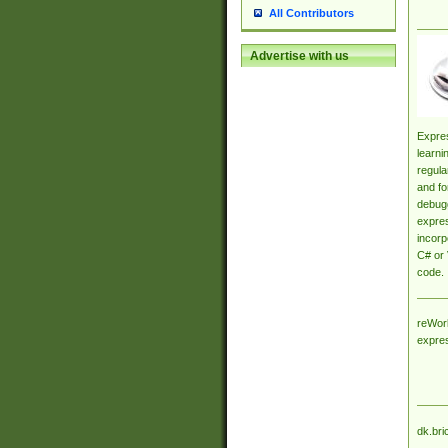
All Contributors
Advertise with us
Expres
learni
regula
and fo
debugg
expres
incorp
C# or 
code.
reWork
expre
dk.bri