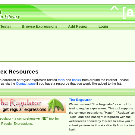
Tester
Browse Expressions
Add Regex
Login
ex Resources
 a collection of regular expresion related
tools
and
books
from around the internet. Please
 us via the
Contact page
if you have a resource that you would like added to the list.
The Regulator
We recommend "The Regulator" as a tool for
testing regular expressions. This tool supports
the common operations: "Match", "Replace" an
"Split" and also has tight integration with the
gulator - a comprehensive .NET tool for
webservices offered by this site to allow you to
g Regular Expressions.
submit patterns to this site directly from the tool
itself.