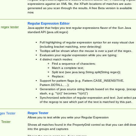
expressions against an XML file, the XPath locations of matches are auto-
generated as you scan through the results. A free Beta version is available
now.
Regular Expression Editor
 regex tester
Java-applet that helps you test regular expressions flavor of the Sun Java
standard API (java.util.regex)
Full highlighting of regular expression syntax for an easy visual clue
(including bracket matching, error detecting)
Tooltips will be shown when the mouse is over a part of the regex.
Evaluates your regular expression while you are typing;
4 distinct match modes:
Find a sequence of characters;
Match a complete text;
Split text (see java.lang.String.split(String regex));
Replace;
Support for pattern flags (e.g. Pattern.CASE_INSENSITIVE,
Pattern.DOTALL, ...);
Generation of java source string literals based on the regexp, (esca
slash, e.g. "\(x\)" becomes "\\(x\\)")
Synchronized selection of regular expression and text: Just select pa
of the regexp to see which part of the text is matched by this part.
Regex Tester
Allows you to test while you write your Regular Expression
 Tester
Shows all matches found in the PropertyGrid control so that you can drill dow
into the groups and captures