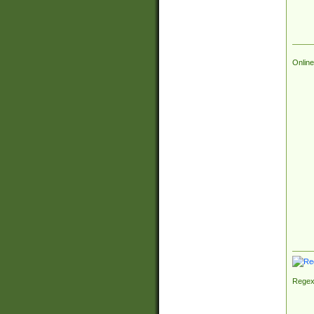
Online
Regex