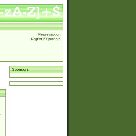
Please support
RegExLib Sponsors
Sponsors
d