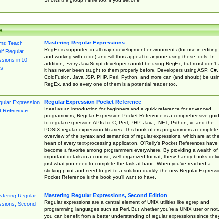
Shows the group name too, if you set one
s
Mastering Regular Expressions
RegEx is supported in all major development environments (for use in editing
and working with code) and will thus appeal to anyone using these tools. In
addition, every JavaScript developer should be using RegEx, but most don't 
it has never been taught to them properly before. Developers using ASP, C#,
ColdFusion, Java JSP, PHP, Perl, Python, and more can (and should) be usi
RegEx, and so every one of them is a potential reader too.
Regular Expression Pocket Reference
Ideal as an introduction for beginners and a quick reference for advanced
programmers, Regular Expression Pocket Reference is a comprehensive gui
to regular expression APIs for C, Perl, PHP, Java, .NET, Python, vi, and the
POSIX regular expression libraries. This book offers programmers a complete
overview of the syntax and semantics of regular expressions, which are at th
heart of every text-processing application. O'Reilly's Pocket References have
become a favorite among programmers everywhere. By providing a wealth of
important details in a concise, well-organized format, these handy books deliv
just what you need to complete the task at hand. When you've reached a
sticking point and need to get to a solution quickly, the new Regular Express
Pocket Reference is the book you'll want to have.
Mastering Regular Expressions, Second Edition
Regular expressions are a central element of UNIX utilities like egrep and
programming languages such as Perl. But whether you're a UNIX user or not,
you can benefit from a better understanding of regular expressions since the