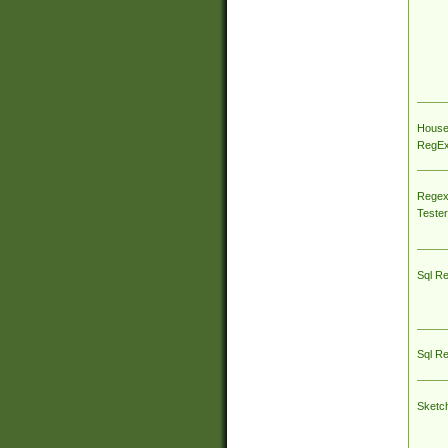
House
RegEx 
Regex
Tester
Sql R
Sql R
Sketc