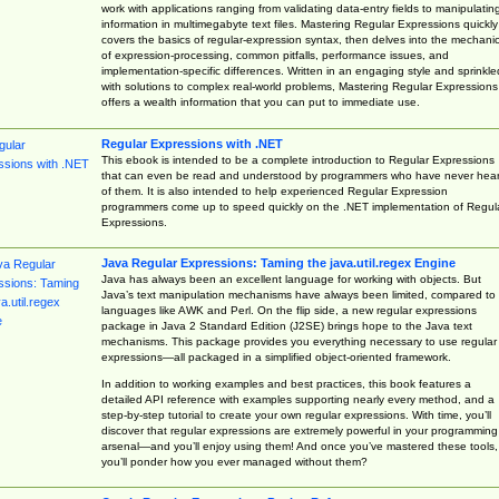
work with applications ranging from validating data-entry fields to manipulatin
information in multimegabyte text files. Mastering Regular Expressions quickly
covers the basics of regular-expression syntax, then delves into the mechani
of expression-processing, common pitfalls, performance issues, and
implementation-specific differences. Written in an engaging style and sprinkle
with solutions to complex real-world problems, Mastering Regular Expressions
offers a wealth information that you can put to immediate use.
Regular Expressions with .NET
This ebook is intended to be a complete introduction to Regular Expressions
that can even be read and understood by programmers who have never hea
of them. It is also intended to help experienced Regular Expression
programmers come up to speed quickly on the .NET implementation of Regul
Expressions.
Java Regular Expressions: Taming the java.util.regex Engine
Java has always been an excellent language for working with objects. But
Java’s text manipulation mechanisms have always been limited, compared to
languages like AWK and Perl. On the flip side, a new regular expressions
package in Java 2 Standard Edition (J2SE) brings hope to the Java text
mechanisms. This package provides you everything necessary to use regular
expressions—all packaged in a simplified object-oriented framework.
In addition to working examples and best practices, this book features a
detailed API reference with examples supporting nearly every method, and a
step-by-step tutorial to create your own regular expressions. With time, you’ll
discover that regular expressions are extremely powerful in your programming
arsenal—and you’ll enjoy using them! And once you’ve mastered these tools,
you’ll ponder how you ever managed without them?