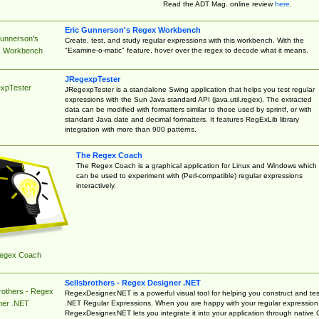
Read the ADT Mag. online review
here
.
Eric Gunnerson's Regex Workbench
Gunnerson's
Create, test, and study regular expressions with this workbench. With the
"Examine-o-matic" feature, hover over the regex to decode what it means.
 Workbench
JRegexpTester
xpTester
JRegexpTester is a standalone Swing application that helps you test regular
expressions with the Sun Java standard API (java.util.regex). The extracted
data can be modified with formatters similar to those used by sprintf, or with
standard Java date and decimal formatters. It features RegExLib library
integration with more than 900 patterns.
The Regex Coach
The Regex Coach is a graphical application for Linux and Windows which
can be used to experiment with (Perl-compatible) regular expressions
interactively.
egex Coach
Sellsbrothers - Regex Designer .NET
rothers - Regex
RegexDesigner.NET is a powerful visual tool for helping you construct and tes
.NET Regular Expressions. When you are happy with your regular expression
ner .NET
RegexDesigner.NET lets you integrate it into your application through native 