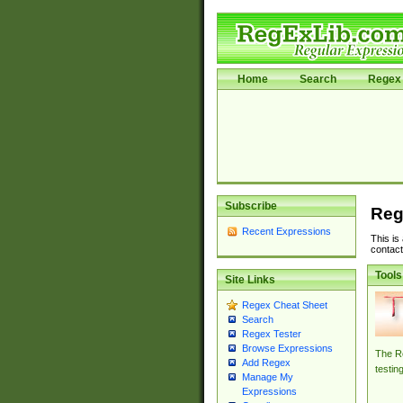
Home
Search
Regex 
Subscribe
Reg
Recent Expressions
This is
contact
Tools
Site Links
Regex Cheat Sheet
Search
Regex Tester
Browse Expressions
The Re
Add Regex
testin
Manage My
Expressions