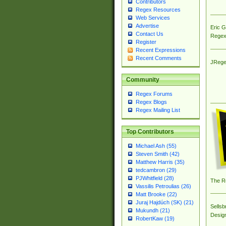
Contributors
Regex Resources
Web Services
Advertise
Eric 
Contact Us
Regex
Register
Recent Expressions
Recent Comments
JRege
Community
Regex Forums
Regex Blogs
Regex Mailing List
Top Contributors
Michael Ash (55)
Steven Smith (42)
Matthew Harris (35)
tedcambron (29)
PJWhitfield (28)
The R
Vassilis Petroulias (26)
Matt Brooke (22)
Juraj Hajdúch (SK) (21)
Sellsb
Mukundh (21)
Desig
RobertKaw (19)