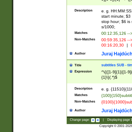
(latin2\_(bin|cz
{1},([0-9][0-9][0-
(cp1257\_(bin|(ge
Description
e. g. HH:MM:SS:t
(latin7\_(bin|gen
start minute; $3 
(general|bulgari
stop hour; $6 is
s/1000;
Matches
00:12:35,126 --
Non-Matches
00:59:35,126 --
00:16:20,30
|
0
Juraj Hajdúch
Author
subtitles SUB - t
Title
Expression
^\{([1-9]{1}|[1-9]
{1}\}(.*)$
Description
e. g. {11510}{118
Matches
{100}{150}subtit
Non-Matches
{0100}{1000}sub
Juraj Hajdúch
Author
Change page:
|
Displaying page
Copyright © 2001-202