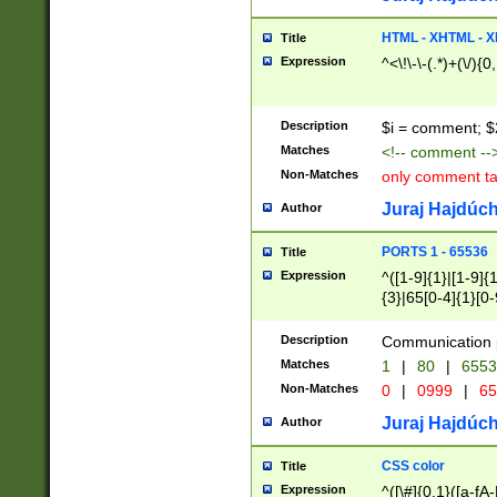
7(0|4|8)|8(0|1|3|
4|8)|4(2|3|6)|5(2
HTML - XHTML - X
Title
(2|3|4|5|6)|1(0|6
Expression
^<\!\-\-(.*)+(\/){0
0|4|8)|9(2|5|6|8)
6|8(2|7)|94))$
Description
$i = comment; $
Matches
<!-- comment --
Non-Matches
only comment t
Juraj Hajdúch
Author
PORTS 1 - 65536
Title
Expression
^([1-9]{1}|[1-9]{
{3}|65[0-4]{1}[0-
Description
Communication p
Matches
1
|
80
|
6553
Non-Matches
0
|
0999
|
65
Juraj Hajdúch
Author
CSS color
Title
Expression
^([\#]{0,1}([a-fA