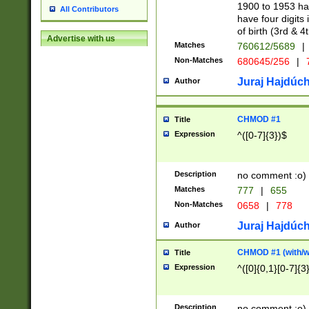
1900 to 1953 hav
All Contributors
have four digits 
of birth (3rd & 4
Advertise with us
Matches
760612/5689
|
Non-Matches
680645/256
|
7
Juraj Hajdúch
Author
CHMOD #1
Title
Expression
^([0-7]{3})$
Description
no comment :o)
Matches
777
|
655
Non-Matches
0658
|
778
Juraj Hajdúch
Author
CHMOD #1 (with/wi
Title
Expression
^([0]{0,1}[0-7]{3
Description
no comment :o)