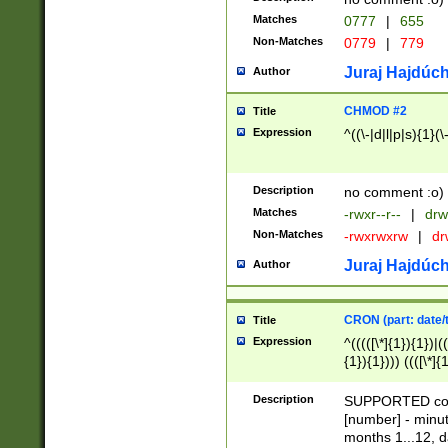
Matches
0777
|
655
Non-Matches
0779
|
779
Juraj Hajdúch
Author
CHMOD #2
Title
Expression
^((\-|d|l|p|s){1}(\
Description
no comment :o)
Matches
-rwxr--r--
|
drw
Non-Matches
-rwxrwxrw
|
dr
Juraj Hajdúch
Author
CRON (part: date/t
Title
Expression
^(((([\*]{1}){1})|(
{1}){1}))) ((([\*]{
9]{1}){1}){1}|([2]{
(([1-9]{1}){1}|(([
Description
SUPPORTED const
{1}){1}))) ((([\*]{
[number] - minut
([0-9]{1}){1}){1}|
months 1...12, da