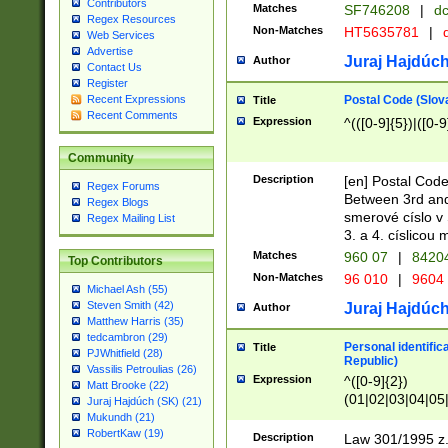
Contributors
Matches
SF746208
|
dc
Regex Resources
Non-Matches
HT5635781
|
d
Web Services
Advertise
Juraj Hajdúch
Author
Contact Us
Register
Postal Code (Slov
Recent Expressions
Title
Recent Comments
Expression
^(([0-9]{5})|([0-9
Community
Description
[en] Postal Code
Regex Forums
Between 3rd and
Regex Blogs
smerové císlo v 
Regex Mailing List
3. a 4. císlicou
Matches
960 07
|
8420
Top Contributors
Non-Matches
96 010
|
9604
Michael Ash (55)
Steven Smith (42)
Juraj Hajdúch
Author
Matthew Harris (35)
tedcambron (29)
Personal identific
Title
PJWhitfield (28)
Republic)
Vassilis Petroulias (26)
Expression
^([0-9]{2})
Matt Brooke (22)
(01|02|03|04|05
Juraj Hajdúch (SK) (21)
|58|59|60|61|62)(
Mukundh (21)
1]{1}))/([0-9]{3,4
RobertKaw (19)
Description
Law 301/1995 z.