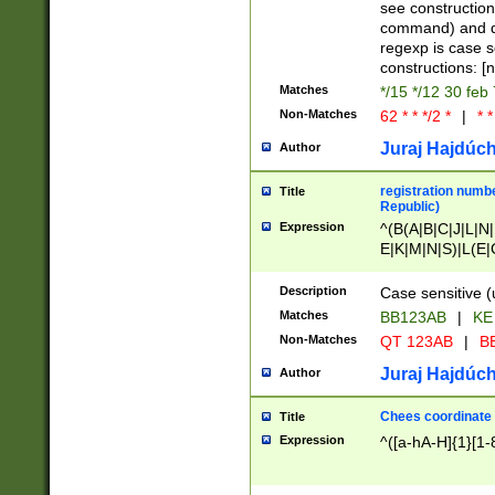
(jan|feb|mar|apr|
see construction
{1})|((\*\/){0,1}((
command) and da
(sun|mon|tue|wed
regexp is case 
constructions: 
Matches
*/15 */12 30 feb
Non-Matches
62 * * */2 *
|
* *
Juraj Hajdúch
Author
registration numbe
Title
Republic)
Expression
^(B(A|B|C|J|L|N|
E|K|M|N|S)|L(E|
|K|N|P|T|U|V)|R(
O|R|S|T|V)|V(K|T)
Description
Case sensitive (
{2})$
Matches
BB123AB
|
KE
Non-Matches
QT 123AB
|
BB
Juraj Hajdúch
Author
Chees coordinate
Title
Expression
^([a-hA-H]{1}[1-