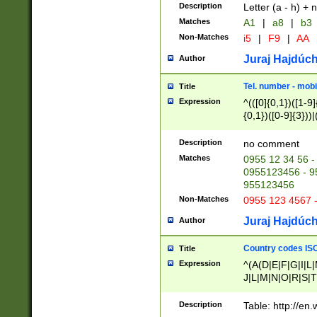
Description
Letter (a - h) + 
Matches
A1
|
a8
|
b3
Non-Matches
i5
|
F9
|
AA
Juraj Hajdúch
Author
Tel. number - mobi
Title
Expression
^(([0]{0,1})([1-9]{
{0,1})([0-9]{3}))|(
{2})))$
Description
no comment
Matches
0955 12 34 56 -
0955123456 - 95
955123456
Non-Matches
0955 123 4567 
Juraj Hajdúch
Author
Country codes ISO
Title
Expression
^(A(D|E|F|G|I|L
J|L|M|N|O|R|S|T
V|X|Y|Z)|D(E|J|
(A|B|D|E|F|G|H|
Description
Table: http://en
D|E|Q|L|M|N|O|R