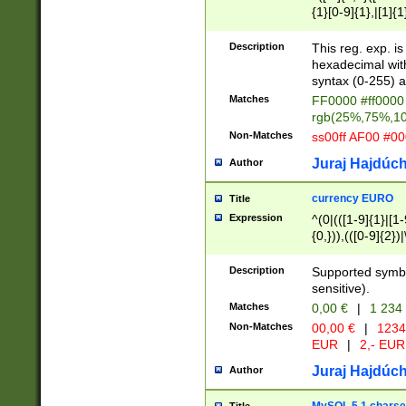
{1}[0-9]{1},|[1]{1
{2}([0-9]{1}|[1-9]
{1}|25[0-5]{1}){1
Description
This reg. exp. i
{1}%,|100%,){2}(
hexadecimal with 
syntax (0-255) a
Matches
FF0000 #ff0000 
rgb(25%,75%,1
Non-Matches
ss00ff AF00 #0
Juraj Hajdúch
Author
currency EURO
Title
Expression
^(0|(([1-9]{1}|[1-
{0,})),(([0-9]{2}
Description
Supported symbo
sensitive).
Matches
0,00 €
|
1 234
Non-Matches
00,00 €
|
1234
EUR
|
2,- EUR
Juraj Hajdúch
Author