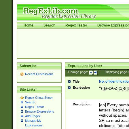
Home
Search
Regex Tester
Browse Expressio
Subscribe
Expressions by User
Change page:
|
Displaying page
Recent Expressions
No. of Identificat
Title
Expression
^(([a-zA-Z]{2})([
Site Links
Regex Cheat Sheet
Search
Description
[en] Every numbe
Regex Tester
letters (begin) 
Browse Expressions
without spaces. 
Add Regex
SR sa musí zací
Manage My
císlicami. Toto 
Expressions