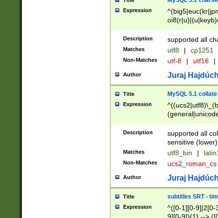
MySQL 5.1 charse
Title
Expression
^(big5|euc(kr|jp
oi8(r|u)|(u|keyb)
(dec|hp|utf|geos
|125(0|1|6|7))|la
Description
supported all ch
Matches
utf8
|
cp1251
Non-Matches
utf-8
|
utf16
|
Juraj Hajdúch
Author
MySQL 5.1 collate
Title
Expression
^((ucs2|utf8)\_(b
(general|unicode
(latv|pers)ian|(
(esto|lithua|roma
Description
supported all co
((mac(ce|roman)
sensitive (lower)
cii|keybcs2|gree
Matches
utf8_bin
|
lati
((dec8|swe7)\_(b
Non-Matches
ucs2_roman_c
((hp8|latin5)\_(b
((big5|gb(2312|k
Juraj Hajdúch
Author
(s|u)jis)\_(bin|j
(tis620\_(bin|thai
subtitles SRT - t
Title
(((dan|span|swed
Expression
^([0-1][0-9]|2[0-3
(cp1250\_(bin|cz
9][0-9]){1} --> ([